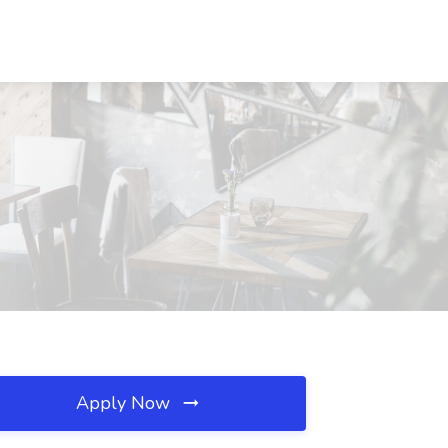
Apply Now