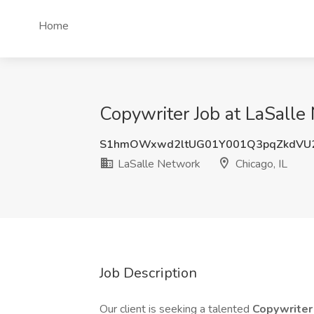
Home
Copywriter Job at LaSalle 
S1hmOWxwd2ltUG01Y001Q3pqZkdVU
LaSalle Network
Chicago, IL
Job Description
Our client is seeking a talented
Copywrite