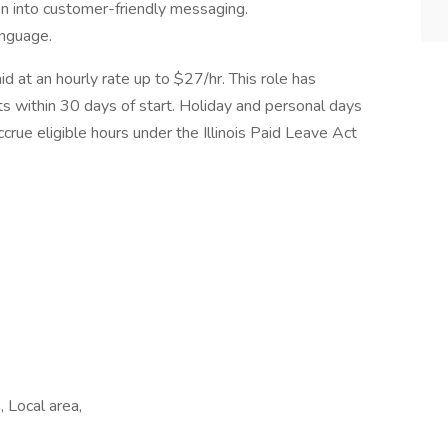
ion into customer-friendly messaging.
anguage.
id at an hourly rate up to $27/hr. This role has
its within 30 days of start. Holiday and personal days
ccrue eligible hours under the Illinois Paid Leave Act
 Local area,