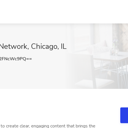
Network, Chicago, IL
2FNcWc9PQ==
r
to create clear, engaging content that brings the