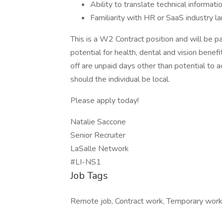
Ability to translate technical informat
Familiarity with HR or SaaS industry l
This is a W2 Contract position and will be pa
potential for health, dental and vision benef
off are unpaid days other than potential to a
should the individual be local.
Please apply today!
Natalie Saccone
Senior Recruiter
LaSalle Network
#LI-NS1
Job Tags
Remote job, Contract work, Temporary work,