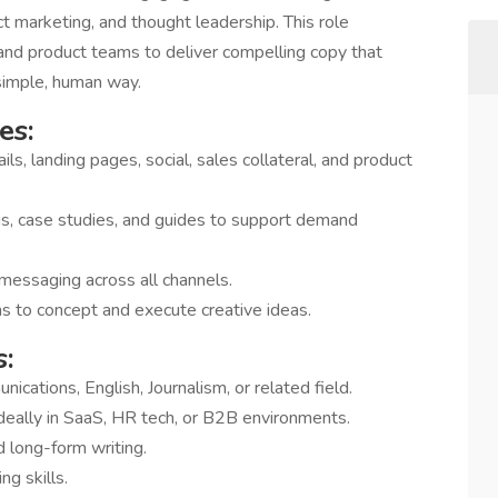
ct marketing, and thought leadership. This role
 and product teams to deliver compelling copy that
simple, human way.
es:
ils, landing pages, social, sales collateral, and product
s, case studies, and guides to support demand
messaging across all channels.
s to concept and execute creative ideas.
:
cations, English, Journalism, or related field.
deally in SaaS, HR tech, or B2B environments.
 long-form writing.
ng skills.