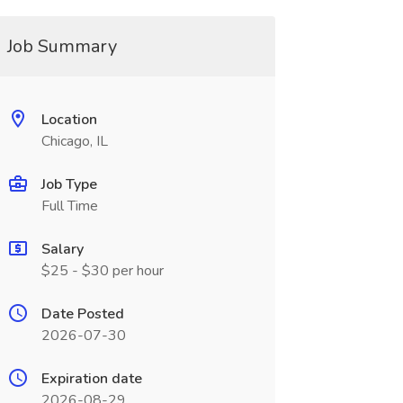
Job Summary
Location
Chicago, IL
Job Type
Full Time
Salary
$25 - $30 per hour
Date Posted
2026-07-30
Expiration date
2026-08-29