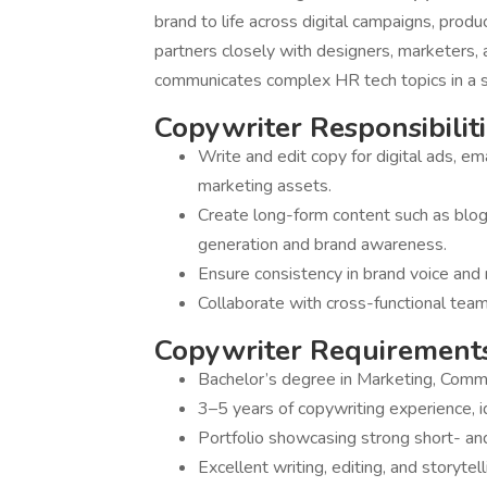
brand to life across digital campaigns, produ
partners closely with designers, marketers,
communicates complex HR tech topics in a 
Copywriter Responsibiliti
Write and edit copy for digital ads, ema
marketing assets.
Create long-form content such as blog
generation and brand awareness.
Ensure consistency in brand voice and 
Collaborate with cross-functional team
Copywriter Requirements
Bachelor’s degree in Marketing, Communi
3–5 years of copywriting experience, i
Portfolio showcasing strong short- and
Excellent writing, editing, and storytelli