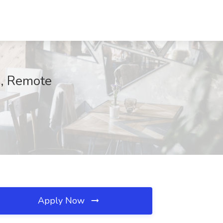
s, Remote
Apply Now