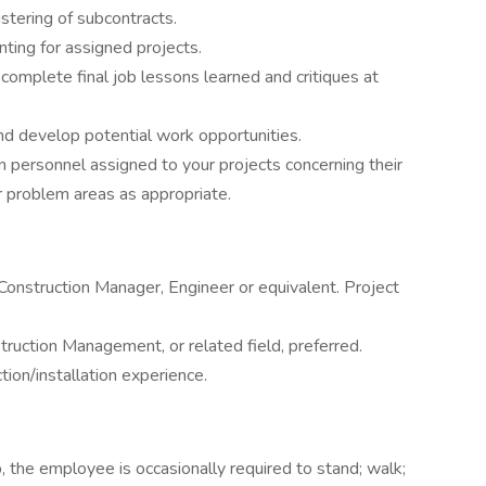
stering of subcontracts.
nting for assigned projects.
mplete final job lessons learned and critiques at
and develop potential work opportunities.
 personnel assigned to your projects concerning their
or problem areas as appropriate.
Construction Manager, Engineer or equivalent. Project
truction Management, or related field, preferred.
tion/installation experience.
, the employee is occasionally required to stand; walk;