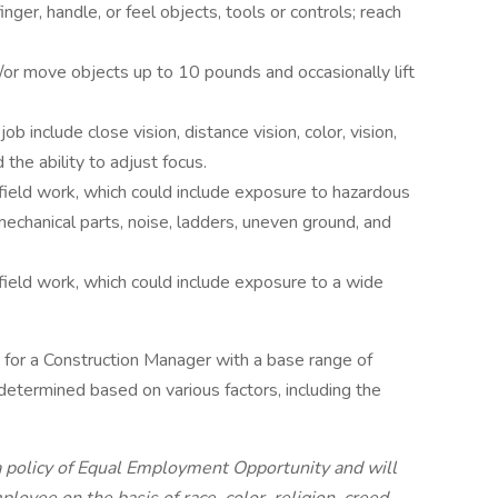
inger, handle, or feel objects, tools or controls; reach
/or move objects up to 10 pounds and occasionally lift
job include close vision, distance vision, color, vision,
 the ability to adjust focus.
field work, which could include exposure to hazardous
echanical parts, noise, ladders, uneven ground, and
field work, which could include exposure to a wide
or a Construction Manager with a base range of
 determined based on various factors, including the
a policy of Equal Employment Opportunity and will