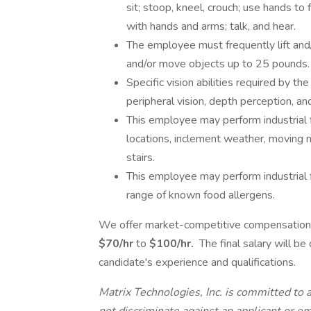
sit; stoop, kneel, crouch; use hands to f
with hands and arms; talk, and hear.
The employee must frequently lift and
and/or move objects up to 25 pounds.
Specific vision abilities required by the 
peripheral vision, depth perception, and
This employee may perform industrial 
locations, inclement weather, moving m
stairs.
This employee may perform industrial 
range of known food allergens.
We offer market-competitive compensation f
$70/hr
to
$100/hr.
The final salary will be
candidate's experience and qualifications.
Matrix Technologies, Inc. is committed to 