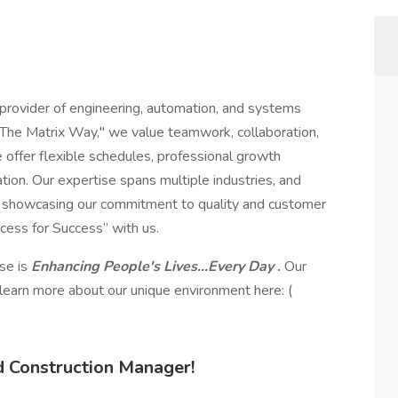
 provider of engineering, automation, and systems
"The Matrix Way," we value teamwork, collaboration,
offer flexible schedules, professional growth
ion. Our expertise spans multiple industries, and
s, showcasing our commitment to quality and customer
cess for Success” with us.
ose is
Enhancing People's Lives...Every Day
.
Our
 learn more about our unique environment here: (
d Construction Manager!