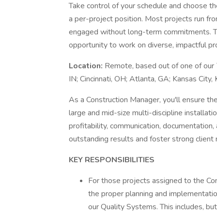
Take control of your schedule and choose th
a per-project position. Most projects run fro
engaged without long-term commitments. This
opportunity to work on diverse, impactful pr
Location:
Remote, based out of one of our 7
IN; Cincinnati, OH; Atlanta, GA; Kansas City
As a Construction Manager, you'll ensure the
large and mid-size multi-discipline installat
profitability, communication, documentation, a
outstanding results and foster strong client 
KEY RESPONSIBILITIES
For those projects assigned to the Con
the proper planning and implementatio
our Quality Systems. This includes, but 