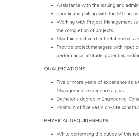
Assistance with the Issuing and admini
Coordinating billing with the MTI accou
Working with Project Management to co
the completion of projects.
Maintain positive client relationships 
Provide project managers with input on
performance, attitude, potential, and/
QUALIFICATIONS
Five or more years of experience as a 
Management experience a plus.
Bachelor's degree in Engineering, Cons
Minimum of five years on-site construc
PHYSICAL REQUIREMENTS
While performing the duties of this job