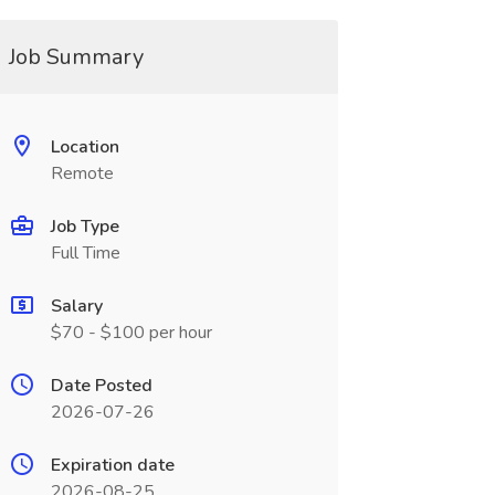
Job Summary
Location
Remote
Job Type
Full Time
Salary
$70 - $100 per hour
Date Posted
2026-07-26
Expiration date
2026-08-25