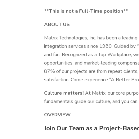
**This is not a Full-Time position**
ABOUT US
Matrix Technologies, Inc. has been a leading
integration services since 1980. Guided by 
and fun. Recognized as a Top Workplace, we 
opportunities, and market-leading compensat
87% of our projects are from repeat client
satisfaction. Come experience “A Better Pro
Culture matters!
At Matrix, our core purp
fundamentals guide our culture, and you can
OVERVIEW
Join Our Team as a Project-Base