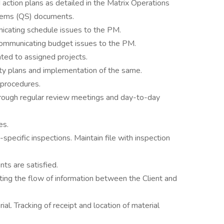
action plans as detailed in the Matrix Operations
tems (QS) documents.
icating schedule issues to the PM.
Communicating budget issues to the PM.
ated to assigned projects.
ty plans and implementation of the same.
 procedures.
hrough regular review meetings and day-to-day
es.
-specific inspections. Maintain file with inspection
nts are satisfied.
ating the flow of information between the Client and
al. Tracking of receipt and location of material