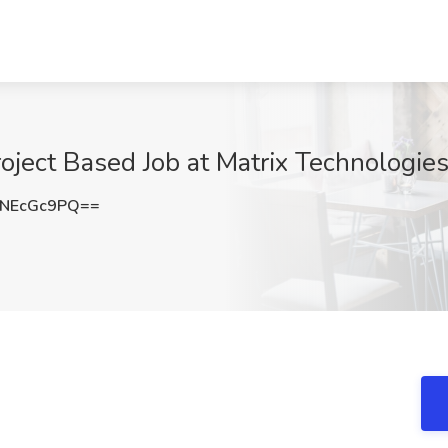
oject Based Job at Matrix Technologie
NEcGc9PQ==