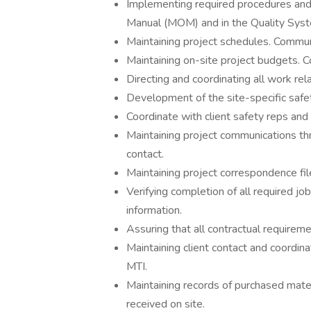
Implementing required procedures and 
Manual (MOM) and in the Quality Sys
Maintaining project schedules. Commun
Maintaining on-site project budgets. 
Directing and coordinating all work rel
Development of the site-specific safe
Coordinate with client safety reps and
Maintaining project communications t
contact.
Maintaining project correspondence fil
Verifying completion of all required job
information.
Assuring that all contractual requireme
Maintaining client contact and coordin
MTI.
Maintaining records of purchased materi
received on site.