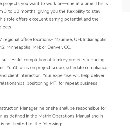
e projects you want to work on—one at a time. This is
m 3 to 12 months, giving you the flexibility to stay
 role offers excellent earning potential and the
ojects.
 regional office locations- Maumee, OH; Indianapolis,
, KS; Minneapolis, MN; or Denver, CO.
 successful completion of turnkey projects, including
ions. You'll focus on project scope, schedule compliance,
nd client interaction. Your expertise will help deliver
relationships, positioning MTI for repeat business.
struction Manager, he or she shall be responsible for
n as defined in the Matrix Operations Manual and in
is not limited to, the following: