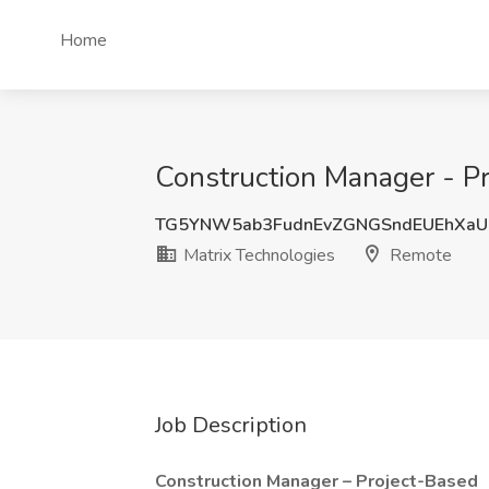
Home
Construction Manager - Pr
TG5YNW5ab3FudnEvZGNGSndEUEhXaU
Matrix Technologies
Remote
Job Description
Construction Manager – Project-Based