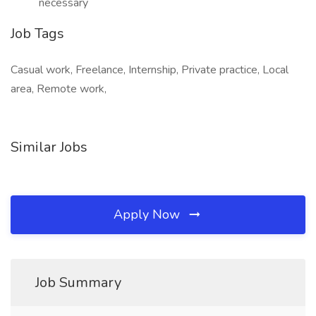
necessary
Job Tags
Casual work, Freelance, Internship, Private practice, Local
area, Remote work,
Similar Jobs
Apply Now
Job Summary