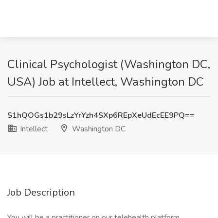
Clinical Psychologist (Washington DC,
USA) Job at Intellect, Washington DC
S1hQOGs1b29sLzYrYzh4SXp6REpXeUdEcEE9PQ==
Intellect
Washington DC
Job Description
You will be a practitioner on our telehealth platform