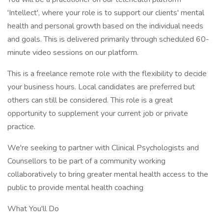
'Intellect', where your role is to support our clients' mental
health and personal growth based on the individual needs
and goals. This is delivered primarily through scheduled 60-
minute video sessions on our platform.
This is a freelance remote role with the flexibility to decide
your business hours. Local candidates are preferred but
others can still be considered. This role is a great
opportunity to supplement your current job or private
practice.
We're seeking to partner with Clinical Psychologists and
Counsellors to be part of a community working
collaboratively to bring greater mental health access to the
public to provide mental health coaching
What You'll Do