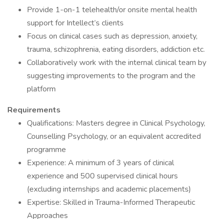
Provide 1-on-1 telehealth/or onsite mental health
support for Intellect’s clients
Focus on clinical cases such as depression, anxiety,
trauma, schizophrenia, eating disorders, addiction etc.
Collaboratively work with the internal clinical team by
suggesting improvements to the program and the
platform
Requirements
Qualifications: Masters degree in Clinical Psychology,
Counselling Psychology, or an equivalent accredited
programme
Experience: A minimum of 3 years of clinical
experience and 500 supervised clinical hours
(excluding internships and academic placements)
Expertise: Skilled in Trauma-Informed Therapeutic
Approaches