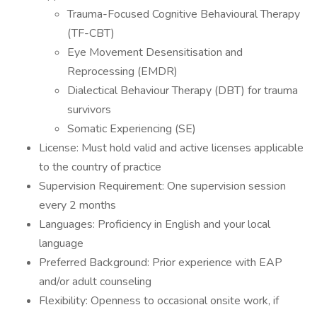
Trauma-Focused Cognitive Behavioural Therapy
(TF-CBT)
Eye Movement Desensitisation and
Reprocessing (EMDR)
Dialectical Behaviour Therapy (DBT) for trauma
survivors
Somatic Experiencing (SE)
License: Must hold valid and active licenses applicable
to the country of practice
Supervision Requirement: One supervision session
every 2 months
Languages: Proficiency in English and your local
language
Preferred Background: Prior experience with EAP
and/or adult counseling
Flexibility: Openness to occasional onsite work, if