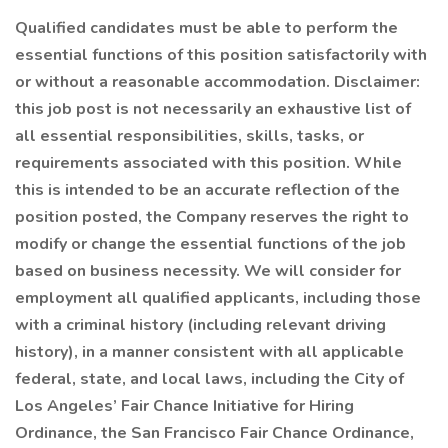
Qualified candidates must be able to perform the
essential functions of this position satisfactorily with
or without a reasonable accommodation. Disclaimer:
this job post is not necessarily an exhaustive list of
all essential responsibilities, skills, tasks, or
requirements associated with this position. While
this is intended to be an accurate reflection of the
position posted, the Company reserves the right to
modify or change the essential functions of the job
based on business necessity. We will consider for
employment all qualified applicants, including those
with a criminal history (including relevant driving
history), in a manner consistent with all applicable
federal, state, and local laws, including the City of
Los Angeles’ Fair Chance Initiative for Hiring
Ordinance, the San Francisco Fair Chance Ordinance,