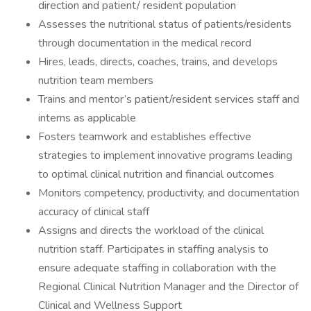
direction and patient/ resident population
Assesses the nutritional status of patients/residents
through documentation in the medical record
Hires, leads, directs, coaches, trains, and develops
nutrition team members
Trains and mentor’s patient/resident services staff and
interns as applicable
Fosters teamwork and establishes effective
strategies to implement innovative programs leading
to optimal clinical nutrition and financial outcomes
Monitors competency, productivity, and documentation
accuracy of clinical staff
Assigns and directs the workload of the clinical
nutrition staff. Participates in staffing analysis to
ensure adequate staffing in collaboration with the
Regional Clinical Nutrition Manager and the Director of
Clinical and Wellness Support