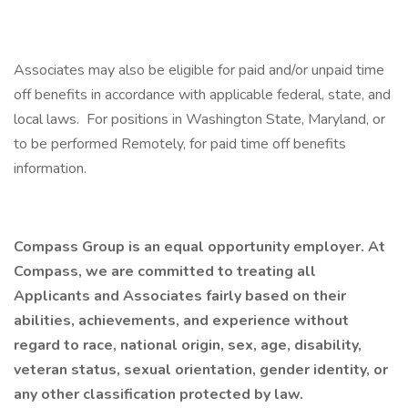
Associates may also be eligible for paid and/or unpaid time
off benefits in accordance with applicable federal, state, and
local laws. For positions in Washington State, Maryland, or
to be performed Remotely, for paid time off benefits
information.
Compass Group is an equal opportunity employer. At
Compass, we are committed to treating all
Applicants and Associates fairly based on their
abilities, achievements, and experience without
regard to race, national origin, sex, age, disability,
veteran status, sexual orientation, gender identity, or
any other classification protected by law.