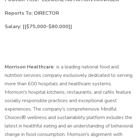
Reports To: DIRECTOR
Salary: [[$75,000-$80,000]]
Morrison Healthcare
is a leading national food and
nutrition services company exclusively dedicated to serving
more than 600 hospitals and healthcare systems.
Morrison's hospital kitchens, restaurants, and cafés feature
socially responsible practices and exceptional guest
experiences. The company's comprehensive Mindful
Choices® wellness and sustainability platform includes the
latest in healthful eating and an understanding of behavioral
change in food consumption. Morrison's alignment with