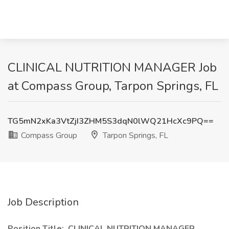
CLINICAL NUTRITION MANAGER Job
at Compass Group, Tarpon Springs, FL
TG5mN2xKa3VtZjI3ZHM5S3dqN0lWQ21HcXc9PQ==
Compass Group
Tarpon Springs, FL
Job Description
Position Title: CLINICAL NUTRITION MANAGER