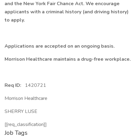
and the New York Fair Chance Act. We encourage
applicants with a criminal history (and driving history)
to apply.
Applications are accepted on an ongoing basis.
Morrison Healthcare maintains a drug-free workplace.
Req ID:
1420721
Morrison Healthcare
SHERRY LUSE
[[req_classification]]
Job Tags