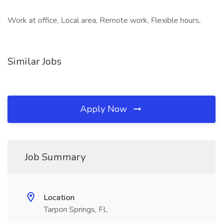
Work at office, Local area, Remote work, Flexible hours,
Similar Jobs
Apply Now
Job Summary
Location
Tarpon Springs, FL