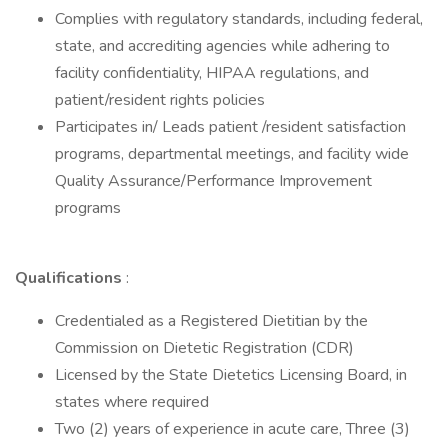
Complies with regulatory standards, including federal,
state, and accrediting agencies while adhering to
facility confidentiality, HIPAA regulations, and
patient/resident rights policies
Participates in/ Leads patient /resident satisfaction
programs, departmental meetings, and facility wide
Quality Assurance/Performance Improvement
programs
Qualifications
:
Credentialed as a Registered Dietitian by the
Commission on Dietetic Registration (CDR)
Licensed by the State Dietetics Licensing Board, in
states where required
Two (2) years of experience in acute care, Three (3)