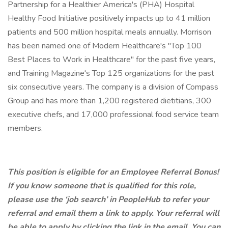
Partnership for a Healthier America's (PHA) Hospital
Healthy Food Initiative positively impacts up to 41 million
patients and 500 million hospital meals annually. Morrison
has been named one of Modern Healthcare's "Top 100
Best Places to Work in Healthcare" for the past five years,
and Training Magazine's Top 125 organizations for the past
six consecutive years. The company is a division of Compass
Group and has more than 1,200 registered dietitians, 300
executive chefs, and 17,000 professional food service team
members.
This position is eligible for an Employee Referral Bonus!
If you know someone that is qualified for this role,
please use the ‘job search’ in PeopleHub to refer your
referral and email them a link to apply. Your referral will
be able to apply by clicking the link in the email. You can