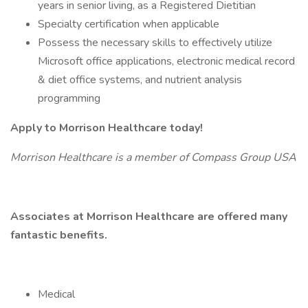
years in senior living, as a Registered Dietitian
Specialty certification when applicable
Possess the necessary skills to effectively utilize
Microsoft office applications, electronic medical record
& diet office systems, and nutrient analysis
programming
Apply to Morrison Healthcare today!
Morrison Healthcare is a member of Compass Group USA
Associates at Morrison Healthcare are offered many
fantastic benefits.
Medical