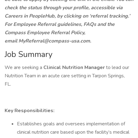
check the status through your profile, accessible via
Careers in PeopleHub, by clicking on ‘referral tracking.’
For Employee Referral guidelines, FAQs and the
Compass Employee Referral Policy,
email MyReferral@compass-usa.com.
Job Summary
We are seeking a
Clinical Nutrition Manager
to lead our
Nutrition Team in an acute care setting in Tarpon Springs,
FL.
Key Responsibilities:
Establishes goals and oversees implementation of
clinical nutrition care based upon the facility’s medical