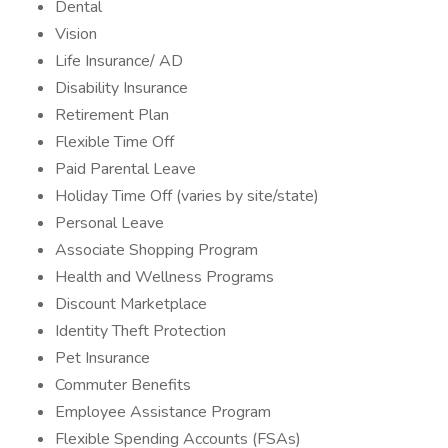
Dental
Vision
Life Insurance/ AD
Disability Insurance
Retirement Plan
Flexible Time Off
Paid Parental Leave
Holiday Time Off (varies by site/state)
Personal Leave
Associate Shopping Program
Health and Wellness Programs
Discount Marketplace
Identity Theft Protection
Pet Insurance
Commuter Benefits
Employee Assistance Program
Flexible Spending Accounts (FSAs)