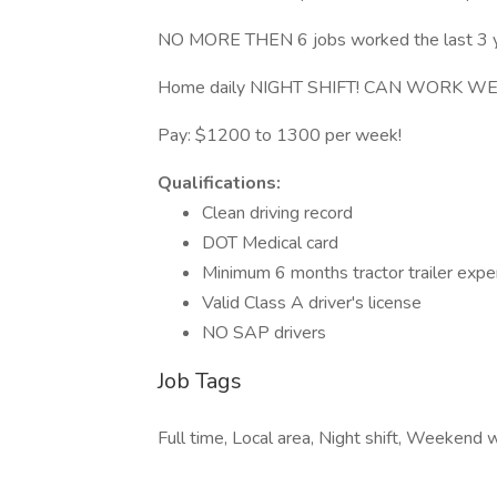
NO MORE THEN 6 jobs worked the last 3 y
Home daily NIGHT SHIFT! CAN WORK W
Pay: $1200 to 1300 per week!
Qualifications:
Clean driving record
DOT Medical card
Minimum 6 months tractor trailer exp
Valid Class A driver's license
NO SAP drivers
Job Tags
Full time, Local area, Night shift, Weekend 