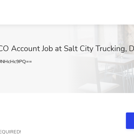
O Account Job at Salt City Trucking,
UNHcHc9PQ==
REQUIRED!