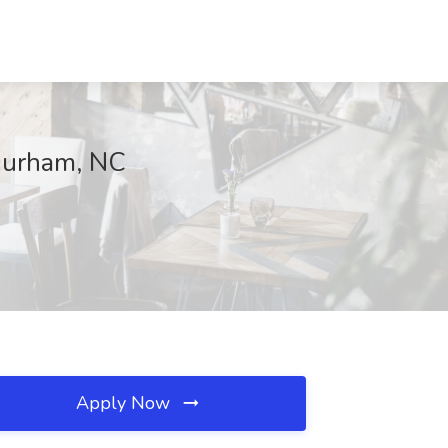
 Durham, NC
Apply Now