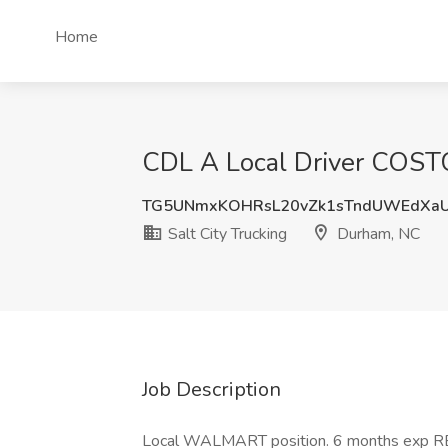
Home
CDL A Local Driver COSTC
TG5UNmxKOHRsL20vZk1sTndUWEdXa
Salt City Trucking
Durham, NC
Job Description
Local WALMART position. 6 months exp 