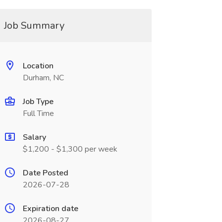
Job Summary
Location
Durham, NC
Job Type
Full Time
Salary
$1,200 - $1,300 per week
Date Posted
2026-07-28
Expiration date
2026-08-27