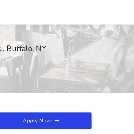
., Buffalo, NY
Apply Now