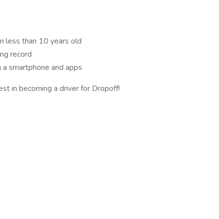
n less than 10 years old
ing record
ng a smartphone and apps
est in becoming a driver for Dropoff!