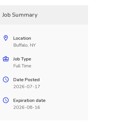
Job Summary
Location
Buffalo, NY
Job Type
Full Time
Date Posted
2026-07-17
Expiration date
2026-08-16