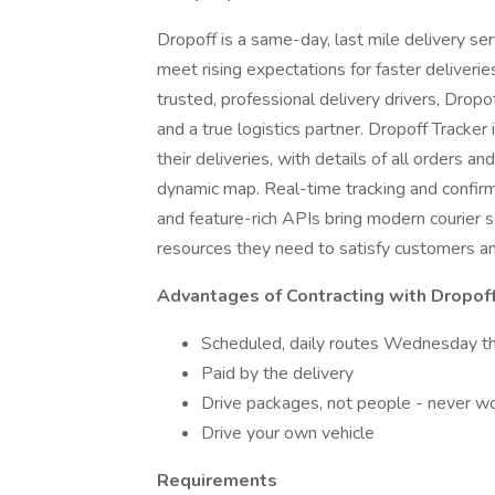
Dropoff is a same-day, last mile delivery se
meet rising expectations for faster deliveri
trusted, professional delivery drivers, Dro
and a true logistics partner. Dropoff Tracker i
their deliveries, with details of all orders a
dynamic map. Real-time tracking and confirmat
and feature-rich APIs bring modern courier 
resources they need to satisfy customers an
Advantages of Contracting with Dropof
Scheduled, daily routes Wednesday th
Paid by the delivery
Drive packages, not people - never wor
Drive your own vehicle
Requirements