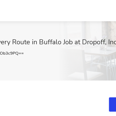
ery Route in Buffalo Job at Dropoff, Inc
NOb3c9PQ==