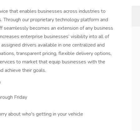
rvice that enables businesses across industries to
es. Through our proprietary technology platform and
poff seamlessly becomes an extension of any business
ncreases enterprise businesses’ visibility into all of
nd assigned drivers available in one centralized and
ions, transparent pricing, flexible delivery options,
services to market that equip businesses with the
d achieve their goals.
f
rough Friday
ry about who's getting in your vehicle