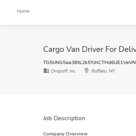
Home
Cargo Van Driver For Deliv
TG5UNG5aa3BtL2k5YzhCTHd6UE1VeV
Dropoff, Inc.
Buffalo, NY
Job Description
Company Overview