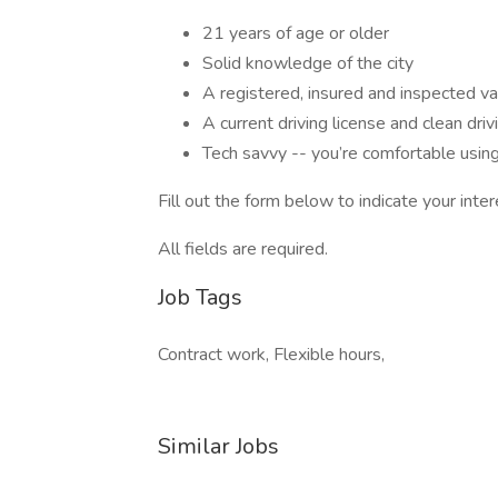
21 years of age or older
Solid knowledge of the city
A registered, insured and inspected va
A current driving license and clean driv
Tech savvy -- you’re comfortable usi
Fill out the form below to indicate your inter
All fields are required.
Job Tags
Contract work, Flexible hours,
Similar Jobs