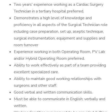
Two years' experience working as a Cardiac Surgery
Technician in a tertiary hospital preferred.
Demonstrates a high level of knowledge and
proficiency in all aspects of the Surgical Technician role
including case preparation, set up, aseptic technique,
surgical instrumentation, equipment and supplies and
room turnover
Experience working in both Operating Room, PV Lab
and/or Hybrid Operating Room preferred.
Ability to work effectively as part of a team providing
excellent specialized care.
Ability to maintain good working relationships with
surgeons and other staff.
Good verbal and written communication skills.
Must be able to communicate in English; verbally and
written.