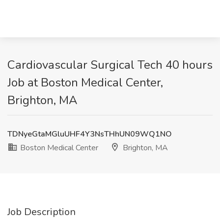
Cardiovascular Surgical Tech 40 hours
Job at Boston Medical Center,
Brighton, MA
TDNyeGtaMGluUHF4Y3NsTHhUN09WQ1NO
Boston Medical Center
Brighton, MA
Job Description