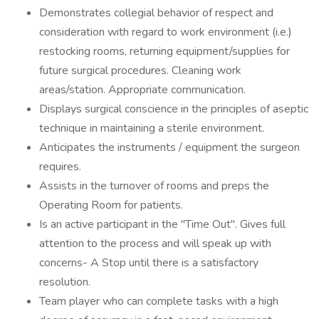
Demonstrates collegial behavior of respect and
consideration with regard to work environment (i.e.)
restocking rooms, returning equipment/supplies for
future surgical procedures. Cleaning work
areas/station. Appropriate communication.
Displays surgical conscience in the principles of aseptic
technique in maintaining a sterile environment.
Anticipates the instruments / equipment the surgeon
requires.
Assists in the turnover of rooms and preps the
Operating Room for patients.
Is an active participant in the "Time Out". Gives full
attention to the process and will speak up with
concerns- A Stop until there is a satisfactory
resolution.
Team player who can complete tasks with a high