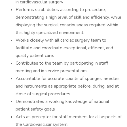
in cardiovascular surgery
Performs scrub duties according to procedure,
demonstrating a high level of skill and efficiency, while
displaying the surgical consciousness required within
this highly specialized environment.
Works closely with all cardiac surgery team to
facilitate and coordinate exceptional, efficient, and
quality patient care.
Contributes to the team by participating in staff
meeting and in service presentations.
Accountable for accurate counts of sponges, needles,
and instruments as appropriate before, during, and at
close of surgical procedures.
Demonstrates a working knowledge of national
patient safety goals
Acts as preceptor for staff members for all aspects of
the Cardiovascular system.