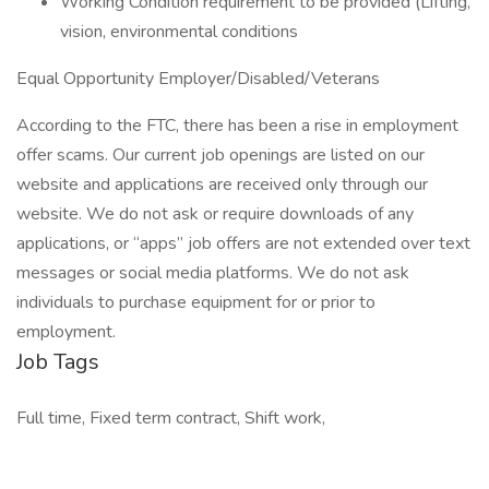
Working Condition requirement to be provided (Lifting,
vision, environmental conditions
Equal Opportunity Employer/Disabled/Veterans
According to the FTC, there has been a rise in employment
offer scams. Our current job openings are listed on our
website and applications are received only through our
website. We do not ask or require downloads of any
applications, or “apps” job offers are not extended over text
messages or social media platforms. We do not ask
individuals to purchase equipment for or prior to
employment.
Job Tags
Full time, Fixed term contract, Shift work,