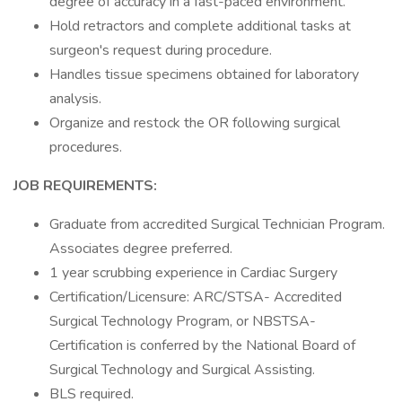
degree of accuracy in a fast-paced environment.
Hold retractors and complete additional tasks at
surgeon's request during procedure.
Handles tissue specimens obtained for laboratory
analysis.
Organize and restock the OR following surgical
procedures.
JOB REQUIREMENTS:
Graduate from accredited Surgical Technician Program.
Associates degree preferred.
1 year scrubbing experience in Cardiac Surgery
Certification/Licensure: ARC/STSA- Accredited
Surgical Technology Program, or NBSTSA-
Certification is conferred by the National Board of
Surgical Technology and Surgical Assisting.
BLS required.