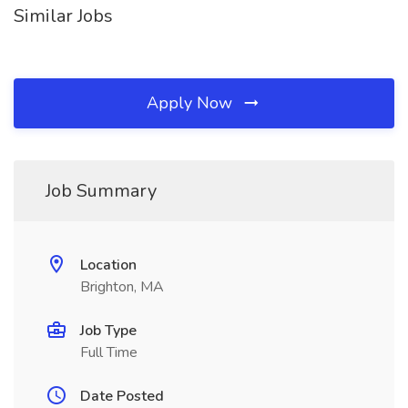
Similar Jobs
Apply Now
Job Summary
Location
Brighton, MA
Job Type
Full Time
Date Posted