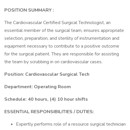
POSITION SUMMARY
:
The Cardiovascular Certified Surgical Technologist, an
essential member of the surgical team, ensures appropriate
selection, preparation, and sterility of instrumentation and
equipment necessary to contribute to a positive outcome
for the surgical patient. They are responsible for assisting
the team by scrubbing in on cardiovascular cases.
Position: Cardiovascular Surgical Tech
Department: Operating Room
Schedule: 40 hours, (4) 10 hour shifts
ESSENTIAL RESPONSIBILITIES / DUTIES:
Expertly performs role of a resource surgical technician