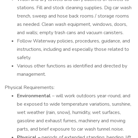
stations. Fill and stock cleaning supplies. Dig car wash
trench, sweep and hose back rooms / storage rooms
as needed. Clean wash equipment, windows, doors,
and walls; empty trash cans and vacuum canisters.
Follow Waterway policies, procedures, guidance, and
instructions, including and especially those related to
safety.
Various other functions as identified and directed by
management.
Physical Requirements:
Environmental
– will work outdoors year-round, and
be exposed to wide temperature variations, sunshine,
wet weather (rain, snow), humidity, wet surfaces,
gasoline and exhaust fumes, machinery and moving
parts, and brief exposure to car wash tunnel noise.
Physical –
periods of extended standing, bending, lift