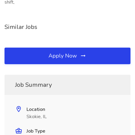
shift,
Similar Jobs
Apply Now
Job Summary
Location
Skokie, IL
Job Type