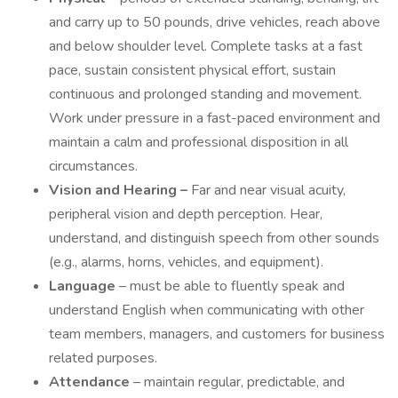
and carry up to 50 pounds, drive vehicles, reach above
and below shoulder level. Complete tasks at a fast
pace, sustain consistent physical effort, sustain
continuous and prolonged standing and movement.
Work under pressure in a fast-paced environment and
maintain a calm and professional disposition in all
circumstances.
Vision and Hearing –
Far and near visual acuity,
peripheral vision and depth perception. Hear,
understand, and distinguish speech from other sounds
(e.g., alarms, horns, vehicles, and equipment).
Language
– must be able to fluently speak and
understand English when communicating with other
team members, managers, and customers for business
related purposes.
Attendance
– maintain regular, predictable, and