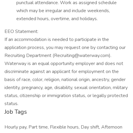
punctual attendance. Work as assigned schedule
which may be irregular and include weekends,
extended hours, overtime, and holidays.
EEO Statement:
If an accommodation is needed to participate in the
application process, you may request one by contacting our
Recruiting Department (Recruiting@waterway.com).
Waterway is an equal opportunity employer and does not
discriminate against an applicant for employment on the
basis of race, color, religion, national origin, ancestry, gender
identity, pregnancy, age, disability, sexual orientation, military
status, citizenship or immigration status, or legally protected
status.
Job Tags
Hourly pay, Part time, Flexible hours, Day shift, Afternoon