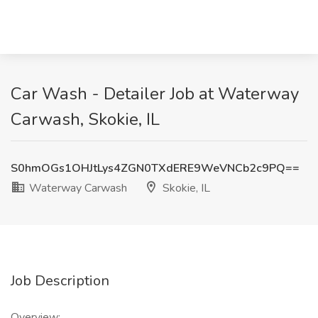
Car Wash - Detailer Job at Waterway
Carwash, Skokie, IL
S0hmOGs1OHJtLys4ZGN0TXdERE9WeVNCb2c9PQ==
Waterway Carwash
Skokie, IL
Job Description
Overview: