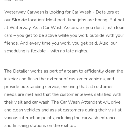
Waterway Carwash is looking for Car Wash - Detailers at
our
Skokie
location! Most part-time jobs are boring. But not
at Waterway. As a Car Wash Associate, you don’t just clean
cars – you get to be active while you work outside with your
friends. And every time you work, you get paid. Also, our
scheduling is flexible – with no late nights.
The Detailer works as part of a team to efficiently clean the
interior and finish the exterior of customer vehicles, and
provide outstanding service, ensuring that all customer
needs are met and that the customer leaves satisfied with
their visit and car wash. The Car Wash Attendant will drive
and clean vehicles and assist customers during their visit at
various interaction points, including the carwash entrance
and finishing stations on the exit lot.