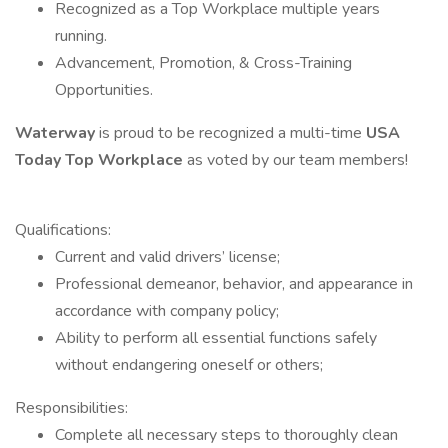
Recognized as a Top Workplace multiple years
running.
Advancement, Promotion, & Cross-Training
Opportunities.
Waterway
is proud to be recognized a multi-time
USA
Today
Top Workplace
as voted by our team members!
Qualifications:
Current and valid drivers’ license;
Professional demeanor, behavior, and appearance in
accordance with company policy;
Ability to perform all essential functions safely
without endangering oneself or others;
Responsibilities:
Complete all necessary steps to thoroughly clean