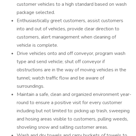
customer vehicles to a high standard based on wash
package selected.
Enthusiastically greet customers, assist customers
into and out of vehicles, provide clear direction to
customers, alert management when cleaning of
vehicle is complete.
Drive vehicles onto and off conveyor, program wash
type and send vehicle; shut off conveyor if
obstructions are in the way of moving vehicles in the
tunnel; watch traffic flow and be aware of
surroundings.
Maintain a safe, clean and organized environment year-
round to ensure a positive visit for every customer
including but not limited to: picking up trash, sweeping
and hosing areas visible to customers, pulling weeds,
shoveling snow and salting customer areas.
Wash and dry towels and carry buckets of towels to