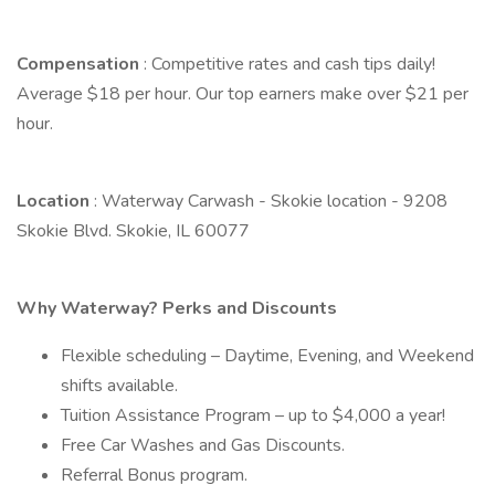
Compensation
: Competitive rates and cash tips daily!
Average $18 per hour. Our top earners make over $21 per
hour.
Location
: Waterway Carwash - Skokie location - 9208
Skokie Blvd. Skokie, IL 60077
Why Waterway? Perks and Discounts
Flexible scheduling – Daytime, Evening, and Weekend
shifts available.
Tuition Assistance Program – up to $4,000 a year!
Free Car Washes and Gas Discounts.
Referral Bonus program.