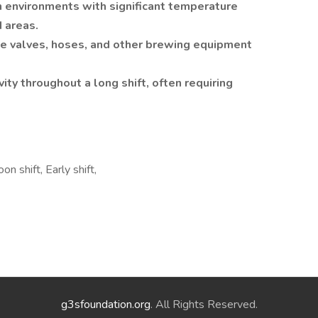
 environments with significant temperature
d areas.
ate valves, hoses, and other brewing equipment
ity throughout a long shift, often requiring
on shift, Early shift,
g3sfoundation.org
. All Rights Reserved.