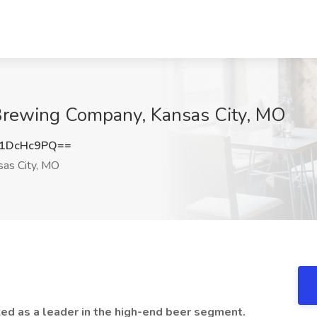
Brewing Company, Kansas City, MO
1DcHc9PQ==
as City, MO
ed as a leader in the high-end beer segment.