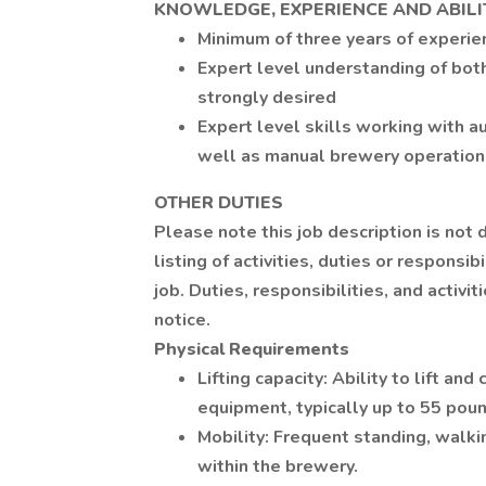
KNOWLEDGE, EXPERIENCE AND ABILI
Minimum of three years of experie
Expert level understanding of both
strongly desired
Expert level skills working with 
well as manual brewery operations
OTHER DUTIES
Please note this job description is not
listing of activities, duties or responsib
job. Duties, responsibilities, and activ
notice.
Physical Requirements
Lifting capacity: Ability to lift an
equipment, typically up to 55 pou
Mobility: Frequent standing, walki
within the brewery.