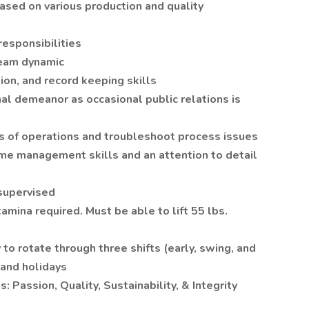
based on various production and quality
responsibilities
team dynamic
ion, and record keeping skills
al demeanor as occasional public relations is
us of operations and troubleshoot process issues
time management skills and an attention to detail
nsupervised
tamina required. Must be able to lift 55 lbs.
to rotate through three shifts (early, swing, and
 and holidays
 Passion, Quality, Sustainability, & Integrity