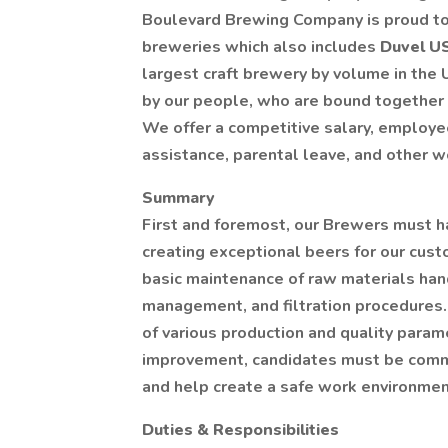
Boulevard Brewing Company is proud to 
breweries which also includes
Duvel 
largest craft brewery by volume in the U
by our people, who are bound together 
We offer a competitive salary, employe
assistance, parental leave, and other 
Summary
First and foremost, our Brewers must ha
creating exceptional beers for our cust
basic maintenance of raw materials han
management, and filtration procedures. 
of various production and quality param
improvement, candidates must be commi
and help create a safe work environmen
Duties & Responsibilities