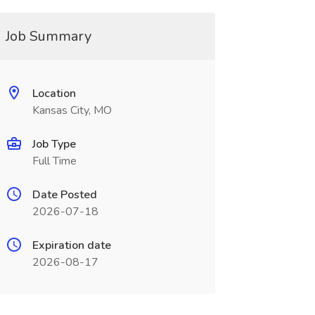
Job Summary
Location
Kansas City, MO
Job Type
Full Time
Date Posted
2026-07-18
Expiration date
2026-08-17