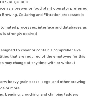
TIES REQUIRED
nce as a brewer or food plant operator preferred
 Brewing, Cellaring and Filtration processes is
automated processes, interface and databases as
 is strongly desired
 designed to cover or contain a comprehensive
ilities that are required of the employee for this
ities may change at any time with or without
d carry heavy grain sacks, kegs, and other brewing
nds or more.
ng, bending, crouching, and climbing ladders