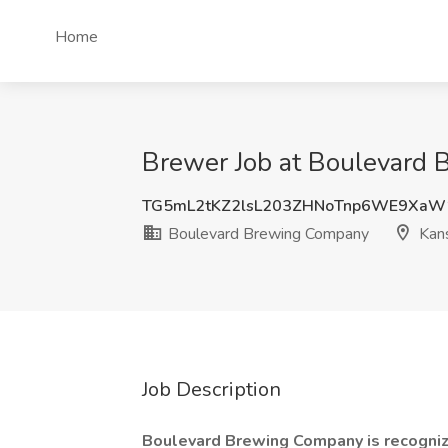
Home
Brewer Job at Boulevard 
TG5mL2tKZ2lsL203ZHNoTnp6WE9XaW
Boulevard Brewing Company
Kans
Job Description
Boulevard Brewing Company is recogniz