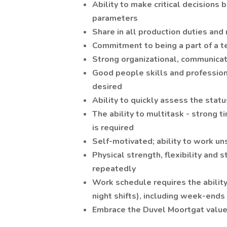
Ability to make critical decisions 
parameters
Share in all production duties and 
Commitment to being a part of a 
Strong organizational, communicat
Good people skills and profession
desired
Ability to quickly assess the stat
The ability to multitask - strong 
is required
Self-motivated; ability to work u
Physical strength, flexibility and s
repeatedly
Work schedule requires the ability 
night shifts), including week-ends
Embrace the Duvel Moortgat values: