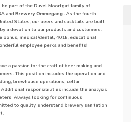
be part of the Duvel Moortgat family of
USA
and
Brewery Ommegang
. As the fourth
nited States, our beers and cocktails are built
by a devotion to our products and customers.
e bonus, medical/dental, 401k, educational
wonderful employee perks and benefits!
ve a passion for the craft of beer making and
omers. This position includes the operation and
dling, brewhouse operations, cellar
Additional responsibilities include the analysis
eters. Always looking for continuous
tted to quality, understand brewery sanitation
t.