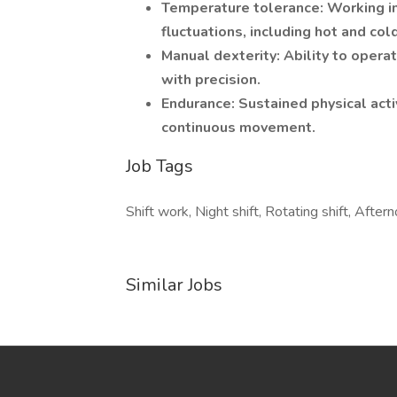
Temperature tolerance: Working in
fluctuations, including hot and col
Manual dexterity: Ability to oper
with precision.
Endurance: Sustained physical activ
continuous movement.
Job Tags
Shift work, Night shift, Rotating shift, Afterno
Similar Jobs