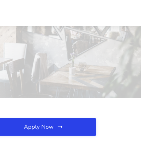
Apply Now