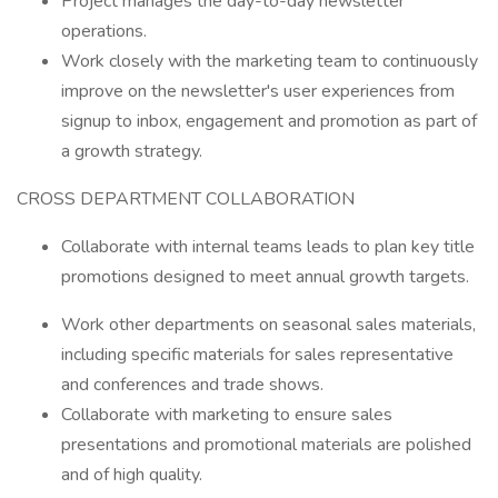
Project manages the day-to-day newsletter
operations.
Work closely with the marketing team to continuously
improve on the newsletter's user experiences from
signup to inbox, engagement and promotion as part of
a growth strategy.
CROSS DEPARTMENT COLLABORATION
Collaborate with internal teams leads to plan key title
promotions designed to meet annual growth targets.
Work other departments on seasonal sales materials,
including specific materials for sales representative
and conferences and trade shows.
Collaborate with marketing to ensure sales
presentations and promotional materials are polished
and of high quality.