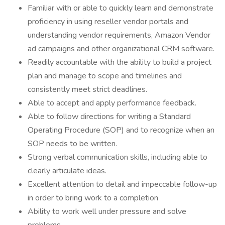
Familiar with or able to quickly learn and demonstrate
proficiency in using reseller vendor portals and
understanding vendor requirements, Amazon Vendor
ad campaigns and other organizational CRM software.
Readily accountable with the ability to build a project
plan and manage to scope and timelines and
consistently meet strict deadlines.
Able to accept and apply performance feedback.
Able to follow directions for writing a Standard
Operating Procedure (SOP) and to recognize when an
SOP needs to be written.
Strong verbal communication skills, including able to
clearly articulate ideas.
Excellent attention to detail and impeccable follow-up
in order to bring work to a completion
Ability to work well under pressure and solve