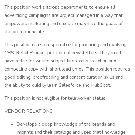
This position works across departments to ensure all
advertising campaigns are project managed in a way that
empowers marketing and sales to maximize the goals of
the promotion/sale.
This position is also responsible for producing and evolving
CRS' Retail Product portfolio of newsletters. They must
have a flair for writing subject lines, calls to action and
compelling copy with short lead times. This position requires
good editing, proofreading and content curation skills and
the ability to quickly learn Salesforce and HubSpot.
This position is not eligible for teleworker status.
VENDOR RELATIONS
Develops a deep knowledge of the brands and
imprints and their catalogs and uses that knowledge