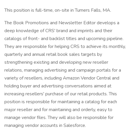
This position is full-time, on-site in Turners Falls, MA.
The Book Promotions and Newsletter Editor develops a
deep knowledge of CRS' brand and imprints and their
catalogs of front- and backlist titles and upcoming pipeline.
They are responsible for helping CRS to achieve its monthly,
quarterly and annual retail book sales targets by
strengthening existing and developing new reseller
relations, managing advertising and campaign portals for a
variety of resellers, including Amazon Vendor Central and
holding buyer and advertising conversations aimed at
increasing resellers' purchase of our retail products. This
position is responsible for maintaining a catalog for each
major reseller and for maintaining and orderly, easy to
manage vendor files. They will also be responsible for
managing vendor accounts in Salesforce.