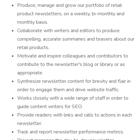
Produce, manage and grow our portfolio of retail
product newsletters, on a weekly, bi-monthly and
monthly basis.
Collaborate with writers and editors to produce
compelling, accurate summaries and teasers about our
retail products.
Motivate and inspire colleagues and contributors to
contribute to the newsletter's blog or library or as
appropriate.
Synthesize newsletter content for brevity and flair in
order to engage them and drive website traffic.
Works closely with a wide range of staff in order to
guide content writers for SEO.
Provide readers with links and calls to actions in each
newsletter.
Track and report newsletter performance metrics.