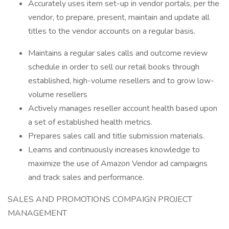
Accurately uses item set-up in vendor portals, per the
vendor, to prepare, present, maintain and update all
titles to the vendor accounts on a regular basis.
Maintains a regular sales calls and outcome review
schedule in order to sell our retail books through
established, high-volume resellers and to grow low-
volume resellers
Actively manages reseller account health based upon
a set of established health metrics.
Prepares sales call and title submission materials.
Learns and continuously increases knowledge to
maximize the use of Amazon Vendor ad campaigns
and track sales and performance.
SALES AND PROMOTIONS COMPAIGN PROJECT
MANAGEMENT