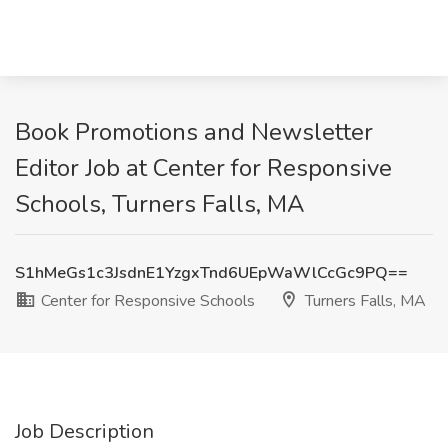
Book Promotions and Newsletter
Editor Job at Center for Responsive
Schools, Turners Falls, MA
S1hMeGs1c3JsdnE1YzgxTnd6UEpWaWlCcGc9PQ==
Center for Responsive Schools
Turners Falls, MA
Job Description