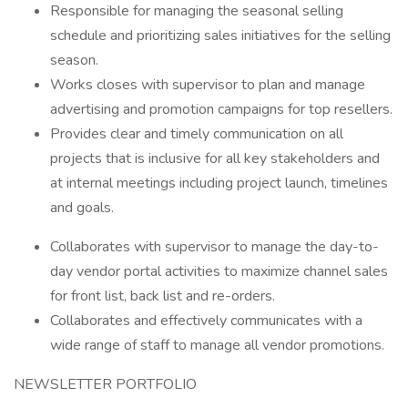
Responsible for managing the seasonal selling
schedule and prioritizing sales initiatives for the selling
season.
Works closes with supervisor to plan and manage
advertising and promotion campaigns for top resellers.
Provides clear and timely communication on all
projects that is inclusive for all key stakeholders and
at internal meetings including project launch, timelines
and goals.
Collaborates with supervisor to manage the day-to-
day vendor portal activities to maximize channel sales
for front list, back list and re-orders.
Collaborates and effectively communicates with a
wide range of staff to manage all vendor promotions.
NEWSLETTER PORTFOLIO