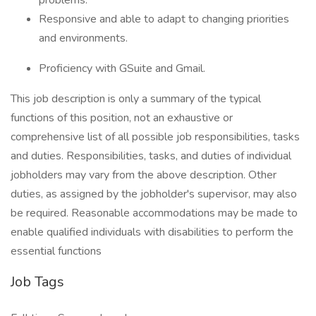
problems.
Responsive and able to adapt to changing priorities
and environments.
Proficiency with GSuite and Gmail.
This job description is only a summary of the typical
functions of this position, not an exhaustive or
comprehensive list of all possible job responsibilities, tasks
and duties. Responsibilities, tasks, and duties of individual
jobholders may vary from the above description. Other
duties, as assigned by the jobholder's supervisor, may also
be required. Reasonable accommodations may be made to
enable qualified individuals with disabilities to perform the
essential functions
Job Tags