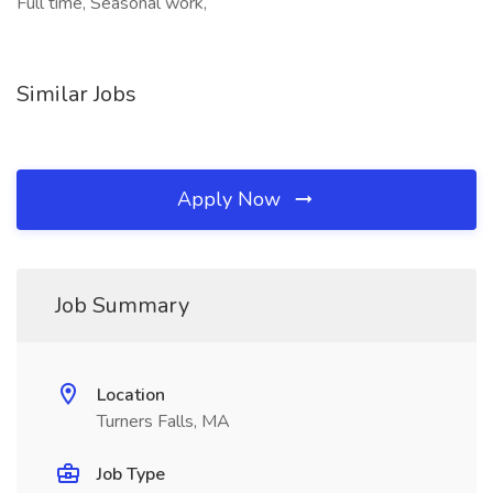
Full time, Seasonal work,
Similar Jobs
Apply Now
Job Summary
Location
Turners Falls, MA
Job Type