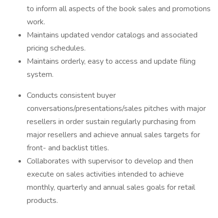
to inform all aspects of the book sales and promotions
work.
Maintains updated vendor catalogs and associated
pricing schedules.
Maintains orderly, easy to access and update filing
system.
Conducts consistent buyer
conversations/presentations/sales pitches with major
resellers in order sustain regularly purchasing from
major resellers and achieve annual sales targets for
front- and backlist titles.
Collaborates with supervisor to develop and then
execute on sales activities intended to achieve
monthly, quarterly and annual sales goals for retail
products.