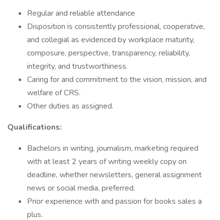
Regular and reliable attendance
Disposition is consistently professional, cooperative,
and collegial as evidenced by workplace maturity,
composure, perspective, transparency, reliability,
integrity, and trustworthiness.
Caring for and commitment to the vision, mission, and
welfare of CRS.
Other duties as assigned.
Qualifications:
Bachelors in writing, journalism, marketing required
with at least 2 years of writing weekly copy on
deadline, whether newsletters, general assignment
news or social media, preferred.
Prior experience with and passion for books sales a
plus.