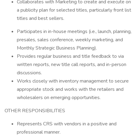
Collaborates with Marketing to create and execute on
a publicity plan for selected titles, particularly front list
titles and best sellers.
Participates in in-house meetings (i.e., launch, planning,
presales, sales conference, weekly marketing, and
Monthly Strategic Business Planning).
Provides regular business and title feedback to via
written reports, new title call reports, and in-person
discussions.
Works closely with inventory management to secure
appropriate stock and works with the retailers and
wholesalers on emerging opportunities.
OTHER RESPONSIBILITIES
Represents CRS with vendors in a positive and
professional manner.