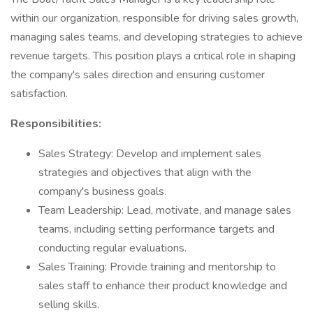
within our organization, responsible for driving sales growth,
managing sales teams, and developing strategies to achieve
revenue targets. This position plays a critical role in shaping
the company's sales direction and ensuring customer
satisfaction.
Responsibilities:
Sales Strategy: Develop and implement sales
strategies and objectives that align with the
company's business goals.
Team Leadership: Lead, motivate, and manage sales
teams, including setting performance targets and
conducting regular evaluations.
Sales Training: Provide training and mentorship to
sales staff to enhance their product knowledge and
selling skills.