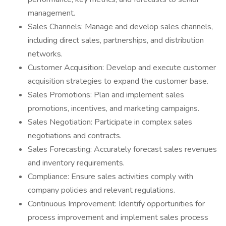
management.
Sales Channels: Manage and develop sales channels,
including direct sales, partnerships, and distribution
networks.
Customer Acquisition: Develop and execute customer
acquisition strategies to expand the customer base.
Sales Promotions: Plan and implement sales
promotions, incentives, and marketing campaigns.
Sales Negotiation: Participate in complex sales
negotiations and contracts.
Sales Forecasting: Accurately forecast sales revenues
and inventory requirements.
Compliance: Ensure sales activities comply with
company policies and relevant regulations.
Continuous Improvement: Identify opportunities for
process improvement and implement sales process