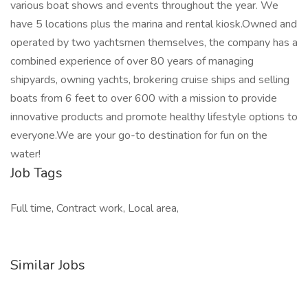
various boat shows and events throughout the year. We
have 5 locations plus the marina and rental kiosk.Owned and
operated by two yachtsmen themselves, the company has a
combined experience of over 80 years of managing
shipyards, owning yachts, brokering cruise ships and selling
boats from 6 feet to over 600 with a mission to provide
innovative products and promote healthy lifestyle options to
everyone.We are your go-to destination for fun on the
water!
Job Tags
Full time, Contract work, Local area,
Similar Jobs