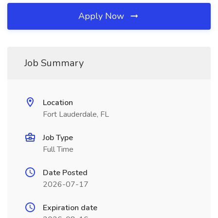
Apply Now
Job Summary
Location
Fort Lauderdale, FL
Job Type
Full Time
Date Posted
2026-07-17
Expiration date