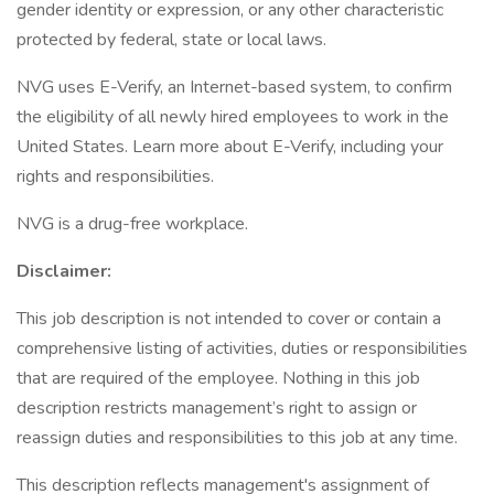
gender identity or expression, or any other characteristic
protected by federal, state or local laws.
NVG uses E-Verify, an Internet-based system, to confirm
the eligibility of all newly hired employees to work in the
United States. Learn more about E-Verify, including your
rights and responsibilities.
NVG is a drug-free workplace.
Disclaimer:
This job description is not intended to cover or contain a
comprehensive listing of activities, duties or responsibilities
that are required of the employee. Nothing in this job
description restricts management’s right to assign or
reassign duties and responsibilities to this job at any time.
This description reflects management's assignment of