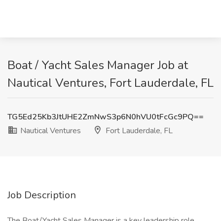
Boat / Yacht Sales Manager Job at
Nautical Ventures, Fort Lauderdale, FL
TG5Ed25Kb3JtUHE2ZmNwS3p6N0hVU0tFcGc9PQ==
Nautical Ventures
Fort Lauderdale, FL
Job Description
The Boat/Yacht Sales Manager is a key leadership role