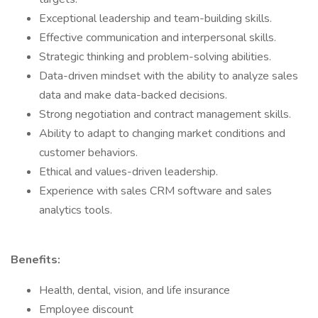
Exceptional leadership and team-building skills.
Effective communication and interpersonal skills.
Strategic thinking and problem-solving abilities.
Data-driven mindset with the ability to analyze sales
data and make data-backed decisions.
Strong negotiation and contract management skills.
Ability to adapt to changing market conditions and
customer behaviors.
Ethical and values-driven leadership.
Experience with sales CRM software and sales
analytics tools.
Benefits:
Health, dental, vision, and life insurance
Employee discount