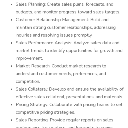
Sales Planning: Create sales plans, forecasts, and
budgets, and monitor progress toward sales targets.
Customer Relationship Management: Build and
maintain strong customer relationships, addressing
inquiries and resolving issues promptly.
Sales Performance Analysis: Analyze sales data and
market trends to identify opportunities for growth and
improvement.
Market Research: Conduct market research to
understand customer needs, preferences, and
competition.
Sales Collateral: Develop and ensure the availability of
effective sales collateral, presentations, and materials.
Pricing Strategy: Collaborate with pricing teams to set
competitive pricing strategies.
Sales Reporting: Provide regular reports on sales
performance, key metrics, and forecasts to senior