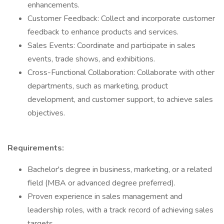
enhancements.
Customer Feedback: Collect and incorporate customer
feedback to enhance products and services.
Sales Events: Coordinate and participate in sales
events, trade shows, and exhibitions.
Cross-Functional Collaboration: Collaborate with other
departments, such as marketing, product
development, and customer support, to achieve sales
objectives.
Requirements:
Bachelor's degree in business, marketing, or a related
field (MBA or advanced degree preferred).
Proven experience in sales management and
leadership roles, with a track record of achieving sales
targets.