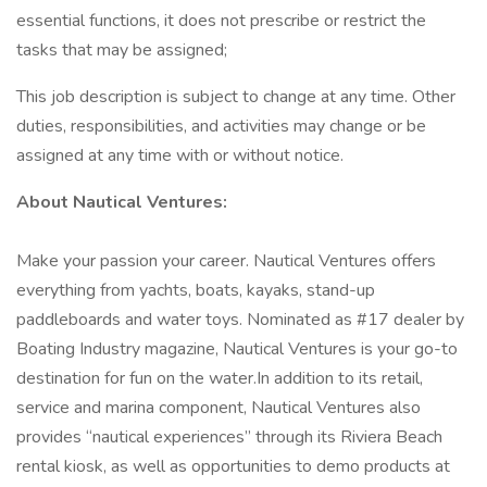
essential functions, it does not prescribe or restrict the
tasks that may be assigned;
This job description is subject to change at any time. Other
duties, responsibilities, and activities may change or be
assigned at any time with or without notice.
About Nautical Ventures:
Make your passion your career. Nautical Ventures offers
everything from yachts, boats, kayaks, stand-up
paddleboards and water toys. Nominated as #17 dealer by
Boating Industry magazine, Nautical Ventures is your go-to
destination for fun on the water.In addition to its retail,
service and marina component, Nautical Ventures also
provides “nautical experiences” through its Riviera Beach
rental kiosk, as well as opportunities to demo products at