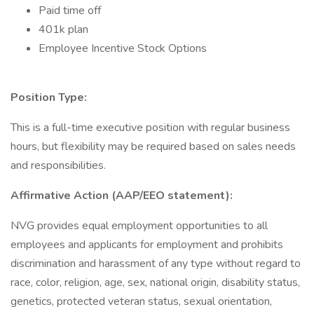
Paid time off
401k plan
Employee Incentive Stock Options
Position Type:
This is a full-time executive position with regular business
hours, but flexibility may be required based on sales needs
and responsibilities.
Affirmative Action (AAP/EEO statement):
NVG provides equal employment opportunities to all
employees and applicants for employment and prohibits
discrimination and harassment of any type without regard to
race, color, religion, age, sex, national origin, disability status,
genetics, protected veteran status, sexual orientation,