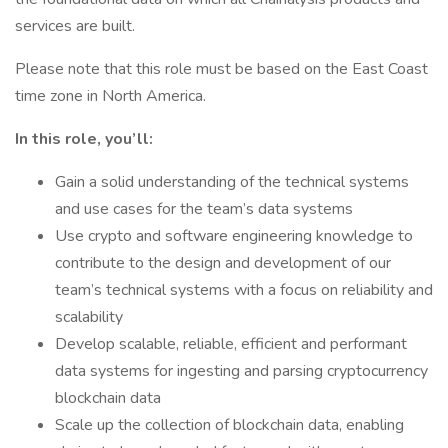
services are built.
Please note that this role must be based on the East Coast
time zone in North America.
In this role, you’ll:
Gain a solid understanding of the technical systems
and use cases for the team’s data systems
Use crypto and software engineering knowledge to
contribute to the design and development of our
team’s technical systems with a focus on reliability and
scalability
Develop scalable, reliable, efficient and performant
data systems for ingesting and parsing cryptocurrency
blockchain data
Scale up the collection of blockchain data, enabling