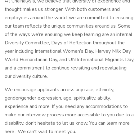
At Chainalysis, we believe that diversity of experience and
thought makes us stronger. With both customers and
employees around the world, we are committed to ensuring
our team reflects the unique communities around us. Some
of the ways we’re ensuring we keep learning are an internal
Diversity Committee, Days of Reflection throughout the
year including International Women’s Day, Harvey Milk Day,
World Humanitarian Day, and UN International Migrants Day,
and a commitment to continue revisiting and reevaluating
our diversity culture.
We encourage applicants across any race, ethnicity,
gender/gender expression, age, spirituality, ability,
experience and more. If you need any accommodations to
make our interview process more accessible to you due to a
disability, don't hesitate to let us know. You can learn more
here . We can’t wait to meet you.