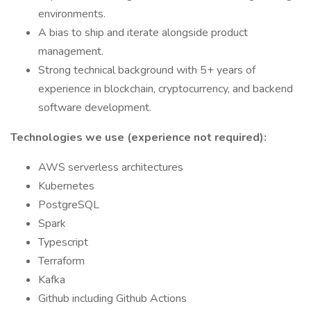
environments.
A bias to ship and iterate alongside product
management.
Strong technical background with 5+ years of
experience in blockchain, cryptocurrency, and backend
software development.
Technologies we use (experience not required):
AWS serverless architectures
Kubernetes
PostgreSQL
Spark
Typescript
Terraform
Kafka
Github including Github Actions