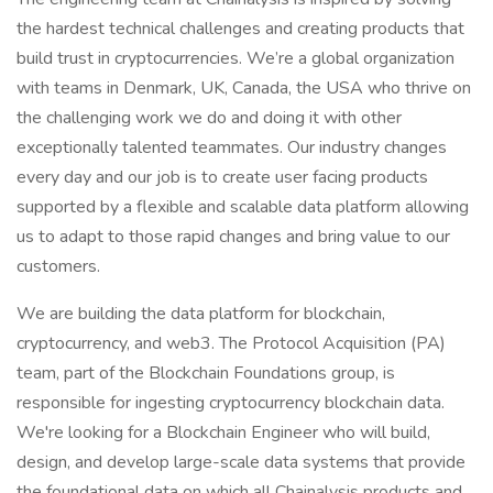
the hardest technical challenges and creating products that
build trust in cryptocurrencies. We’re a global organization
with teams in Denmark, UK, Canada, the USA who thrive on
the challenging work we do and doing it with other
exceptionally talented teammates. Our industry changes
every day and our job is to create user facing products
supported by a flexible and scalable data platform allowing
us to adapt to those rapid changes and bring value to our
customers.
We are building the data platform for blockchain,
cryptocurrency, and web3. The Protocol Acquisition (PA)
team, part of the Blockchain Foundations group, is
responsible for ingesting cryptocurrency blockchain data.
We're looking for a Blockchain Engineer who will build,
design, and develop large-scale data systems that provide
the foundational data on which all Chainalysis products and