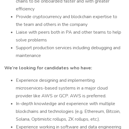
chains to be onboarded faster and with greater
efficiency
Provide cryptocurrency and blockchain expertise to
the team and others in the company
Liaise with peers both in PA and other teams to help
solve problems
Support production services including debugging and
maintenance
We’re looking for candidates who have:
Experience designing and implementing
microservices-based systems in a major cloud
provider like AWS or GCP. AWS is preferred.
In-depth knowledge and experience with multiple
blockchains and technologies (e.g. Ethereum, Bitcoin,
Solana, Optimistic rollups, ZK rollups, etc.).
Experience working in software and data engineering