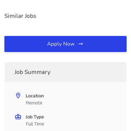
Similar Jobs
Apply Now
Job Summary
Location
Remote
Job Type
Full Time