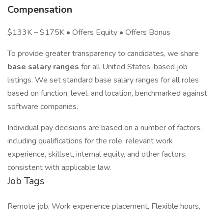
Compensation
$133K – $175K • Offers Equity • Offers Bonus
To provide greater transparency to candidates, we share
base salary ranges
for all United States-based job
listings. We set standard base salary ranges for all roles
based on function, level, and location, benchmarked against
software companies.
Individual pay decisions are based on a number of factors,
including qualifications for the role, relevant work
experience, skillset, internal equity, and other factors,
consistent with applicable law.
Job Tags
Remote job, Work experience placement, Flexible hours,