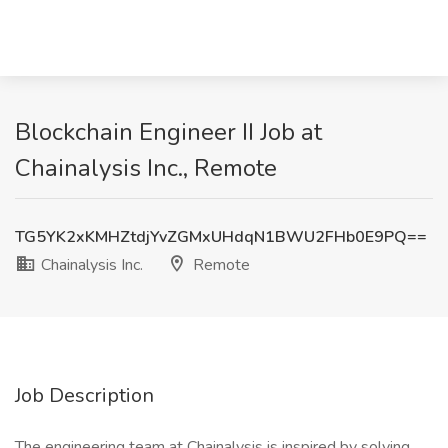
Blockchain Engineer II Job at
Chainalysis Inc., Remote
TG5YK2xKMHZtdjYvZGMxUHdqN1BWU2FHb0E9PQ==
Chainalysis Inc.
Remote
Job Description
The engineering team at Chainalysis is inspired by solving