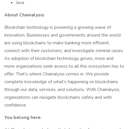
Java
About Chainalysis
Blockchain technology is powering a growing wave of
innovation. Businesses and governments around the world
are using blockchains to make banking more efficient,
connect with their customers, and investigate criminal cases.
As adoption of blockchain technology grows, more and
more organizations seek access to all this ecosystem has to
offer. That’s where Chainalysis comes in. We provide
complete knowledge of what’s happening on blockchains
through our data, services, and solutions. With Chainalysis,
organizations can navigate blockchains safely and with
confidence.
You belong here.