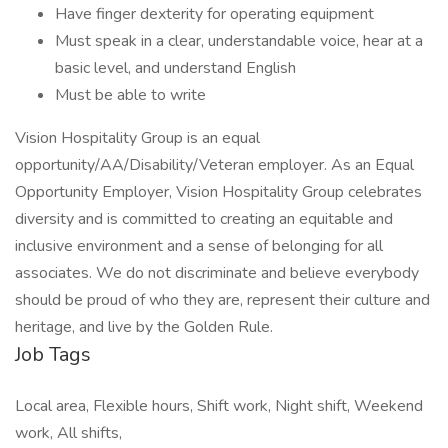
Have finger dexterity for operating equipment
Must speak in a clear, understandable voice, hear at a
basic level, and understand English
Must be able to write
Vision Hospitality Group is an equal
opportunity/AA/Disability/Veteran employer. As an Equal
Opportunity Employer, Vision Hospitality Group celebrates
diversity and is committed to creating an equitable and
inclusive environment and a sense of belonging for all
associates. We do not discriminate and believe everybody
should be proud of who they are, represent their culture and
heritage, and live by the Golden Rule.
Job Tags
Local area, Flexible hours, Shift work, Night shift, Weekend
work, All shifts,