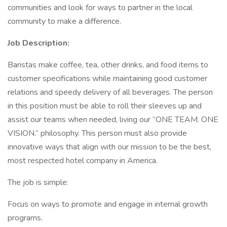
communities and look for ways to partner in the local
community to make a difference.
Job Description:
Baristas make coffee, tea, other drinks, and food items to
customer specifications while maintaining good customer
relations and speedy delivery of all beverages. The person
in this position must be able to roll their sleeves up and
assist our teams when needed, living our “ONE TEAM. ONE
VISION.” philosophy. This person must also provide
innovative ways that align with our mission to be the best,
most respected hotel company in America.
The job is simple:
Focus on ways to promote and engage in internal growth
programs.