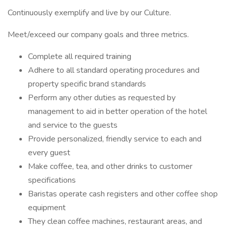
Continuously exemplify and live by our Culture.
Meet/exceed our company goals and three metrics.
Complete all required training
Adhere to all standard operating procedures and
property specific brand standards
Perform any other duties as requested by
management to aid in better operation of the hotel
and service to the guests
Provide personalized, friendly service to each and
every guest
Make coffee, tea, and other drinks to customer
specifications
Baristas operate cash registers and other coffee shop
equipment
They clean coffee machines, restaurant areas, and