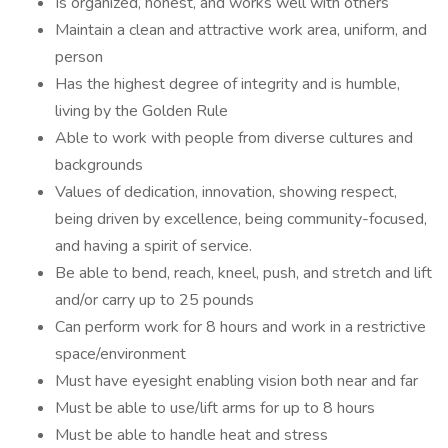
Is organized, honest, and works well with others
Maintain a clean and attractive work area, uniform, and
person
Has the highest degree of integrity and is humble,
living by the Golden Rule
Able to work with people from diverse cultures and
backgrounds
Values of dedication, innovation, showing respect,
being driven by excellence, being community-focused,
and having a spirit of service.
Be able to bend, reach, kneel, push, and stretch and lift
and/or carry up to 25 pounds
Can perform work for 8 hours and work in a restrictive
space/environment
Must have eyesight enabling vision both near and far
Must be able to use/lift arms for up to 8 hours
Must be able to handle heat and stress