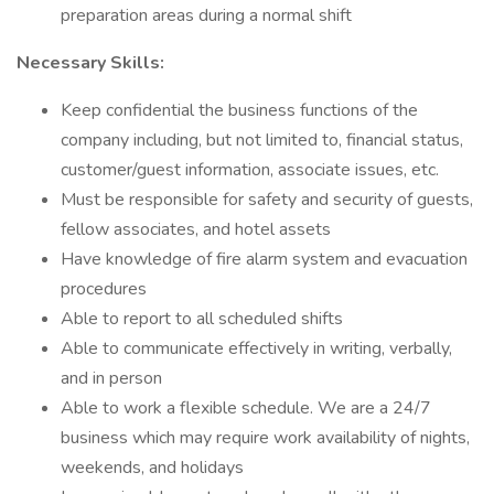
preparation areas during a normal shift
Necessary Skills:
Keep confidential the business functions of the
company including, but not limited to, financial status,
customer/guest information, associate issues, etc.
Must be responsible for safety and security of guests,
fellow associates, and hotel assets
Have knowledge of fire alarm system and evacuation
procedures
Able to report to all scheduled shifts
Able to communicate effectively in writing, verbally,
and in person
Able to work a flexible schedule. We are a 24/7
business which may require work availability of nights,
weekends, and holidays