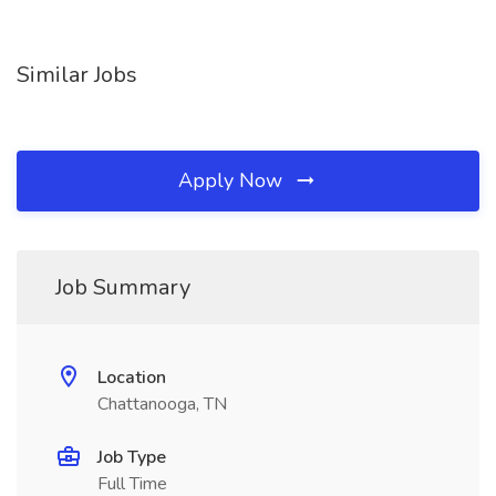
Similar Jobs
Apply Now
Job Summary
Location
Chattanooga, TN
Job Type
Full Time