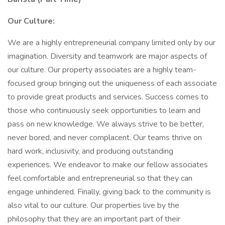
Our Culture:
We are a highly entrepreneurial company limited only by our
imagination. Diversity and teamwork are major aspects of
our culture. Our property associates are a highly team-
focused group bringing out the uniqueness of each associate
to provide great products and services. Success comes to
those who continuously seek opportunities to learn and
pass on new knowledge. We always strive to be better,
never bored, and never complacent. Our teams thrive on
hard work, inclusivity, and producing outstanding
experiences. We endeavor to make our fellow associates
feel comfortable and entrepreneurial so that they can
engage unhindered. Finally, giving back to the community is
also vital to our culture. Our properties live by the
philosophy that they are an important part of their