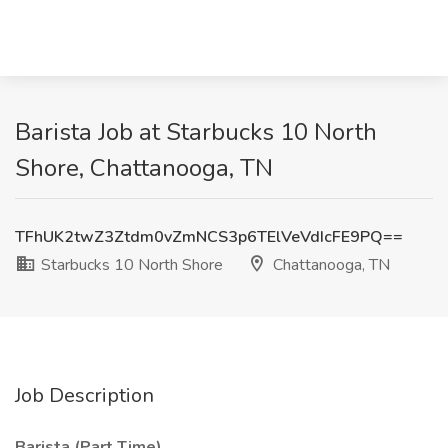
Barista Job at Starbucks 10 North
Shore, Chattanooga, TN
TFhUK2twZ3Ztdm0vZmNCS3p6TElVeVdIcFE9PQ==
Starbucks 10 North Shore
Chattanooga, TN
Job Description
Barista (Part Time)