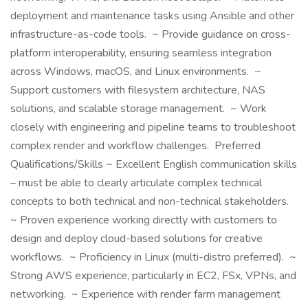
deployment and maintenance tasks using Ansible and other
infrastructure-as-code tools. ~ Provide guidance on cross-
platform interoperability, ensuring seamless integration
across Windows, macOS, and Linux environments. ~
Support customers with filesystem architecture, NAS
solutions, and scalable storage management. ~ Work
closely with engineering and pipeline teams to troubleshoot
complex render and workflow challenges. Preferred
Qualifications/Skills ~ Excellent English communication skills
– must be able to clearly articulate complex technical
concepts to both technical and non-technical stakeholders.
~ Proven experience working directly with customers to
design and deploy cloud-based solutions for creative
workflows. ~ Proficiency in Linux (multi-distro preferred). ~
Strong AWS experience, particularly in EC2, FSx, VPNs, and
networking. ~ Experience with render farm management