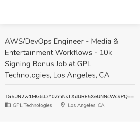
AWS/DevOps Engineer - Media &
Entertainment Workflows - 10k
Signing Bonus Job at GPL
Technologies, Los Angeles, CA
TG5UN2w1MGlsLzY0ZmNsTXdURE5XeUNNcWc9PQ==
GPL Technologies
Los Angeles, CA