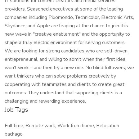
IT solutions for content creators and media services
providers. Seasoned executives at some of the leading
companies including Pixomondo, Technicolor, Electronic Arts,
Skydance, and Apple are leaping at the chance to join this
new wave in "creative enablement" and the opportunity to
shape a truly electric environment for serving customers.
We are looking for strong candidates who are self-driven,
entrepreneurial, and willing to admit when their first idea
won’t work – and then try a new one. No blind followers, we
want thinkers who can solve problems creatively by
cooperating with teammates and clients to create great
outcomes. They understand that supporting clients is a
challenging and rewarding experience.
Job Tags
Full time, Remote work, Work from home, Relocation
package,