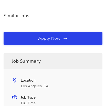
Similar Jobs
Apply Now
Job Summary
Location
Los Angeles, CA
Job Type
Full Time