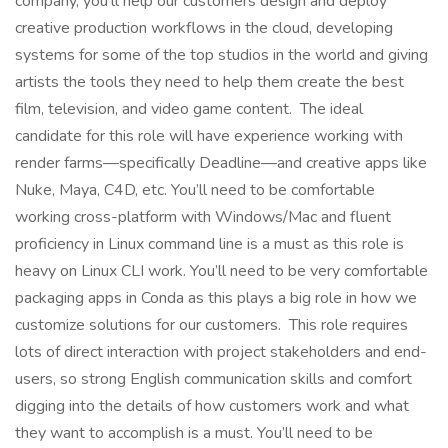
company, you’ll help our customers design and deploy
creative production workflows in the cloud, developing
systems for some of the top studios in the world and giving
artists the tools they need to help them create the best
film, television, and video game content. The ideal
candidate for this role will have experience working with
render farms—specifically Deadline—and creative apps like
Nuke, Maya, C4D, etc. You’ll need to be comfortable
working cross-platform with Windows/Mac and fluent
proficiency in Linux command line is a must as this role is
heavy on Linux CLI work. You’ll need to be very comfortable
packaging apps in Conda as this plays a big role in how we
customize solutions for our customers. This role requires
lots of direct interaction with project stakeholders and end-
users, so strong English communication skills and comfort
digging into the details of how customers work and what
they want to accomplish is a must. You’ll need to be