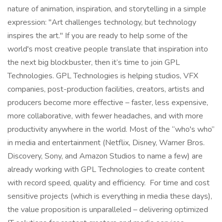
nature of animation, inspiration, and storytelling in a simple
expression: "Art challenges technology, but technology
inspires the art." If you are ready to help some of the
world's most creative people translate that inspiration into
the next big blockbuster, then it’s time to join GPL
Technologies. GPL Technologies is helping studios, VFX
companies, post-production facilities, creators, artists and
producers become more effective – faster, less expensive,
more collaborative, with fewer headaches, and with more
productivity anywhere in the world. Most of the “who's who”
in media and entertainment (Netflix, Disney, Warner Bros.
Discovery, Sony, and Amazon Studios to name a few) are
already working with GPL Technologies to create content
with record speed, quality and efficiency. For time and cost
sensitive projects (which is everything in media these days),
the value proposition is unparalleled – delivering optimized