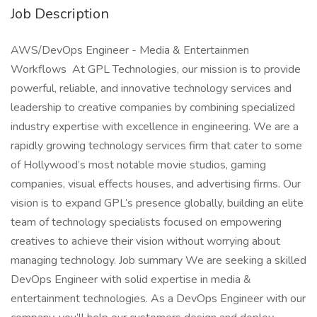
Job Description
AWS/DevOps Engineer - Media & Entertainmen
Workflows At GPL Technologies, our mission is to provide
powerful, reliable, and innovative technology services and
leadership to creative companies by combining specialized
industry expertise with excellence in engineering. We are a
rapidly growing technology services firm that cater to some
of Hollywood’s most notable movie studios, gaming
companies, visual effects houses, and advertising firms. Our
vision is to expand GPL’s presence globally, building an elite
team of technology specialists focused on empowering
creatives to achieve their vision without worrying about
managing technology. Job summary We are seeking a skilled
DevOps Engineer with solid expertise in media &
entertainment technologies. As a DevOps Engineer with our