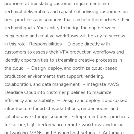
proficient at translating customer requirements into
technical deliverables and capable of advising customers on
best practices and solutions that can help them achieve their
technical goals. Your ability to bridge the gap between
engineering and creative workflows will be key to success
in this role. Responsibilities ~ Engage directly with
customers to assess their VFX production workflows and
identify opportunities to streamline creative processes in
the cloud. ~ Design, deploy, and optimize cloud-based
production environments that support rendering,
collaboration, and data management. ~ Integrate AWS
Deadline Cloud into customer pipelines to maximize
efficiency and scalability. ~ Design and deploy cloud-based
infrastructure for artist workstations, render nodes, and
collaborative storage solutions. ~ Implement best practices
for secure, high-performance remote workflows, including
networking, VPNs, and Bastion host setups. ~ Automate