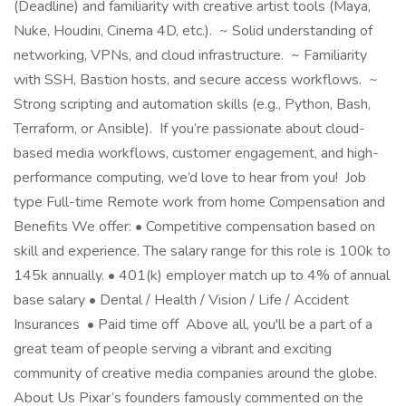
(Deadline) and familiarity with creative artist tools (Maya,
Nuke, Houdini, Cinema 4D, etc.). ~ Solid understanding of
networking, VPNs, and cloud infrastructure. ~ Familiarity
with SSH, Bastion hosts, and secure access workflows. ~
Strong scripting and automation skills (e.g., Python, Bash,
Terraform, or Ansible). If you’re passionate about cloud-
based media workflows, customer engagement, and high-
performance computing, we’d love to hear from you! Job
type Full-time Remote work from home Compensation and
Benefits We offer: • Competitive compensation based on
skill and experience. The salary range for this role is 100k to
145k annually. • 401(k) employer match up to 4% of annual
base salary • Dental / Health / Vision / Life / Accident
Insurances • Paid time off Above all, you'll be a part of a
great team of people serving a vibrant and exciting
community of creative media companies around the globe.
About Us Pixar’s founders famously commented on the