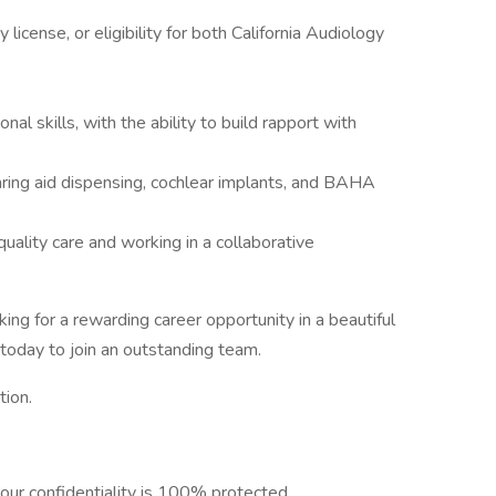
license, or eligibility for both California Audiology
al skills, with the ability to build rapport with
aring aid dispensing, cochlear implants, and BAHA
ality care and working in a collaborative
ing for a rewarding career opportunity in a beautiful
today to join an outstanding team.
tion.
our confidentiality is 100% protected.