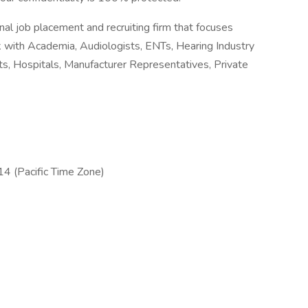
nal job placement and recruiting firm that focuses
k with Academia, Audiologists, ENTs, Hearing Industry
ts, Hospitals, Manufacturer Representatives, Private
4 (Pacific Time Zone)