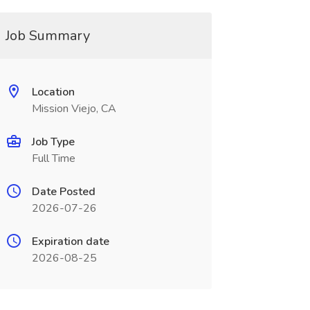
Job Summary
Location
Mission Viejo, CA
Job Type
Full Time
Date Posted
2026-07-26
Expiration date
2026-08-25