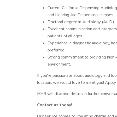
Current California Dispensing Audiology 
and Hearing Aid Dispensing licenses.
Doctoral degree in Audiology (Au.D.).
Excellent communication and interperson
patients of all ages.
Experience in diagnostic audiology, he
preferred.
Strong commitment to providing high-qu
environment.
If you're passionate about audiology and look
location, we would love to meet you! Apply 
HHR will disclose details in further conversa
Contact us today!
Our service comes to you at no charge and y