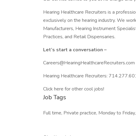
Hearing Healthcare Recruiters is a professio
exclusively on the hearing industry. We wor
Manufacturers, Hearing Instrument Specialis
Practices, and Retail Dispensaries.
Let’s start a conversation –
Careers@HearingHealthcareRecruiters.com
Hearing Healthcare Recruiters: 714.277.601
Click here for other cool jobs!
Job Tags
Full time, Private practice, Monday to Friday,