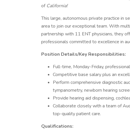
of
California!
This large, autonomous private practice in se
area to join our exceptional team. With mult
partnership with 11 ENT physicians, they of
professionals committed to excellence in au
Position Details/Key Responsibilities:
Full-time, Monday-Friday, professiona
Competitive base salary plus an excel
Perform comprehensive diagnostic audi
tympanometry, newborn hearing scree
Provide hearing aid dispensing, cochl
Collaborate closely with a team of Aud
top-quality patient care.
Qualifications: