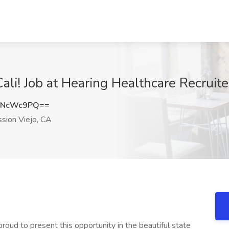
ali! Job at Hearing Healthcare Recruite
VNcWc9PQ==
sion Viejo, CA
o present this opportunity in the beautiful state