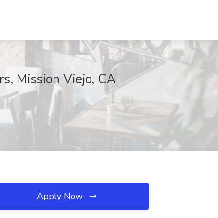
rs, Mission Viejo, CA
Apply Now