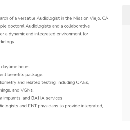
arch of a versatile Audiologist in the Mission Viejo, CA
iple doctoral Audiologists and a collaborative
fer a dynamic and integrated environment for
diology.
l daytime hours.
lent benefits package.
ometry and related testing, including OAEs,
nings, and VGNs.
ear implants, and BAHA services
iologists and ENT physicians to provide integrated,