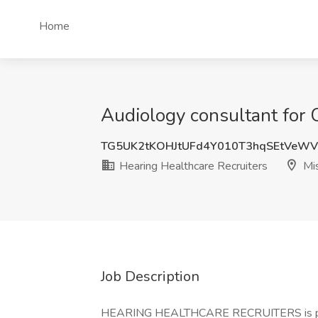
Home
Audiology consultant for C
TG5UK2tKOHJtUFd4Y010T3hqSEtVeW
Hearing Healthcare Recruiters
Mis
Job Description
HEARING HEALTHCARE RECRUITERS is proud t