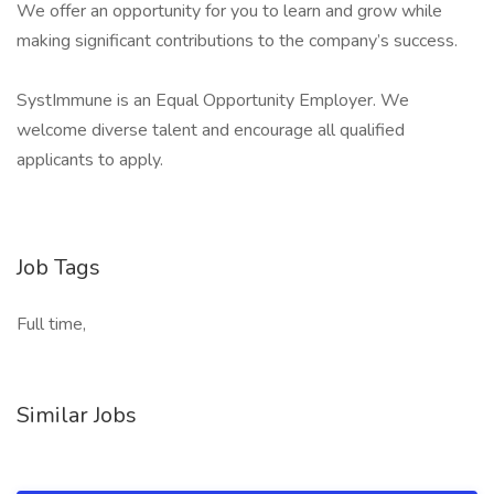
We offer an opportunity for you to learn and grow while
making significant contributions to the company’s success.
SystImmune is an Equal Opportunity Employer. We
welcome diverse talent and encourage all qualified
applicants to apply.
Job Tags
Full time,
Similar Jobs