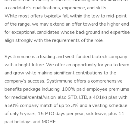
a candidate’s qualifications, experience, and skills.
While most offers typically fall within the low to mid-point
of the range, we may extend an offer toward the higher end
for exceptional candidates whose background and expertise
align strongly with the requirements of the role.
SystImmune is a leading and well-funded biotech company
with a bright future. We offer an opportunity for you to learn
and grow while making significant contributions to the
company’s success. SystImmune offers a comprehensive
benefits package including: 100% paid employee premiums
for medical/dental/vision, also STD, LTD, a 401(k) plan with
a 50% company match of up to 3% and a vesting schedule
of only 5 years, 15 PTO days per year, sick leave, plus 11
paid holidays and MORE.