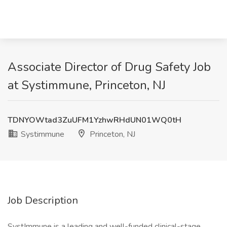
Associate Director of Drug Safety Job
at Systimmune, Princeton, NJ
TDNYOWtad3ZuUFM1YzhwRHdUN01WQ0tH
Systimmune
Princeton, NJ
Job Description
SystImmune is a leading and well-funded clinical-stage