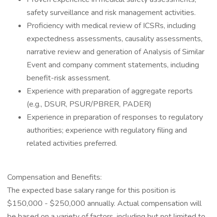
safety surveillance and risk management activities.
Proficiency with medical review of ICSRs, including
expectedness assessments, causality assessments,
narrative review and generation of Analysis of Similar
Event and company comment statements, including
benefit-risk assessment.
Experience with preparation of aggregate reports
(e.g., DSUR, PSUR/PBRER, PADER)
Experience in preparation of responses to regulatory
authorities; experience with regulatory filing and
related activities preferred.
Compensation and Benefits:
The expected base salary range for this position is
$150,000 - $250,000 annually. Actual compensation will
be based on a variety of factors, including but not limited to