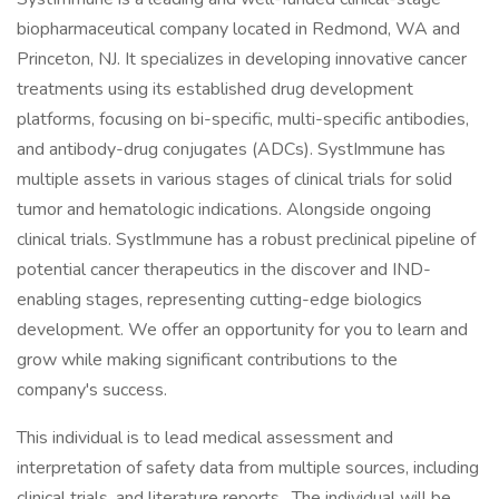
biopharmaceutical company located in Redmond, WA and
Princeton, NJ. It specializes in developing innovative cancer
treatments using its established drug development
platforms, focusing on bi-specific, multi-specific antibodies,
and antibody-drug conjugates (ADCs). SystImmune has
multiple assets in various stages of clinical trials for solid
tumor and hematologic indications. Alongside ongoing
clinical trials. SystImmune has a robust preclinical pipeline of
potential cancer therapeutics in the discover and IND-
enabling stages, representing cutting-edge biologics
development. We offer an opportunity for you to learn and
grow while making significant contributions to the
company's success.
This individual is to lead medical assessment and
interpretation of safety data from multiple sources, including
clinical trials, and literature reports. The individual will be