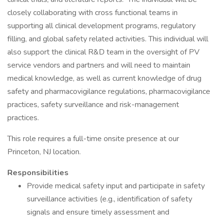
closely collaborating with cross functional teams in
supporting all clinical development programs, regulatory
filling, and global safety related activities. This individual will
also support the clinical R&D team in the oversight of PV
service vendors and partners and will need to maintain
medical knowledge, as well as current knowledge of drug
safety and pharmacovigilance regulations, pharmacovigilance
practices, safety surveillance and risk-management
practices.
This role requires a full-time onsite presence at our
Princeton, NJ location.
Responsibilities
Provide medical safety input and participate in safety
surveillance activities (e.g., identification of safety
signals and ensure timely assessment and