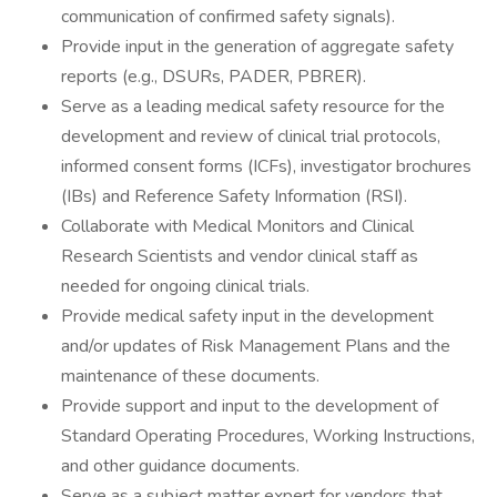
communication of confirmed safety signals).
Provide input in the generation of aggregate safety
reports (e.g., DSURs, PADER, PBRER).
Serve as a leading medical safety resource for the
development and review of clinical trial protocols,
informed consent forms (ICFs), investigator brochures
(IBs) and Reference Safety Information (RSI).
Collaborate with Medical Monitors and Clinical
Research Scientists and vendor clinical staff as
needed for ongoing clinical trials.
Provide medical safety input in the development
and/or updates of Risk Management Plans and the
maintenance of these documents.
Provide support and input to the development of
Standard Operating Procedures, Working Instructions,
and other guidance documents.
Serve as a subject matter expert for vendors that