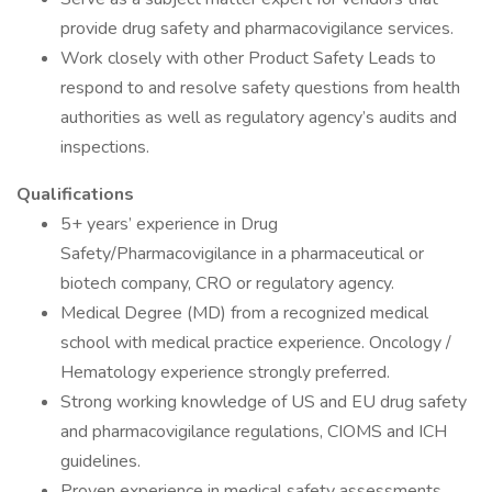
provide drug safety and pharmacovigilance services.
Work closely with other Product Safety Leads to
respond to and resolve safety questions from health
authorities as well as regulatory agency’s audits and
inspections.
Qualifications
5+ years’ experience in Drug
Safety/Pharmacovigilance in a pharmaceutical or
biotech company, CRO or regulatory agency.
Medical Degree (MD) from a recognized medical
school with medical practice experience. Oncology /
Hematology experience strongly preferred.
Strong working knowledge of US and EU drug safety
and pharmacovigilance regulations, CIOMS and ICH
guidelines.
Proven experience in medical safety assessments,