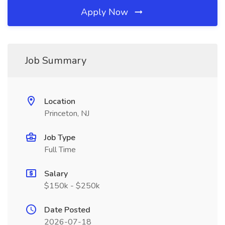
Apply Now
Job Summary
Location
Princeton, NJ
Job Type
Full Time
Salary
$150k - $250k
Date Posted
2026-07-18