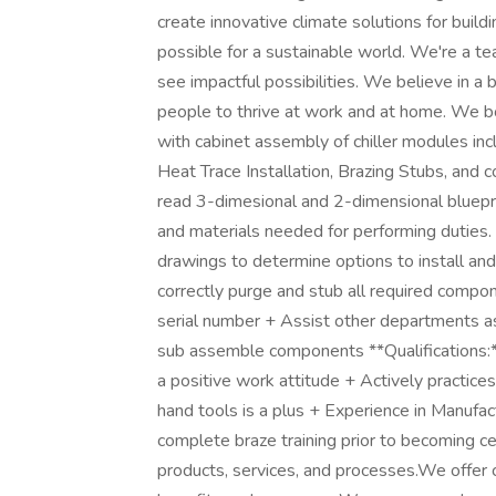
create innovative climate solutions for buil
possible for a sustainable world. We're a te
see impactful possibilities. We believe in a
people to thrive at work and at home. We 
with cabinet assembly of chiller modules inc
Heat Trace Installation, Brazing Stubs, and 
read 3-dimesional and 2-dimensional bluepr
and materials needed for performing duties
drawings to determine options to install an
correctly purge and stub all required compo
serial number + Assist other departments a
sub assemble components **Qualifications:*
a positive work attitude + Actively practic
hand tools is a plus + Experience in Manufa
complete braze training prior to becoming c
products, services, and processes.We offe