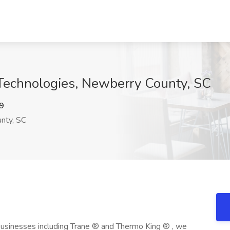
 Technologies, Newberry County, SC
9
nty, SC
usinesses including Trane ® and Thermo King ® , we