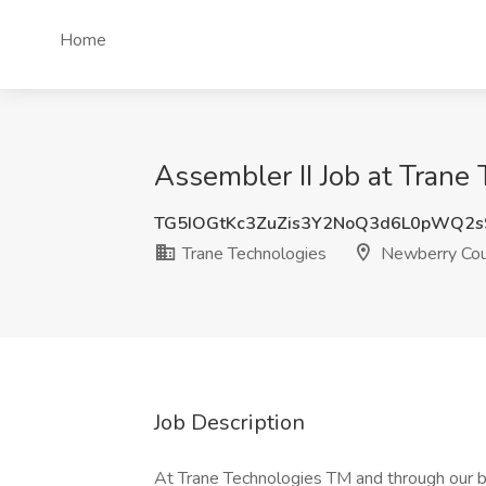
Home
Assembler II Job at Trane
TG5IOGtKc3ZuZis3Y2NoQ3d6L0pWQ2s
Trane Technologies
Newberry Cou
Job Description
At Trane Technologies TM and through our b