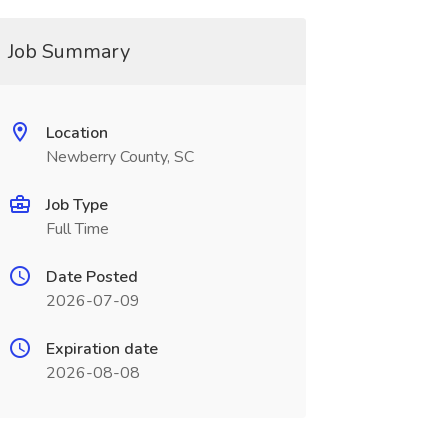
Job Summary
Location
Newberry County, SC
Job Type
Full Time
Date Posted
2026-07-09
Expiration date
2026-08-08