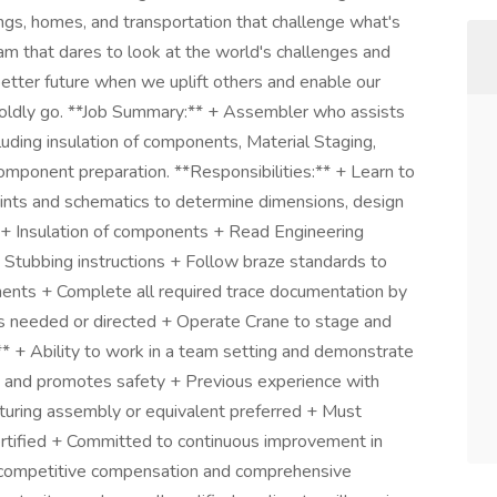
dings, homes, and transportation that challenge what's
am that dares to look at the world's challenges and
 better future when we uplift others and enable our
boldly go. **Job Summary:** + Assembler who assists
luding insulation of components, Material Staging,
component preparation. **Responsibilities:** + Learn to
ints and schematics to determine dimensions, design
. + Insulation of components + Read Engineering
d Stubbing instructions + Follow braze standards to
nents + Complete all required trace documentation by
s needed or directed + Operate Crane to stage and
* + Ability to work in a team setting and demonstrate
es and promotes safety + Previous experience with
cturing assembly or equivalent preferred + Must
ertified + Committed to continuous improvement in
r competitive compensation and comprehensive