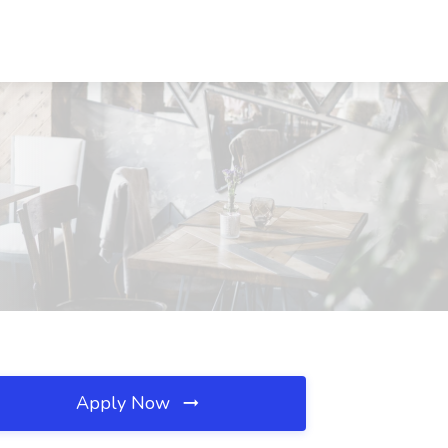
Apply Now