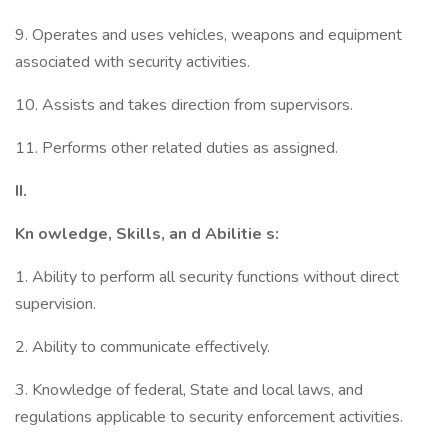
9. Operates and uses vehicles, weapons and equipment
associated with security activities.
10. Assists and takes direction from supervisors.
11. Performs other related duties as assigned.
II.
Kn
owledge, Skills, an
d Abilitie
s:
1. Ability to perform all security functions without direct
supervision.
2. Ability to communicate effectively.
3. Knowledge of federal, State and local laws, and
regulations applicable to security enforcement activities.