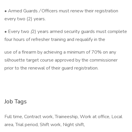
• Armed Guards
/
Officers must renew their registration
every two (2) years.
• Every two
(
2) years armed security guards must complete
four hours of refresher training and requalify in the
use of a firearm by achieving a minimum of 70% on any
silhouette target course approved by the commissioner
prior to the renewal of their guard registration.
Job Tags
Full time, Contract work, Traineeship, Work at office, Local
area, Trial period, Shift work, Night shift,