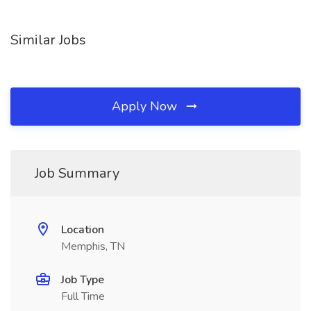
Similar Jobs
Apply Now
Job Summary
Location
Memphis, TN
Job Type
Full Time