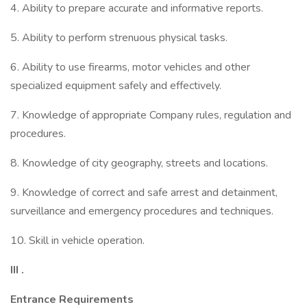
4. Ability to prepare accurate and informative reports.
5. Ability to perform strenuous physical tasks.
6. Ability to use firearms, motor vehicles and other
specialized equipment safely and effectively.
7. Knowledge of appropriate Company rules, regulation and
procedures.
8. Knowledge of city geography, streets and locations.
9. Knowledge of correct and safe arrest and detainment,
surveillance and emergency procedures and techniques.
10. Skill in vehicle operation.
III
.
Entrance
Requirements