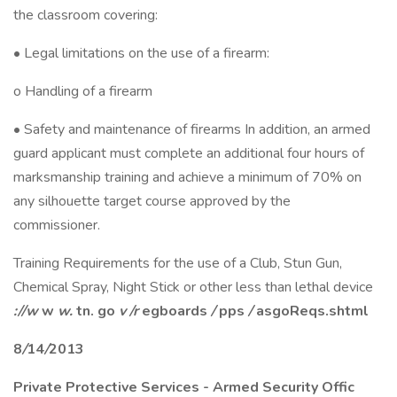
the classroom covering:
• Legal limitations on the use of a firearm:
o Handling of a firearm
• Safety and maintenance of firearms In addition, an armed
guard applicant must complete an additional four hours of
marksmanship training and achieve a minimum of 70% on
any silhouette target course approved by the
commissioner.
Training Requirements for the use of a Club, Stun Gun,
Chemical Spray, Night Stick or other less than lethal device
://w
w
w.
tn.
go
v
/r
egboards
/
pps
/
asgoReqs.shtml
8
/
14
/
2
0
13
Private Protective Services
-
Armed Security Offic