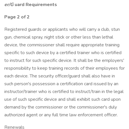
er/G
uard Requirements
Page
2
of 2
Registered guards or applicants who will carry a club, stun
gun, chemical spray, night stick or other less than lethal
device, the commissioner shall require appropriate training
specific to such device by a certified trainer who is certified
to instruct for such specific device. It shall be the employers'
responsibility to keep training records of their employees for
each device. The security officer/guard shall also have in
such person's possession a certification card issued by an
instructor/trainer who is certified to instruct/train in the legal
use of such specific device and shall exhibit such card upon
demand by the commissioner or the commissioner's duly
authorized agent or any full time law enforcement officer.
Renewals