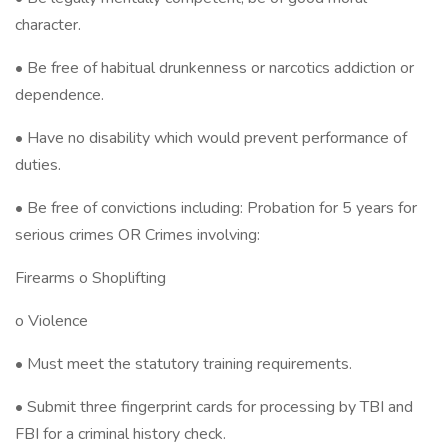
character.
• Be free of habitual drunkenness or narcotics addiction or
dependence.
• Have no disability which would prevent performance of
duties.
• Be free of convictions including: Probation for 5 years for
serious crimes OR Crimes involving:
Firearms o Shoplifting
o Violence
• Must meet the statutory training requirements.
• Submit three fingerprint cards for processing by TBI and
FBI for a criminal history check.