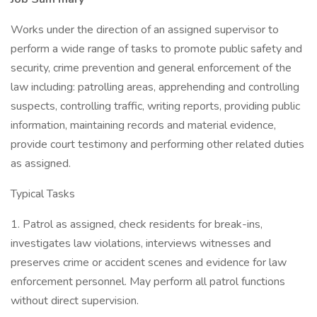
Works under the direction of an assigned supervisor to
perform a wide range of tasks to promote public safety and
security, crime prevention and general enforcement of the
law including: patrolling areas, apprehending and controlling
suspects, controlling traffic, writing reports, providing public
information, maintaining records and material evidence,
provide court testimony and performing other related duties
as assigned.
Typical Tasks
1. Patrol as assigned, check residents for break-ins,
investigates law violations, interviews witnesses and
preserves crime or accident scenes and evidence for law
enforcement personnel. May perform all patrol functions
without direct supervision.