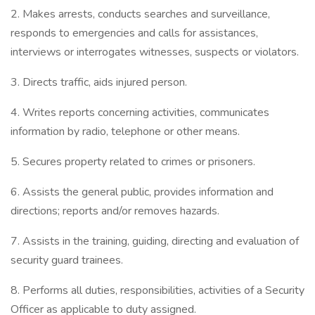
2. Makes arrests, conducts searches and surveillance,
responds to emergencies and calls for assistances,
interviews or interrogates witnesses, suspects or violators.
3. Directs traffic, aids injured person.
4. Writes reports concerning activities, communicates
information by radio, telephone or other means.
5. Secures property related to crimes or prisoners.
6. Assists the general public, provides information and
directions; reports and/or removes hazards.
7. Assists in the training, guiding, directing and evaluation of
security guard trainees.
8. Performs all duties, responsibilities, activities of a Security
Officer as applicable to duty assigned.