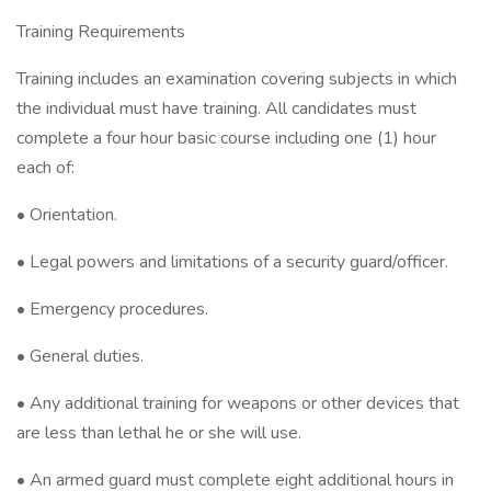
Training Requirements
Training includes an examination covering subjects in which
the individual must have training. All candidates must
complete a four hour basic course including one (1) hour
each of:
• Orientation.
• Legal powers and limitations of a security guard/officer.
• Emergency procedures.
• General duties.
• Any additional training for weapons or other devices that
are less than lethal he or she will use.
• An armed guard must complete eight additional hours in