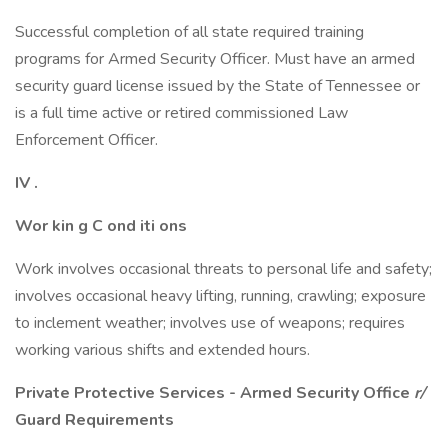
Successful completion of all state required training
programs for Armed Security Officer. Must have an armed
security guard license issued by the State of Tennessee or
is a full time active or retired commissioned Law
Enforcement Officer.
IV
.
Wor
kin
g C
ond
iti
ons
Work involves occasional threats to personal life and safety;
involves occasional heavy lifting, running, crawling; exposure
to inclement weather; involves use of weapons; requires
working various shifts and extended hours.
Private Protective Services
-
Armed Security Office
r/
Guard Requirements