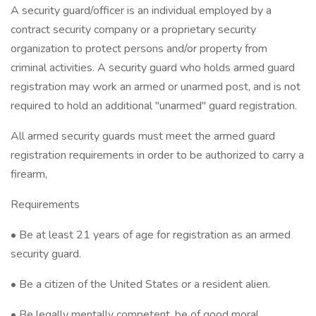
A security guard/officer is an individual employed by a
contract security company or a proprietary security
organization to protect persons and/or property from
criminal activities. A security guard who holds armed guard
registration may work an armed or unarmed post, and is not
required to hold an additional "unarmed" guard registration.
All armed security guards must meet the armed guard
registration requirements in order to be authorized to carry a
firearm,
Requirements
• Be at least 21 years of age for registration as an armed
security guard.
• Be a citizen of the United States or a resident alien.
• Be legally mentally competent, be of good moral