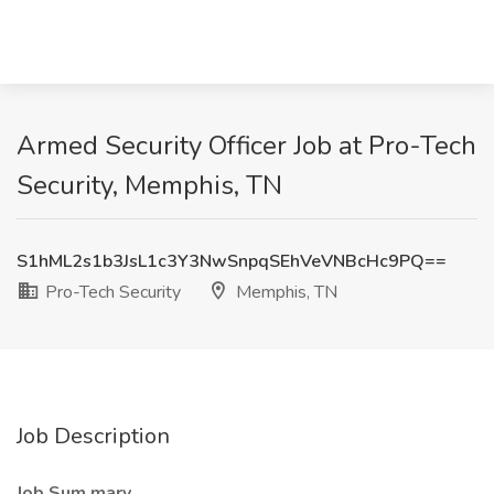
Armed Security Officer Job at Pro-Tech
Security, Memphis, TN
S1hML2s1b3JsL1c3Y3NwSnpqSEhVeVNBcHc9PQ==
Pro-Tech Security
Memphis, TN
Job Description
Job Sum
mary