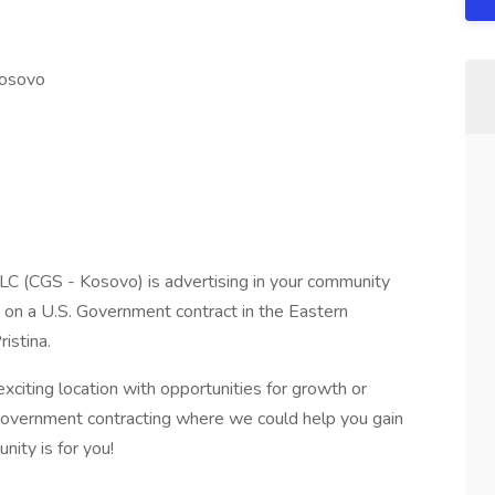
Kosovo
LC (CGS - Kosovo) is advertising in your community
s on a U.S. Government contract in the Eastern
istina.
exciting location with opportunities for growth or
 Government contracting where we could help you gain
nity is for you!