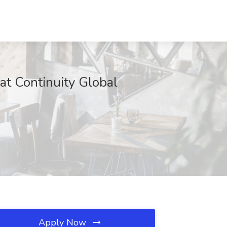
t Continuity Global
Apply Now