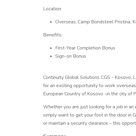
Location:
Overseas, Camp Bondsteel Pristina, 
Benefits:
First-Year Completion Bonus
Sign-on Bonus
Continuity Global Solutions CGS - Kosovo, L
for an exciting opportunity to work oversea
European Country of Kosovo -in the city of Pr
Whether you are just looking for a job in an 
simply want to get your foot in the door in
or maintain a security clearance – this opportu