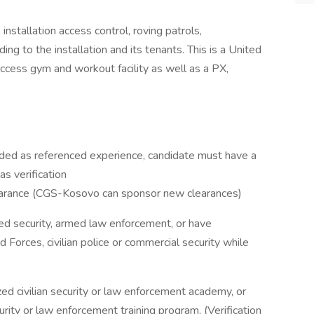
nstallation access control, roving patrols,
ing to the installation and its tenants. This is a United
access gym and workout facility as well as a PX,
cluded as referenced experience, candidate must have a
s verification
learance (CGS-Kosovo can sponsor new clearances)
ed security, armed law enforcement, or have
Forces, civilian police or commercial security while
d civilian security or law enforcement academy, or
rity or law enforcement training program. (Verification