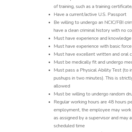
of training, such as a training certifi
Have a current/active U.S. Passport
Be willing to undergo an NCIC/FBI crim
have a clean criminal history with no co
Must have experience and knowledge o
Must have experience with basic force
Must have excellent written and oral c
Must be medically fit and undergo med
Must pass a Physical Ability Test (to 
pushups in two minutes). This is strict
allowed
Must be willing to undergo random dr
Regular working hours are 48 hours p
employment, the employee may work on
as assigned by a supervisor and may a
scheduled time