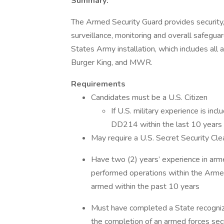
Summary:
The Armed Security Guard provides security, i
surveillance, monitoring and overall safeguard
States Army installation, which includes all 
Burger King, and MWR.
Requirements
Candidates must be a U.S. Citizen
If U.S. military experience is in
DD214 within the last 10 years a
May require a U.S. Secret Security C
Have two (2) years’ experience in arm
performed operations within the Armed 
armed within the past 10 years
Must have completed a State recognize
the completion of an armed forces secu