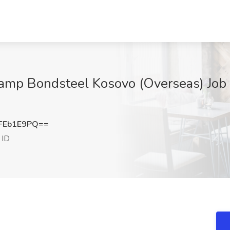
amp Bondsteel Kosovo (Overseas) Job a
FEb1E9PQ==
 ID