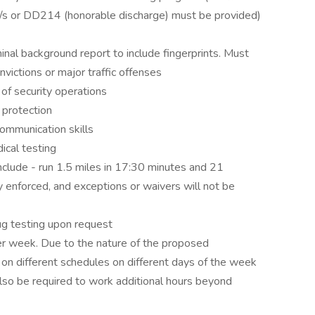
cate/s or DD214 (honorable discharge) must be provided)
inal background report to include fingerprints. Must
nvictions or major traffic offenses
f security operations
 protection
ommunication skills
ical testing
include - run 1.5 miles in 17:30 minutes and 21
ly enforced, and exceptions or waivers will not be
ug testing upon request
er week. Due to the nature of the proposed
 different schedules on different days of the week
lso be required to work additional hours beyond