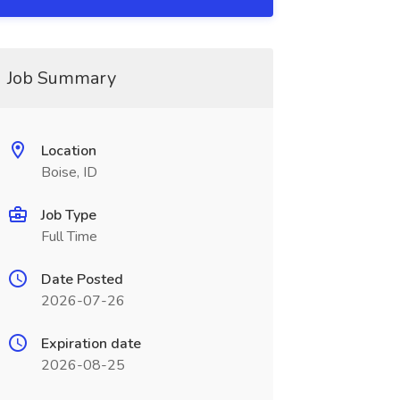
Job Summary
Location
Boise, ID
Job Type
Full Time
Date Posted
2026-07-26
Expiration date
2026-08-25