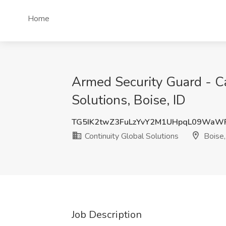
Home
Armed Security Guard - C
Solutions, Boise, ID
TG5IK2twZ3FuLzYvY2M1UHpqL09WaW
Continuity Global Solutions
Boise,
Job Description