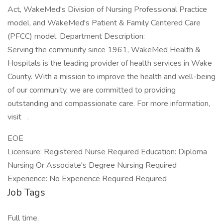
Act, WakeMed's Division of Nursing Professional Practice
model, and WakeMed's Patient & Family Centered Care
(PFCC) model. Department Description:
Serving the community since 1961, WakeMed Health &
Hospitals is the leading provider of health services in Wake
County. With a mission to improve the health and well-being
of our community, we are committed to providing
outstanding and compassionate care. For more information,
visit .
EOE
Licensure: Registered Nurse Required Education: Diploma
Nursing Or Associate's Degree Nursing Required
Experience: No Experience Required Required
Job Tags
Full time,