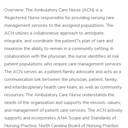
Overview: The Ambulatory Care Nurse (ACN) is a
Registered Nurse responsible for providing nursing care
management services to the assigned populations. The
ACN utilizes a collaborative approach to anticipate,
integrate, and coordinate the patient?s plan of care and
maximize the ability to remain in a community setting. In
collaboration with the physician, the nurse identifies at risk
patient populations who require care management services.
The ACN serves as a patient/family advocate and acts as a
communication link between the physician, patient, family,
and interdisciplinary health care team, as well as community
resources. The Ambulatory Care Nurse understands the
needs of the organization and supports the mission, values,
and management of patient care services. The ACN actively
supports and incorporates ANA Scope and Standards of
Nursing Practice, North Carolina Board of Nursing Practice