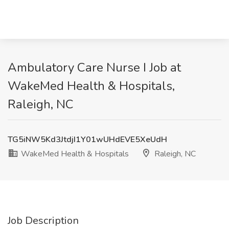
Ambulatory Care Nurse I Job at
WakeMed Health & Hospitals,
Raleigh, NC
TG5iNW5Kd3JtdjI1Y01wUHdEVE5XeUdH
WakeMed Health & Hospitals
Raleigh, NC
Job Description