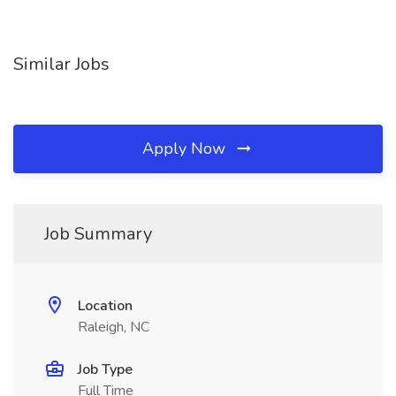
Similar Jobs
Apply Now
Job Summary
Location
Raleigh, NC
Job Type
Full Time