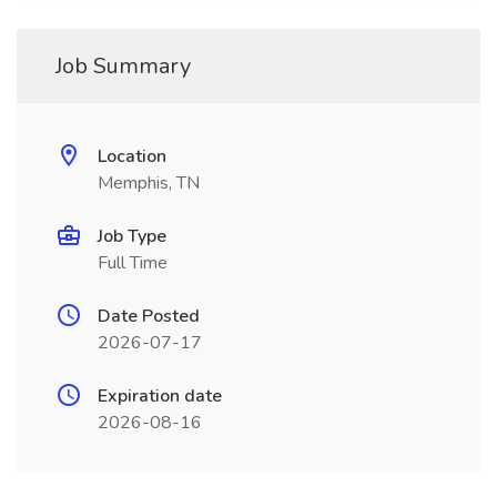
Job Summary
Location
Memphis, TN
Job Type
Full Time
Date Posted
2026-07-17
Expiration date
2026-08-16