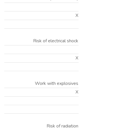
X
Risk of electrical shock
X
Work with explosives
X
Risk of radiation