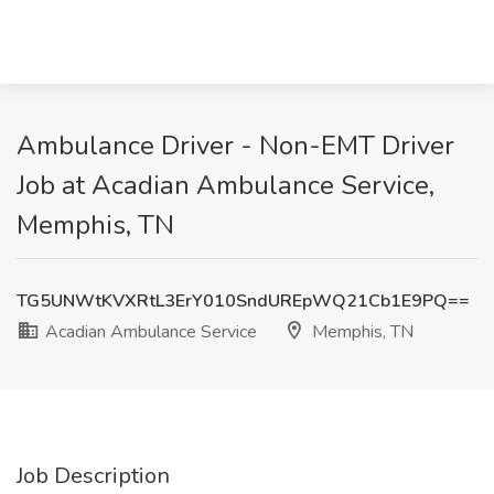
Ambulance Driver - Non-EMT Driver
Job at Acadian Ambulance Service,
Memphis, TN
TG5UNWtKVXRtL3ErY010SndUREpWQ21Cb1E9PQ==
Acadian Ambulance Service
Memphis, TN
Job Description