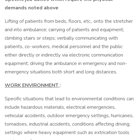
demands noted above
Lifting of patients from beds, floors, etc., onto the stretcher
and into ambulance; carrying of patients and equipment;
climbing stairs or steps; verbally communicating with
patients, co-workers, medical personnel and the public
either directly or indirectly via electronic communication
equipment; driving the ambulance in emergency and non-
emergency situations both short and long distances.
WORK ENVIRONMENT
:
Specific situations that lead to environmental conditions can
include hazardous materials, electrical emergencies,
vehicular accidents, outdoor emergency settings, hurricanes,
tornadoes, industrial accidents, conditions affecting driving,
settings where heavy equipment such as extrication tools