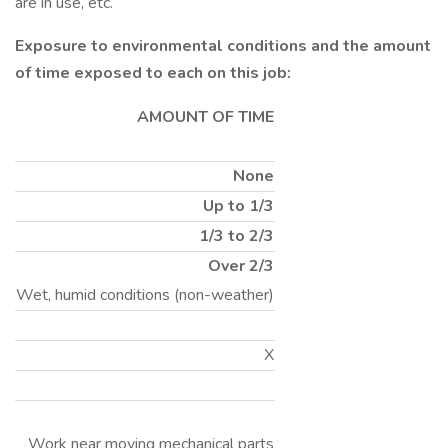
are in use, etc.
Exposure to environmental conditions and the amount
of time exposed to each on this job:
AMOUNT OF TIME
None
Up to 1/3
1/3 to 2/3
Over 2/3
Wet, humid conditions (non-weather)
X
Work near moving mechanical parts