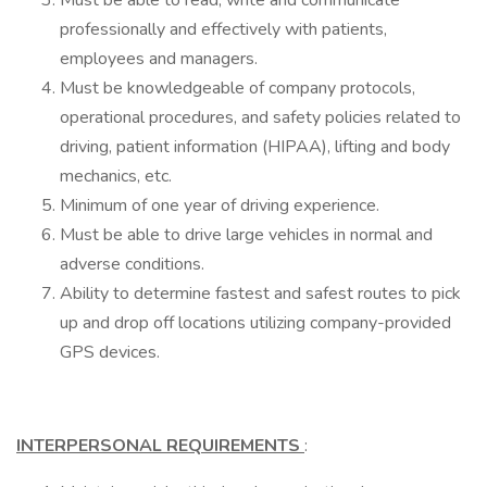
Must be able to read, write and communicate
professionally and effectively with patients,
employees and managers.
Must be knowledgeable of company protocols,
operational procedures, and safety policies related to
driving, patient information (HIPAA), lifting and body
mechanics, etc.
Minimum of one year of driving experience.
Must be able to drive large vehicles in normal and
adverse conditions.
Ability to determine fastest and safest routes to pick
up and drop off locations utilizing company-provided
GPS devices.
INTERPERSONAL REQUIREMENTS
: