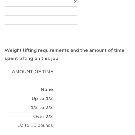
X
Weight lifting requirements and the amount of time
spent lifting on this job:
AMOUNT OF TIME
None
Up to 1/3
1/3 to 2/3
Over 2/3
Up to 10 pounds