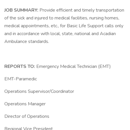
JOB SUMMARY:
Provide efficient and timely transportation
of the sick and injured to medical facilities, nursing homes,
medical appointments, etc., for Basic Life Support calls only
and in accordance with local, state, national and Acadian
Ambulance standards.
REPORTS TO:
Emergency Medical Technician (EMT)
EMT-Paramedic
Operations Supervisor/Coordinator
Operations Manager
Director of Operations
Regional Vice President