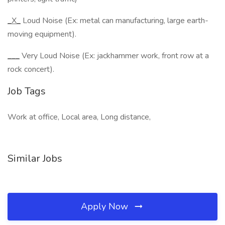
_X_
Loud Noise (Ex: metal can manufacturing, large earth-
moving equipment).
___
Very Loud Noise (Ex: jackhammer work, front row at a
rock concert).
Job Tags
Work at office, Local area, Long distance,
Similar Jobs
Apply Now