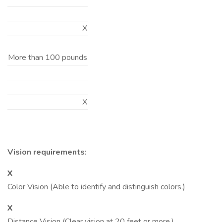
X
More than 100 pounds
X
Vision requirements:
X
Color Vision (Able to identify and distinguish colors.)
X
Distance Vision (Clear vision at 20 feet or more.)