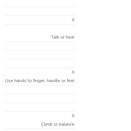
X
Talk or hear
X
Use hands to finger, handle or feel
X
Climb or balance