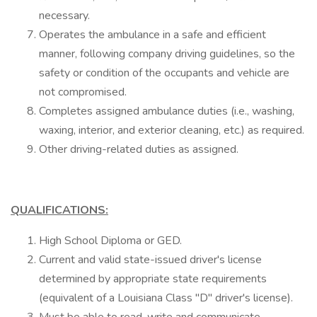
necessary.
Operates the ambulance in a safe and efficient
manner, following company driving guidelines, so the
safety or condition of the occupants and vehicle are
not compromised.
Completes assigned ambulance duties (i.e., washing,
waxing, interior, and exterior cleaning, etc.) as required.
Other driving-related duties as assigned.
QUALIFICATIONS:
High School Diploma or GED.
Current and valid state-issued driver's license
determined by appropriate state requirements
(equivalent of a Louisiana Class "D" driver's license).