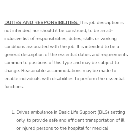
DUTIES AND RESPONSIBILITIES:
This job description is
not intended, nor should it be construed, to be an all-
inclusive list of responsibilities, duties, skills or working
conditions associated with the job. It is intended to be a
general description of the essential duties and requirements
common to positions of this type and may be subject to
change. Reasonable accommodations may be made to
enable individuals with disabilities to perform the essential
functions.
Drives ambulance in Basic Life Support (BLS) setting
only, to provide safe and efficient transportation of ill
or injured persons to the hospital for medical