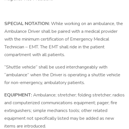
SPECIAL NOTATION:
While working on an ambulance, the
Ambulance Driver shall be paired with a medical provider
with the minimum certification of Emergency Medical
Technician – EMT. The EMT shall ride in the patient
compartment with all patients.
“Shuttle vehicle” shall be used interchangeably with
“ambulance” when the Driver is operating a shuttle vehicle
for non-emergency, ambulatory patients.
EQUIPMENT:
Ambulance; stretcher; folding stretcher; radios
and computerized communications equipment; pager; fire
extinguishers; simple mechanics tools; other related
equipment not specifically listed may be added as new
items are introduced.