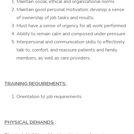
Maintain social, ethical and organizational norms.
Maintain good personal motivation; develop a sense
of ownership of job tasks and results.
Must have a sense of urgency for all work performed.
Ability to remain calm and composed under pressure.
Interpersonal and communication skills to effectively
talk to, comfort, and reassure patients and family
members, as well as care providers.
TRAINING REQUIREMENTS:
Orientation to job requirements
PHYSICAL DEMANDS
: