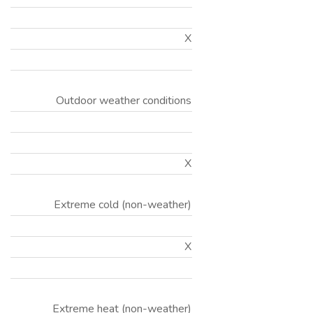
X
Outdoor weather conditions
X
Extreme cold (non-weather)
X
Extreme heat (non-weather)