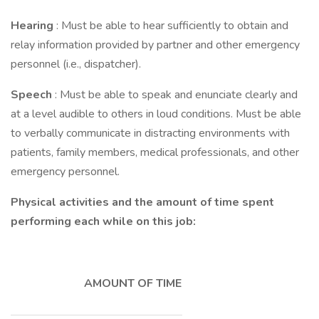
Hearing
: Must be able to hear sufficiently to obtain and
relay information provided by partner and other emergency
personnel (i.e., dispatcher).
Speech
: Must be able to speak and enunciate clearly and
at a level audible to others in loud conditions. Must be able
to verbally communicate in distracting environments with
patients, family members, medical professionals, and other
emergency personnel.
Physical activities and the amount of time spent
performing each while on this job:
AMOUNT OF TIME