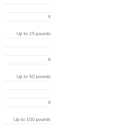
X
Up to 25 pounds
X
Up to 50 pounds
X
Up to 100 pounds