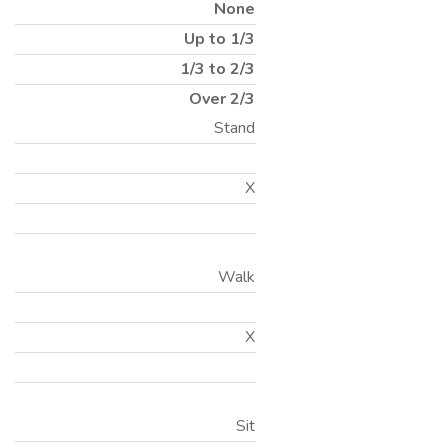
None
Up to 1/3
1/3 to 2/3
Over 2/3
Stand
X
Walk
X
Sit