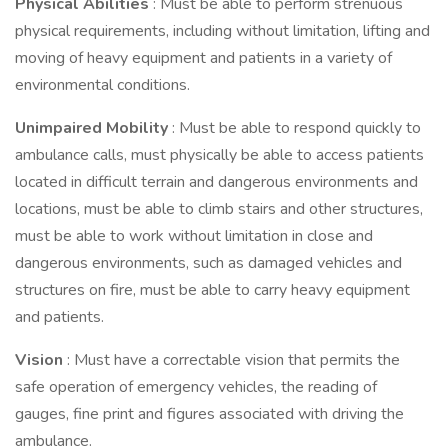
Physical Abilities
: Must be able to perform strenuous
physical requirements, including without limitation, lifting and
moving of heavy equipment and patients in a variety of
environmental conditions.
Unimpaired Mobility
: Must be able to respond quickly to
ambulance calls, must physically be able to access patients
located in difficult terrain and dangerous environments and
locations, must be able to climb stairs and other structures,
must be able to work without limitation in close and
dangerous environments, such as damaged vehicles and
structures on fire, must be able to carry heavy equipment
and patients.
Vision
: Must have a correctable vision that permits the
safe operation of emergency vehicles, the reading of
gauges, fine print and figures associated with driving the
ambulance.