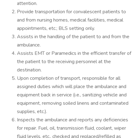
attention.
Provide transportation for convalescent patients to
and from nursing homes, medical facilities, medical
appointments, etc.; BLS setting only.
Assists in the handling of the patient to and from the
ambulance.
Assists EMT or Paramedics in the efficient transfer of
the patient to the receiving personnel at the
destination.
Upon completion of transport, responsible for all
assigned duties which will place the ambulance and
equipment back in service (i.e., sanitizing vehicle and
equipment, removing soiled linens and contaminated
supplies, etc.).
Inspects the ambulance and reports any deficiencies
for repair. Fuel, oil, transmission fluid, coolant, wiper
fluid levels, etc., checked and replaced/refilled as