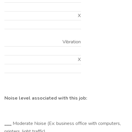
X
Vibration
X
Noise level associated with this job:
___
Moderate Noise (Ex: business office with computers,
printers, light traffic)