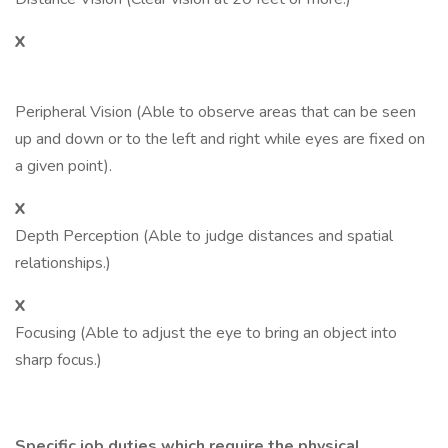
X
Peripheral Vision (Able to observe areas that can be seen
up and down or to the left and right while eyes are fixed on
a given point).
X
Depth Perception (Able to judge distances and spatial
relationships.)
X
Focusing (Able to adjust the eye to bring an object into
sharp focus.)
Specific job duties which require the physical