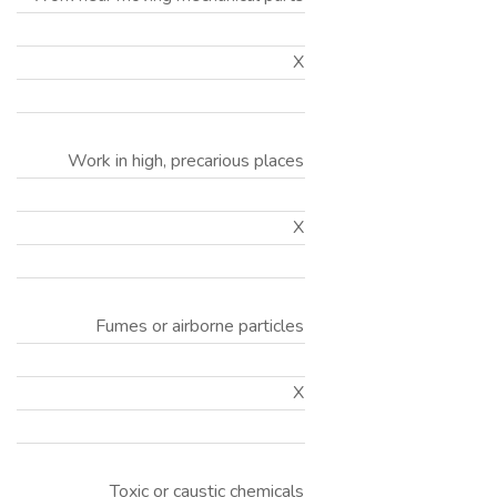
X
Work in high, precarious places
X
Fumes or airborne particles
X
Toxic or caustic chemicals