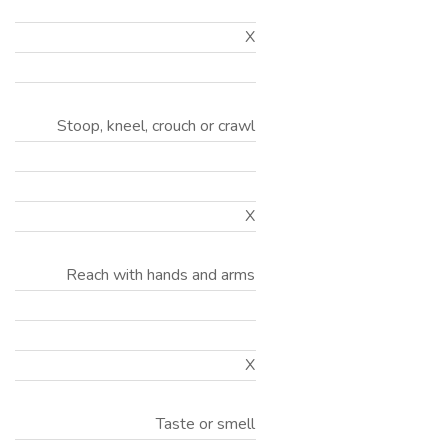
X
Stoop, kneel, crouch or crawl
X
Reach with hands and arms
X
Taste or smell