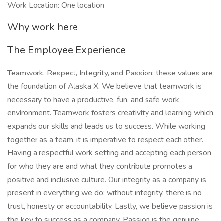
Work Location: One location
Why work here
The Employee Experience
Teamwork, Respect, Integrity, and Passion: these values are
the foundation of Alaska X. We believe that teamwork is
necessary to have a productive, fun, and safe work
environment. Teamwork fosters creativity and learning which
expands our skills and leads us to success. While working
together as a team, it is imperative to respect each other.
Having a respectful work setting and accepting each person
for who they are and what they contribute promotes a
positive and inclusive culture. Our integrity as a company is
present in everything we do; without integrity, there is no
trust, honesty or accountability. Lastly, we believe passion is
the key to success as a company. Passion is the genuine