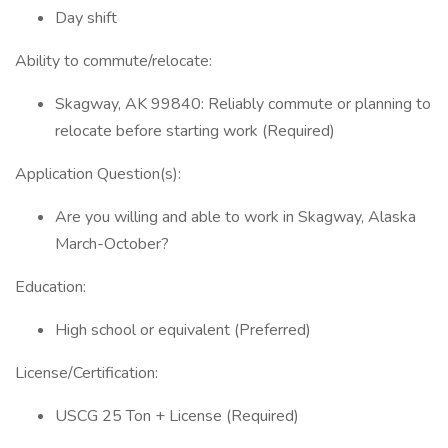
Day shift
Ability to commute/relocate:
Skagway, AK 99840: Reliably commute or planning to
relocate before starting work (Required)
Application Question(s):
Are you willing and able to work in Skagway, Alaska
March-October?
Education:
High school or equivalent (Preferred)
License/Certification:
USCG 25 Ton + License (Required)