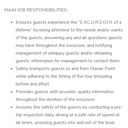
MAIN JOB RESPONSIBILITIES:
Ensures guests experience the “E.X.C.U.R.S.I.O.N. of a
lifetime” by being attentive to the needs and/or wants
of the guests, answering any and all questions guests
may have throughout the excursion, and notifying
management of unhappy guests and/or obtaining
guests’ information for management to contact them
Safely transports guests to and from Glacier Point
while adhering to the timing of the tour (including
before and after)
Provides guests with accurate, quality information
throughout the duration of the excursion
Assures the safety of the guests by conducting a pre-
trip inspection daily, driving at a safe rate of speed at
all times, assisting guests into and out of the boat,