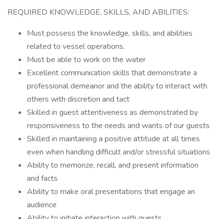
REQUIRED KNOWLEDGE, SKILLS, AND ABILITIES:
Must possess the knowledge, skills, and abilities
related to vessel operations.
Must be able to work on the water
Excellent communication skills that demonstrate a
professional demeanor and the ability to interact with
others with discretion and tact
Skilled in guest attentiveness as demonstrated by
responsiveness to the needs and wants of our guests
Skilled in maintaining a positive attitude at all times
even when handling difficult and/or stressful situations
Ability to memorize, recall, and present information
and facts
Ability to make oral presentations that engage an
audience
Ability to initiate interaction with guests