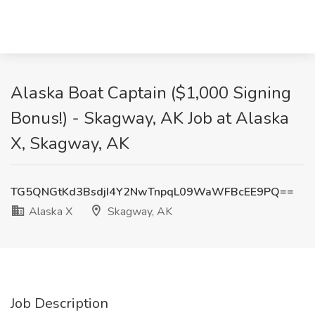
Alaska Boat Captain ($1,000 Signing
Bonus!) - Skagway, AK Job at Alaska
X, Skagway, AK
TG5QNGtKd3BsdjI4Y2NwTnpqL09WaWFBcEE9PQ==
Alaska X
Skagway, AK
Job Description