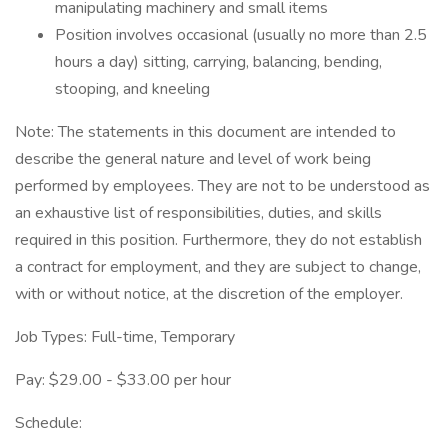
manipulating machinery and small items
Position involves occasional (usually no more than 2.5
hours a day) sitting, carrying, balancing, bending,
stooping, and kneeling
Note: The statements in this document are intended to
describe the general nature and level of work being
performed by employees. They are not to be understood as
an exhaustive list of responsibilities, duties, and skills
required in this position. Furthermore, they do not establish
a contract for employment, and they are subject to change,
with or without notice, at the discretion of the employer.
Job Types: Full-time, Temporary
Pay: $29.00 - $33.00 per hour
Schedule: