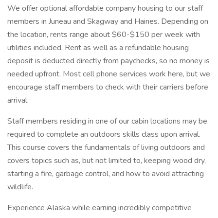
We offer optional affordable company housing to our staff
members in Juneau and Skagway and Haines. Depending on
the location, rents range about $60-$150 per week with
utilities included. Rent as well as a refundable housing
deposit is deducted directly from paychecks, so no money is
needed upfront. Most cell phone services work here, but we
encourage staff members to check with their carriers before
arrival.
Staff members residing in one of our cabin locations may be
required to complete an outdoors skills class upon arrival.
This course covers the fundamentals of living outdoors and
covers topics such as, but not limited to, keeping wood dry,
starting a fire, garbage control, and how to avoid attracting
wildlife.
Experience Alaska while earning incredibly competitive