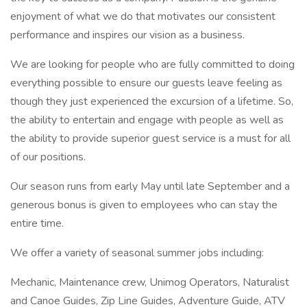
enjoyment of what we do that motivates our consistent
performance and inspires our vision as a business.
We are looking for people who are fully committed to doing
everything possible to ensure our guests leave feeling as
though they just experienced the excursion of a lifetime. So,
the ability to entertain and engage with people as well as
the ability to provide superior guest service is a must for all
of our positions.
Our season runs from early May until late September and a
generous bonus is given to employees who can stay the
entire time.
We offer a variety of seasonal summer jobs including:
Mechanic, Maintenance crew, Unimog Operators, Naturalist
and Canoe Guides, Zip Line Guides, Adventure Guide, ATV