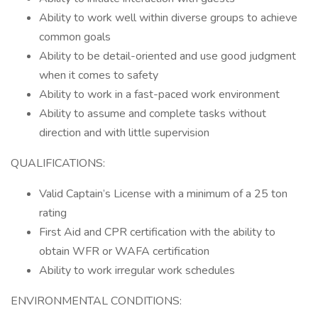
Ability to work well within diverse groups to achieve
common goals
Ability to be detail-oriented and use good judgment
when it comes to safety
Ability to work in a fast-paced work environment
Ability to assume and complete tasks without
direction and with little supervision
QUALIFICATIONS:
Valid Captain’s License with a minimum of a 25 ton
rating
First Aid and CPR certification with the ability to
obtain WFR or WAFA certification
Ability to work irregular work schedules
ENVIRONMENTAL CONDITIONS: