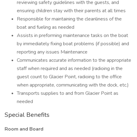
reviewing safety guidelines with the guests, and
ensuring children stay with their parents at all times
Responsible for maintaining the cleanliness of the
boat and fueling as needed
Assists in preforming maintenance tasks on the boat
by immediately fixing boat problems (if possible) and
reporting any issues Maintenance
Communicates accurate information to the appropriate
staff when required and as needed (radioing in the
guest count to Glacier Point, radioing to the office
when appropriate, communicating with the dock, etc.)
Transports supplies to and from Glacier Point as
needed
Special Benefits
Room and Board