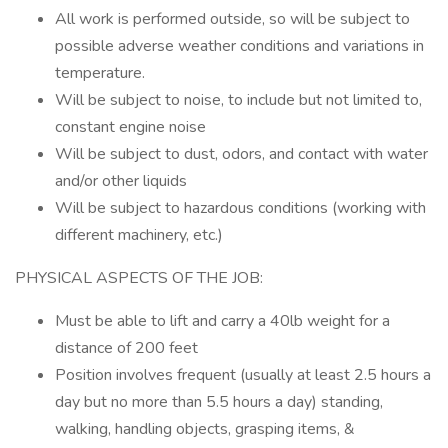
All work is performed outside, so will be subject to
possible adverse weather conditions and variations in
temperature.
Will be subject to noise, to include but not limited to,
constant engine noise
Will be subject to dust, odors, and contact with water
and/or other liquids
Will be subject to hazardous conditions (working with
different machinery, etc.)
PHYSICAL ASPECTS OF THE JOB:
Must be able to lift and carry a 40lb weight for a
distance of 200 feet
Position involves frequent (usually at least 2.5 hours a
day but no more than 5.5 hours a day) standing,
walking, handling objects, grasping items, &