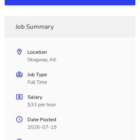
Job Summary
Location
Skagway, AK
Job Type
Full Time
Salary
$33 per hour
Date Posted
2026-07-19