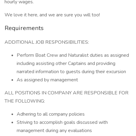
hourly wages.
We love it here, and we are sure you will too!
Requirements
ADDITIONAL JOB RESPONSIBILITIES:
Perform Boat Crew and Naturalist duties as assigned
including assisting other Captains and providing
narrated information to guests during their excursion
As assigned by management
ALL POSITIONS IN COMPANY ARE RESPONSIBLE FOR
THE FOLLOWING:
Adhering to all company policies
Striving to accomplish goals discussed with
management during any evaluations