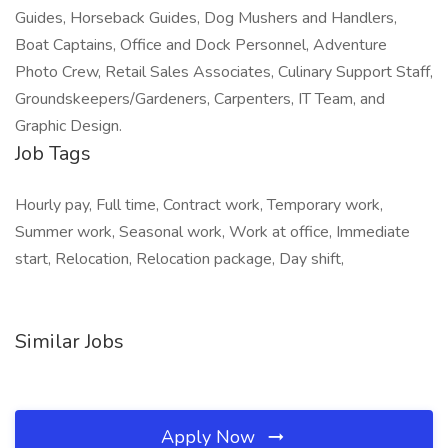
Guides, Horseback Guides, Dog Mushers and Handlers,
Boat Captains, Office and Dock Personnel, Adventure
Photo Crew, Retail Sales Associates, Culinary Support Staff,
Groundskeepers/Gardeners, Carpenters, IT Team, and
Graphic Design.
Job Tags
Hourly pay, Full time, Contract work, Temporary work,
Summer work, Seasonal work, Work at office, Immediate
start, Relocation, Relocation package, Day shift,
Similar Jobs
Apply Now