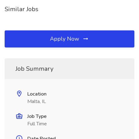
Similar Jobs
Apply Now
Job Summary
Location
Malta, IL
Job Type
Full Time
Date Posted