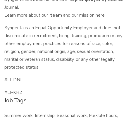
Journal.
Learn more about our
team
and our mission here:
Syngenta is an Equal Opportunity Employer and does not
discriminate in recruitment, hiring, training, promotion or any
other employment practices for reasons of race, color,
religion, gender, national origin, age, sexual orientation,
marital or veteran status, disability, or any other legally
protected status.
#LI-DNI
#LI-KR2
Job Tags
Summer work, Internship, Seasonal work, Flexible hours,