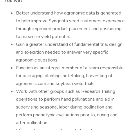
You will:
Better understand how agronomic data is generated
to help improve Syngenta seed customers experience
through improved product placement and positioning
to maximize yield potential
Gain a greater understand of fundamental trial design
and execution needed to answer very specific
agronomic questions
Function as an integral member of a team responsible
for packaging, planting, notetaking, harvesting of
agronomic corn and soybean yield trials
Work with other groups such as Research Trialing
operations to perform hand pollinations and aid in
supervising seasonal labor during pollination and
perform phenotypic evaluations prior to, during and
after pollination