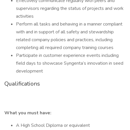
Effectively communicate regularly with peers and
supervisors regarding the status of projects and work
activities
Perform all tasks and behaving in a manner compliant
with and in support of all safety and stewardship
related company policies and practices, including
completing all required company training courses
Participate in customer experience events including
field days to showcase Syngenta’s innovation in seed
development
Qualifications
What you must have:
A High School Diploma or equivalent