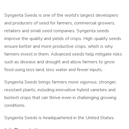
Syngenta Seeds is one of the world’s largest developers
and producers of seed for farmers, commercial growers,
retailers and small seed companies. Syngenta seeds
improve the quality and yields of crops. High-quality seeds
ensure better and more productive crops, which is why
farmers invest in them. Advanced seeds help mitigate risks
such as disease and drought and allow farmers to grow
food using less land, less water and fewer inputs.
Syngenta Seeds brings farmers more vigorous, stronger,
resistant plants, including innovative hybrid varieties and
biotech crops that can thrive even in challenging growing
conditions.
Syngenta Seeds is headquartered in the United States.