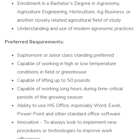
Enrollment in a Bachelor’s Degree in Agronomy,
Agriculture Engineering, Horticulture, Ag Business, or
another closely related agricultural field of study
Understanding and use of modern agronomic practices
Preferred Requirements:
Sophomore or Junior class standing preferred
Capable of working in high or low temperature
conditions in field or greenhouse
Capable of lifting up to 50 pounds
Capable of working long hours during time-critical
periods of the growing season
Ability to use MS Office, especially Word, Excel,
Power Point and other standard office software
Innovative - To always look to implement new
procedures or technologies to improve work