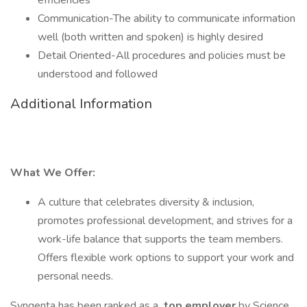
efficiencies
Communication-The ability to communicate information
well (both written and spoken) is highly desired
Detail Oriented-All procedures and policies must be
understood and followed
Additional Information
What We Offer:
A culture that celebrates diversity & inclusion,
promotes professional development, and strives for a
work-life balance that supports the team members.
Offers flexible work options to support your work and
personal needs.
Syngenta has been ranked as a
top employer
by Science