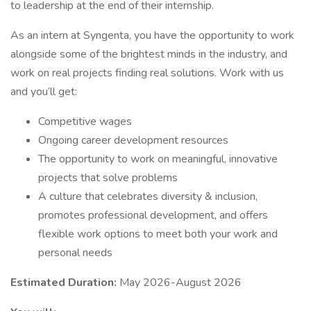
to leadership at the end of their internship.
As an intern at Syngenta, you have the opportunity to work
alongside some of the brightest minds in the industry, and
work on real projects finding real solutions. Work with us
and you’ll get:
Competitive wages
Ongoing career development resources
The opportunity to work on meaningful, innovative
projects that solve problems
A culture that celebrates diversity & inclusion,
promotes professional development, and offers
flexible work options to meet both your work and
personal needs
Estimated Duration:
May 2026-August 2026