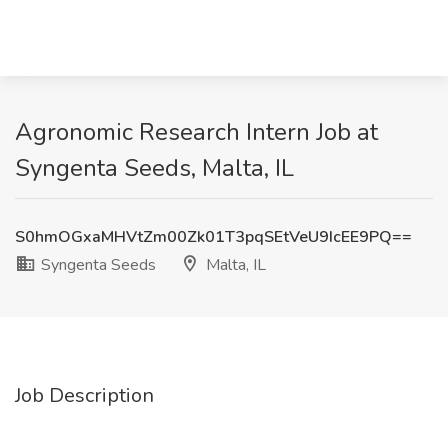
Agronomic Research Intern Job at
Syngenta Seeds, Malta, IL
S0hmOGxaMHVtZm00Zk01T3pqSEtVeU9IcEE9PQ==
Syngenta Seeds
Malta, IL
Job Description