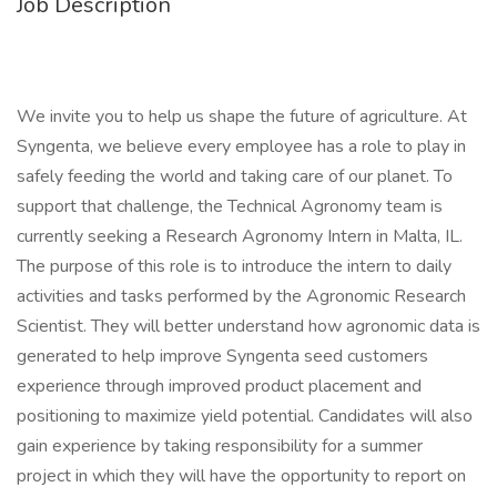
Job Description
We invite you to help us shape the future of agriculture. At
Syngenta, we believe every employee has a role to play in
safely feeding the world and taking care of our planet. To
support that challenge, the Technical Agronomy team is
currently seeking a Research Agronomy Intern in Malta, IL.
The purpose of this role is to introduce the intern to daily
activities and tasks performed by the Agronomic Research
Scientist. They will better understand how agronomic data is
generated to help improve Syngenta seed customers
experience through improved product placement and
positioning to maximize yield potential. Candidates will also
gain experience by taking responsibility for a summer
project in which they will have the opportunity to report on