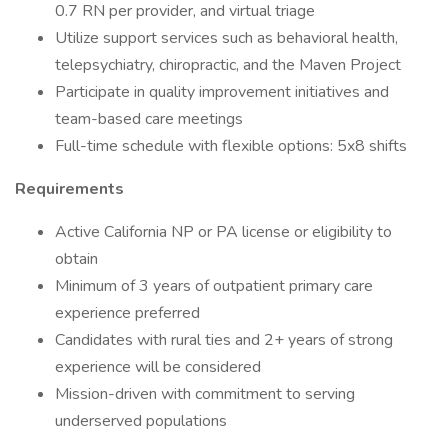
0.7 RN per provider, and virtual triage
Utilize support services such as behavioral health,
telepsychiatry, chiropractic, and the Maven Project
Participate in quality improvement initiatives and
team-based care meetings
Full-time schedule with flexible options: 5x8 shifts
Requirements
Active California NP or PA license or eligibility to
obtain
Minimum of 3 years of outpatient primary care
experience preferred
Candidates with rural ties and 2+ years of strong
experience will be considered
Mission-driven with commitment to serving
underserved populations