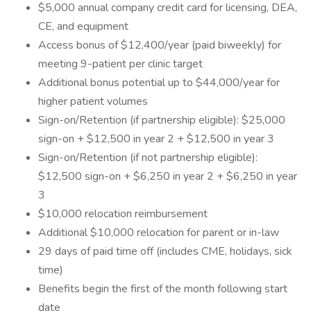
$5,000 annual company credit card for licensing, DEA,
CE, and equipment
Access bonus of $12,400/year (paid biweekly) for
meeting 9-patient per clinic target
Additional bonus potential up to $44,000/year for
higher patient volumes
Sign-on/Retention (if partnership eligible): $25,000
sign-on + $12,500 in year 2 + $12,500 in year 3
Sign-on/Retention (if not partnership eligible):
$12,500 sign-on + $6,250 in year 2 + $6,250 in year
3
$10,000 relocation reimbursement
Additional $10,000 relocation for parent or in-law
29 days of paid time off (includes CME, holidays, sick
time)
Benefits begin the first of the month following start
date