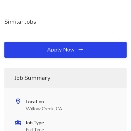
Similar Jobs
Apply Now
Job Summary
Location
Willow Creek, CA
Job Type
Full Time