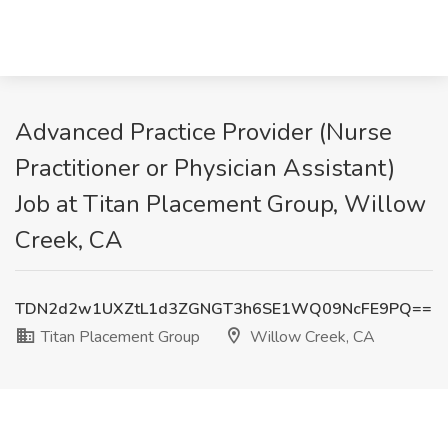
Advanced Practice Provider (Nurse
Practitioner or Physician Assistant)
Job at Titan Placement Group, Willow
Creek, CA
TDN2d2w1UXZtL1d3ZGNGT3h6SE1WQ09NcFE9PQ==
Titan Placement Group
Willow Creek, CA