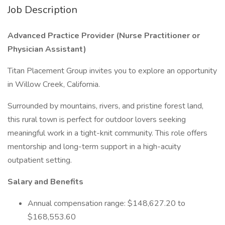
Job Description
Advanced Practice Provider
(Nurse Practitioner or
Physician Assistant)
Titan Placement Group invites you to explore an opportunity
in Willow Creek, California.
Surrounded by mountains, rivers, and pristine forest land,
this rural town is perfect for outdoor lovers seeking
meaningful work in a tight-knit community. This role offers
mentorship and long-term support in a high-acuity
outpatient setting.
Salary and Benefits
Annual compensation range: $148,627.20 to
$168,553.60