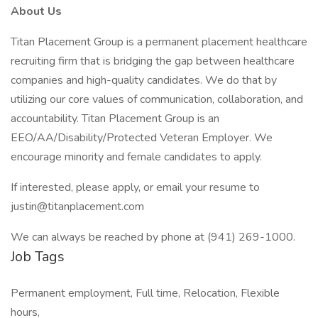
About Us
Titan Placement Group is a permanent placement healthcare
recruiting firm that is bridging the gap between healthcare
companies and high-quality candidates. We do that by
utilizing our core values of communication, collaboration, and
accountability. Titan Placement Group is an
EEO/AA/Disability/Protected Veteran Employer. We
encourage minority and female candidates to apply.
If interested, please apply, or email your resume to
justin@titanplacement.com
We can always be reached by phone at (941) 269-1000.
Job Tags
Permanent employment, Full time, Relocation, Flexible
hours,