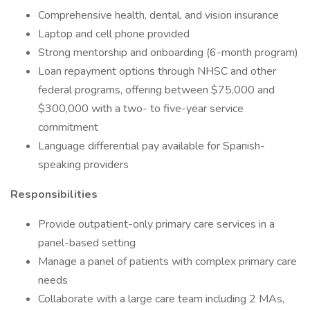
Comprehensive health, dental, and vision insurance
Laptop and cell phone provided
Strong mentorship and onboarding (6-month program)
Loan repayment options through NHSC and other
federal programs, offering between $75,000 and
$300,000 with a two- to five-year service
commitment
Language differential pay available for Spanish-
speaking providers
Responsibilities
Provide outpatient-only primary care services in a
panel-based setting
Manage a panel of patients with complex primary care
needs
Collaborate with a large care team including 2 MAs,