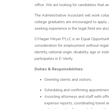
office. We are looking for candidates that a
The Administrative Assistant will work colla
college graduates are encouraged to apply. A
seeking experience in the legal field are al
O’Hagan Meyer PLLC is an Equal Opportunity 
consideration for employment without regard t
identity, national origin, disability, age or
participates in E-Verify.
Duties & Responsibilities:
Greeting clients and visitors;
Scheduling and confirming appointmen
Assisting attorneys and staff with offi
expense reports, coordinating travel ar