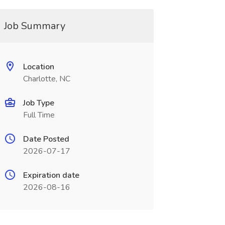
Job Summary
Location
Charlotte, NC
Job Type
Full Time
Date Posted
2026-07-17
Expiration date
2026-08-16