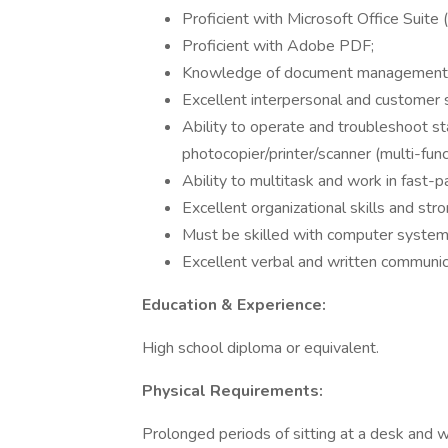
Proficient with Microsoft Office Suite
Proficient with Adobe PDF;
Knowledge of document management an
Excellent interpersonal and customer se
Ability to operate and troubleshoot s
photocopier/printer/scanner (multi-fu
Ability to multitask and work in fast-
Excellent organizational skills and stro
Must be skilled with computer systems
Excellent verbal and written communica
Education & Experience:
High school diploma or equivalent.
Physical Requirements:
Prolonged periods of sitting at a desk and 