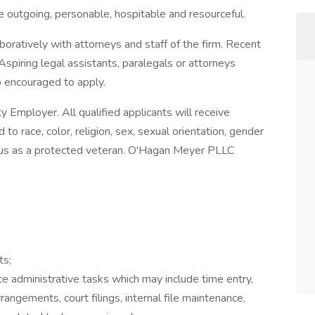
re outgoing, personable, hospitable and resourceful.
boratively with attorneys and staff of the firm. Recent
spiring legal assistants, paralegals or attorneys
so encouraged to apply.
Employer. All qualified applicants will receive
o race, color, religion, sex, sexual orientation, gender
 status as a protected veteran. O'Hagan Meyer PLLC
ts;
ce administrative tasks which may include time entry,
rangements, court filings, internal file maintenance,