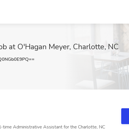
Job at O'Hagan Meyer, Charlotte, NC
Q0NGb0E9PQ==
l-time Administrative Assistant for the Charlotte, NC