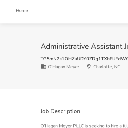
Home
Administrative Assistant 
TG5mN2s1OHZuUDY0ZDg1TXhEUEdW
O'Hagan Meyer
Charlotte, NC
Job Description
O’Hagan Meyer PLLC is seeking to hire a ful