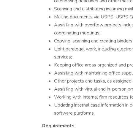
calendaring deadlines and other matte
Scanning and distributing incoming mail
Mailing documents via USPS, USPS Ce
Assisting with overflow projects includ
coordinating meetings;
Copying, scanning and creating binders
Light paralegal work, including electron
services;
Keeping office areas organized and pr
Assisting with maintaining office suppl
Other projects and tasks, as assigned;
Assisting with virtual and in-person p
Working with internal firm resources fo
Updating internal case information i
software platforms.
Requirements