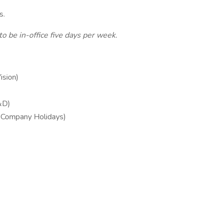
es.
o be in-office five days per week.
ision)
&D)
& Company Holidays)