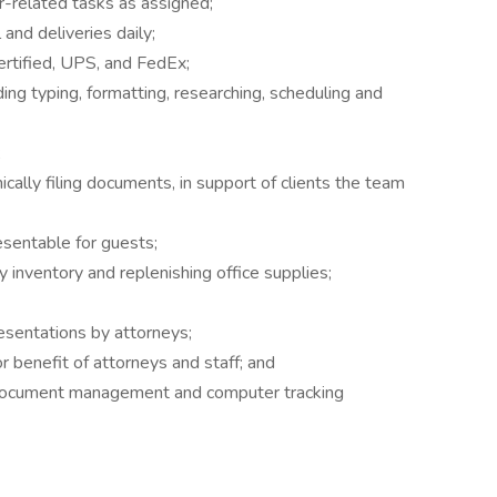
r-related tasks as assigned;
 and deliveries daily;
rtified, UPS, and FedEx;
ing typing, formatting, researching, scheduling and
;
ically filing documents, in support of clients the team
esentable for guests;
y inventory and replenishing office supplies;
resentations by attorneys;
r benefit of attorneys and staff; and
n document management and computer tracking