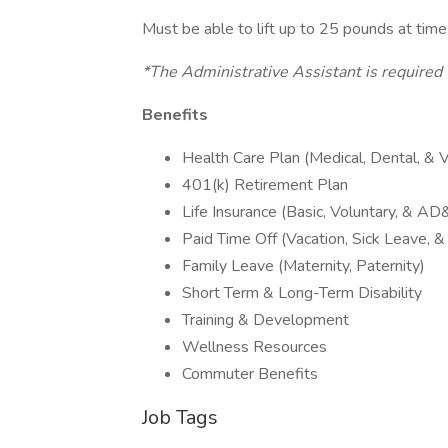
Must be able to lift up to 25 pounds at tim
*The Administrative Assistant is required t
Benefits
Health Care Plan (Medical, Dental, & V
401(k) Retirement Plan
Life Insurance (Basic, Voluntary, & AD
Paid Time Off (Vacation, Sick Leave, 
Family Leave (Maternity, Paternity)
Short Term & Long-Term Disability
Training & Development
Wellness Resources
Commuter Benefits
Job Tags