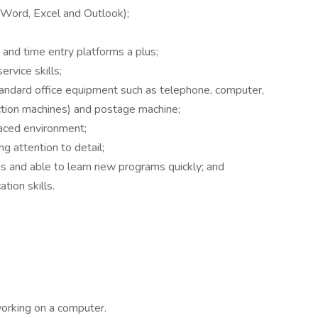
 (Word, Excel and Outlook);
d time entry platforms a plus;
rvice skills;
tandard office equipment such as telephone, computer,
nction machines) and postage machine;
paced environment;
ng attention to detail;
 and able to learn new programs quickly; and
tion skills.
working on a computer.