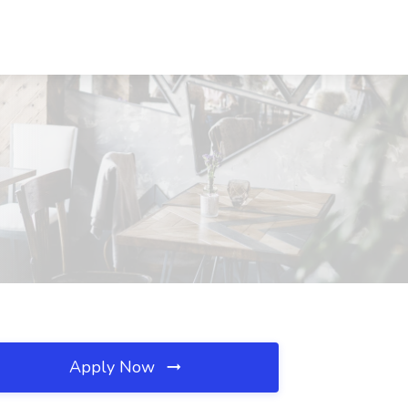
Apply Now