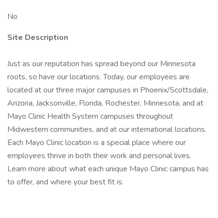
No
Site Description
Just as our reputation has spread beyond our Minnesota
roots, so have our locations. Today, our employees are
located at our three major campuses in Phoenix/Scottsdale,
Arizona, Jacksonville, Florida, Rochester, Minnesota, and at
Mayo Clinic Health System campuses throughout
Midwestern communities, and at our international locations.
Each Mayo Clinic location is a special place where our
employees thrive in both their work and personal lives.
Learn more about what each unique Mayo Clinic campus has
to offer, and where your best fit is.