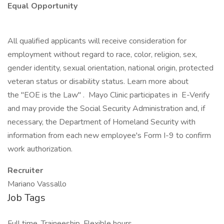
Equal Opportunity
All qualified applicants will receive consideration for
employment without regard to race, color, religion, sex,
gender identity, sexual orientation, national origin, protected
veteran status or disability status. Learn more about
the "EOE is the Law" . Mayo Clinic participates in E-Verify
and may provide the Social Security Administration and, if
necessary, the Department of Homeland Security with
information from each new employee's Form I-9 to confirm
work authorization.
Recruiter
Mariano Vassallo
Job Tags
Full time, Traineeship, Flexible hours,