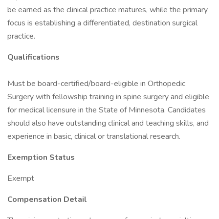
be earned as the clinical practice matures, while the primary
focus is establishing a differentiated, destination surgical
practice.
Qualifications
Must be board-certified/board-eligible in Orthopedic
Surgery with fellowship training in spine surgery and eligible
for medical licensure in the State of Minnesota. Candidates
should also have outstanding clinical and teaching skills, and
experience in basic, clinical or translational research.
Exemption Status
Exempt
Compensation Detail