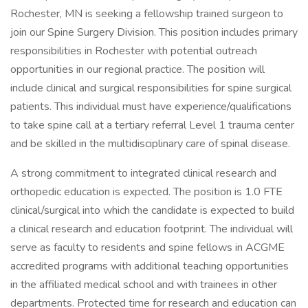
Rochester, MN is seeking a fellowship trained surgeon to
join our Spine Surgery Division. This position includes primary
responsibilities in Rochester with potential outreach
opportunities in our regional practice. The position will
include clinical and surgical responsibilities for spine surgical
patients. This individual must have experience/qualifications
to take spine call at a tertiary referral Level 1 trauma center
and be skilled in the multidisciplinary care of spinal disease.
A strong commitment to integrated clinical research and
orthopedic education is expected. The position is 1.0 FTE
clinical/surgical into which the candidate is expected to build
a clinical research and education footprint. The individual will
serve as faculty to residents and spine fellows in ACGME
accredited programs with additional teaching opportunities
in the affiliated medical school and with trainees in other
departments. Protected time for research and education can