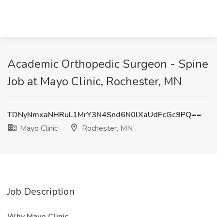
Academic Orthopedic Surgeon - Spine
Job at Mayo Clinic, Rochester, MN
TDNyNmxaNHRuL1MrY3N4Snd6N0lXaUdFcGc9PQ==
Mayo Clinic
Rochester, MN
Job Description
Why Mayo Clinic