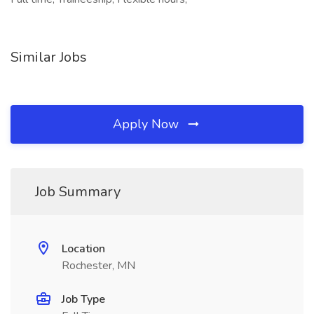
Similar Jobs
Apply Now
Job Summary
Location
Rochester, MN
Job Type