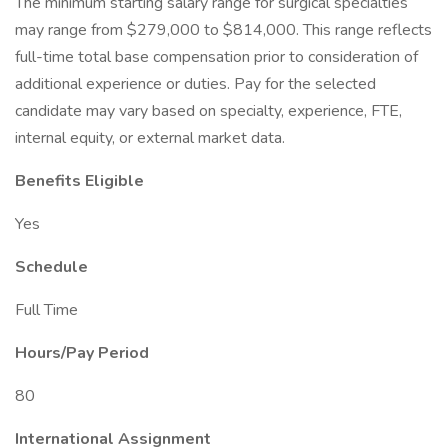
The minimum starting salary range for surgical specialties
may range from $279,000 to $814,000. This range reflects
full-time total base compensation prior to consideration of
additional experience or duties. Pay for the selected
candidate may vary based on specialty, experience, FTE,
internal equity, or external market data.
Benefits Eligible
Yes
Schedule
Full Time
Hours/Pay Period
80
International Assignment