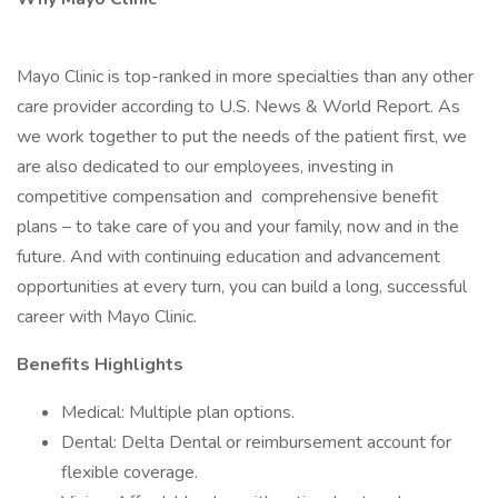
Mayo Clinic is top-ranked in more specialties than any other
care provider according to U.S. News & World Report. As
we work together to put the needs of the patient first, we
are also dedicated to our employees, investing in
competitive compensation and comprehensive benefit
plans – to take care of you and your family, now and in the
future. And with continuing education and advancement
opportunities at every turn, you can build a long, successful
career with Mayo Clinic.
Benefits Highlights
Medical: Multiple plan options.
Dental: Delta Dental or reimbursement account for
flexible coverage.