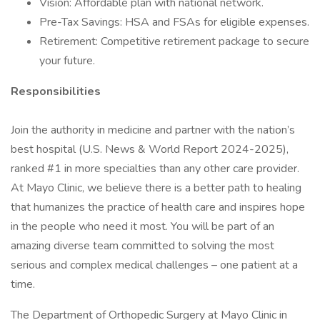
Vision: Affordable plan with national network.
Pre-Tax Savings: HSA and FSAs for eligible expenses.
Retirement: Competitive retirement package to secure
your future.
Responsibilities
Join the authority in medicine and partner with the nation’s
best hospital (U.S. News & World Report 2024-2025),
ranked #1 in more specialties than any other care provider.
At Mayo Clinic, we believe there is a better path to healing
that humanizes the practice of health care and inspires hope
in the people who need it most. You will be part of an
amazing diverse team committed to solving the most
serious and complex medical challenges – one patient at a
time.
The Department of Orthopedic Surgery at Mayo Clinic in