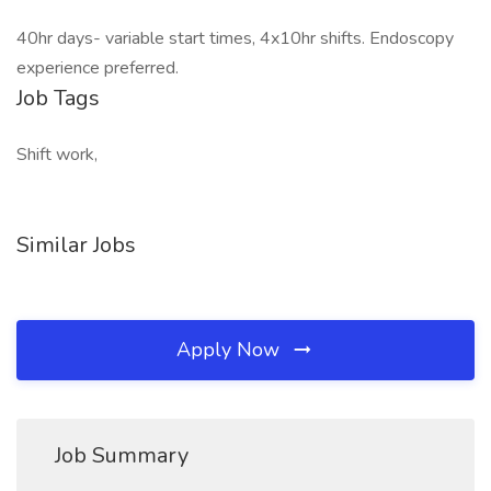
40hr days- variable start times, 4x10hr shifts. Endoscopy
experience preferred.
Job Tags
Shift work,
Similar Jobs
Apply Now
Job Summary