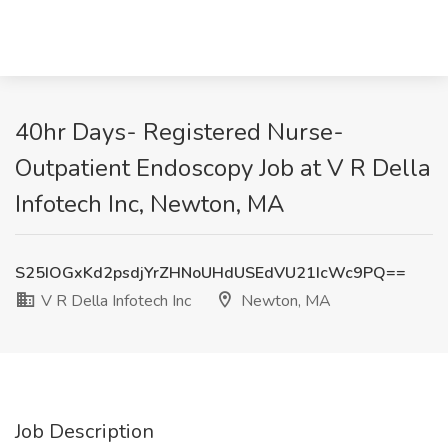
40hr Days- Registered Nurse-
Outpatient Endoscopy Job at V R Della
Infotech Inc, Newton, MA
S25IOGxKd2psdjYrZHNoUHdUSEdVU21IcWc9PQ==
V R Della Infotech Inc
Newton, MA
Job Description