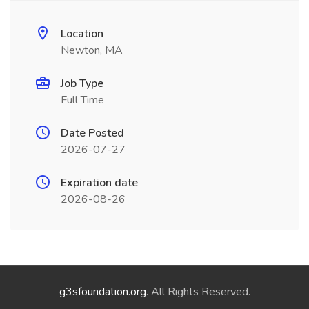
Location
Newton, MA
Job Type
Full Time
Date Posted
2026-07-27
Expiration date
2026-08-26
g3sfoundation.org
. All Rights Reserved.