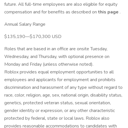
future. All full-time employees are also eligible for equity
compensation and for benefits as described on
this page
.
Annual Salary Range
$135,190—$170,300 USD
Roles that are based in an office are onsite Tuesday,
Wednesday, and Thursday, with optional presence on
Monday and Friday (unless otherwise noted).
Roblox provides equal employment opportunities to all
employees and applicants for employment and prohibits
discrimination and harassment of any type without regard to
race, color, religion, age, sex, national origin, disability status,
genetics, protected veteran status, sexual orientation,
gender identity or expression, or any other characteristic
protected by federal, state or local laws. Roblox also
provides reasonable accommodations to candidates with