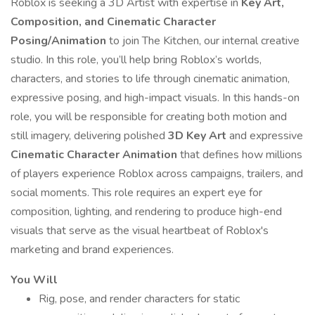
Roblox is seeking a 3D Artist with expertise in
Key Art,
Composition, and Cinematic Character
Posing/Animation
to join The Kitchen, our internal creative
studio. In this role, you’ll help bring Roblox’s worlds,
characters, and stories to life through cinematic animation,
expressive posing, and high-impact visuals. In this hands-on
role, you will be responsible for creating both motion and
still imagery, delivering polished
3D Key Art
and expressive
Cinematic Character Animation
that defines how millions
of players experience Roblox across campaigns, trailers, and
social moments. This role requires an expert eye for
composition, lighting, and rendering to produce high-end
visuals that serve as the visual heartbeat of Roblox's
marketing and brand experiences.
You Will
Rig, pose, and render characters for static