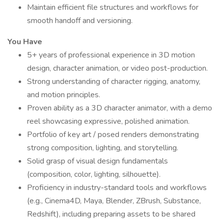
Maintain efficient file structures and workflows for
smooth handoff and versioning.
You Have
5+ years of professional experience in 3D motion
design, character animation, or video post-production.
Strong understanding of character rigging, anatomy,
and motion principles.
Proven ability as a 3D character animator, with a demo
reel showcasing expressive, polished animation.
Portfolio of key art / posed renders demonstrating
strong composition, lighting, and storytelling.
Solid grasp of visual design fundamentals
(composition, color, lighting, silhouette).
Proficiency in industry-standard tools and workflows
(e.g., Cinema4D, Maya, Blender, ZBrush, Substance,
Redshift), including preparing assets to be shared