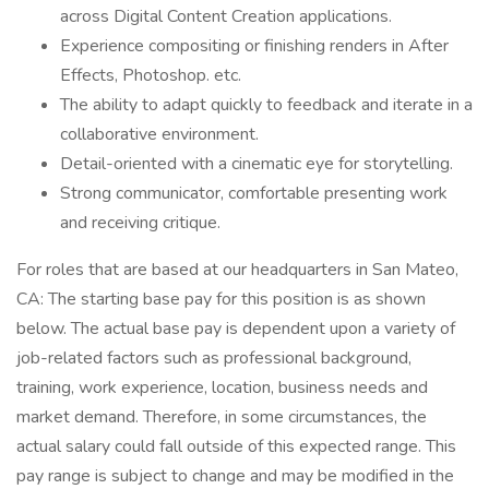
across Digital Content Creation applications.
Experience compositing or finishing renders in After
Effects, Photoshop. etc.
The ability to adapt quickly to feedback and iterate in a
collaborative environment.
Detail-oriented with a cinematic eye for storytelling.
Strong communicator, comfortable presenting work
and receiving critique.
For roles that are based at our headquarters in San Mateo,
CA: The starting base pay for this position is as shown
below. The actual base pay is dependent upon a variety of
job-related factors such as professional background,
training, work experience, location, business needs and
market demand. Therefore, in some circumstances, the
actual salary could fall outside of this expected range. This
pay range is subject to change and may be modified in the