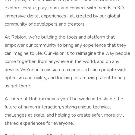
explore, create, play, learn, and connect with friends in 3D
immersive digital experiences– all created by our global
community of developers and creators.
At Roblox, we’re building the tools and platform that
empower our community to bring any experience that they
can imagine to life. Our vision is to reimagine the way people
come together, from anywhere in the world, and on any
device. We’re on a mission to connect a billion people with
optimism and civility, and looking for amazing talent to help
us get there.
A career at Roblox means you’ll be working to shape the
future of human interaction, solving unique technical
challenges at scale, and helping to create safer, more civil
shared experiences for everyone.