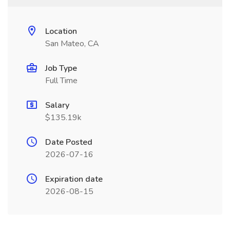
Location
San Mateo, CA
Job Type
Full Time
Salary
$135.19k
Date Posted
2026-07-16
Expiration date
2026-08-15