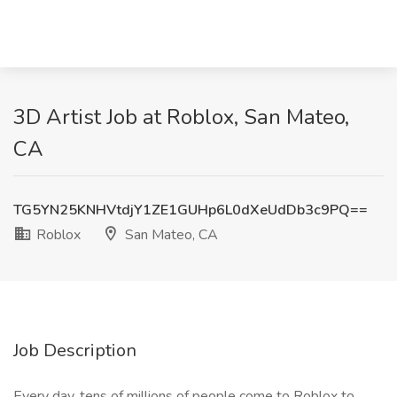
3D Artist Job at Roblox, San Mateo,
CA
TG5YN25KNHVtdjY1ZE1GUHp6L0dXeUdDb3c9PQ==
Roblox
San Mateo, CA
Job Description
Every day, tens of millions of people come to Roblox to