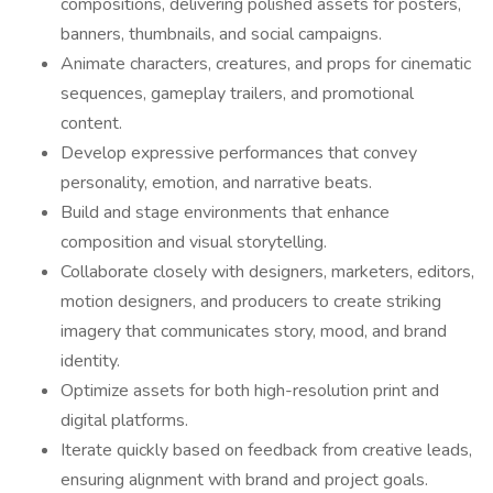
compositions, delivering polished assets for posters,
banners, thumbnails, and social campaigns.
Animate characters, creatures, and props for cinematic
sequences, gameplay trailers, and promotional
content.
Develop expressive performances that convey
personality, emotion, and narrative beats.
Build and stage environments that enhance
composition and visual storytelling.
Collaborate closely with designers, marketers, editors,
motion designers, and producers to create striking
imagery that communicates story, mood, and brand
identity.
Optimize assets for both high-resolution print and
digital platforms.
Iterate quickly based on feedback from creative leads,
ensuring alignment with brand and project goals.