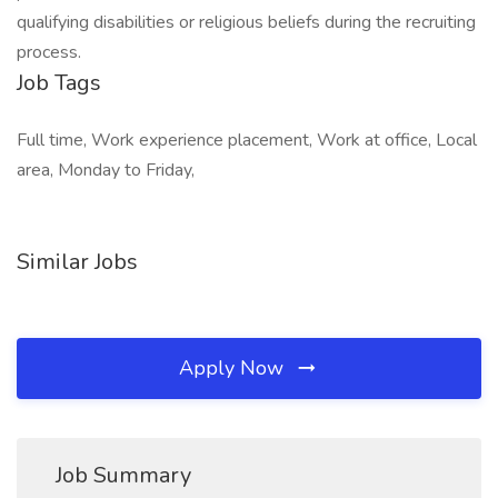
qualifying disabilities or religious beliefs during the recruiting
process.
Job Tags
Full time, Work experience placement, Work at office, Local
area, Monday to Friday,
Similar Jobs
Apply Now
Job Summary