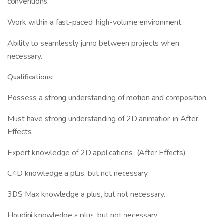
conventions.
Work within a fast-paced, high-volume environment.
Ability to seamlessly jump between projects when
necessary.
Qualifications:
Possess a strong understanding of motion and composition.
Must have strong understanding of 2D animation in After
Effects.
Expert knowledge of 2D applications (After Effects)
C4D knowledge a plus, but not necessary.
3DS Max knowledge a plus, but not necessary.
Houdini knowledge a plus, but not necessary.