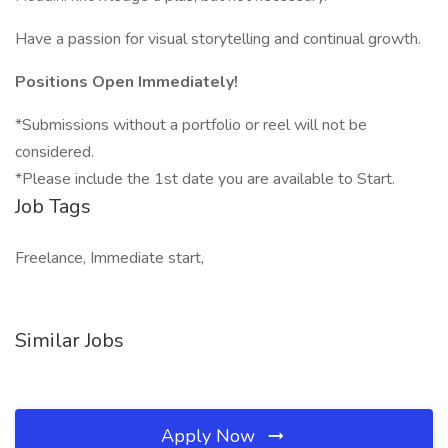
Have a passion for visual storytelling and continual growth.
Positions Open Immediately!
*Submissions without a portfolio or reel will not be
considered.
*Please include the 1st date you are available to Start.
Job Tags
Freelance, Immediate start,
Similar Jobs
Apply Now