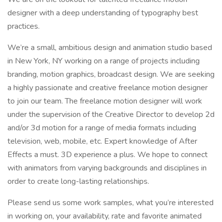
designer with a deep understanding of typography best
practices.
We’re a small, ambitious design and animation studio based
in New York, NY working on a range of projects including
branding, motion graphics, broadcast design. We are seeking
a highly passionate and creative freelance motion designer
to join our team. The freelance motion designer will work
under the supervision of the Creative Director to develop 2d
and/or 3d motion for a range of media formats including
television, web, mobile, etc. Expert knowledge of After
Effects a must. 3D experience a plus. We hope to connect
with animators from varying backgrounds and disciplines in
order to create long-lasting relationships.
Please send us some work samples, what you’re interested
in working on, your availability, rate and favorite animated