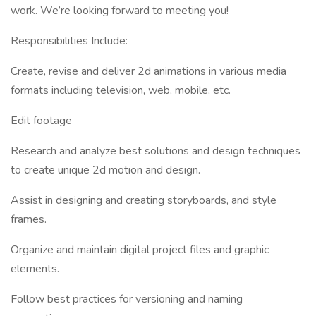
work. We’re looking forward to meeting you!
Responsibilities Include:
Create, revise and deliver 2d animations in various media
formats including television, web, mobile, etc.
Edit footage
Research and analyze best solutions and design techniques
to create unique 2d motion and design.
Assist in designing and creating storyboards, and style
frames.
Organize and maintain digital project files and graphic
elements.
Follow best practices for versioning and naming