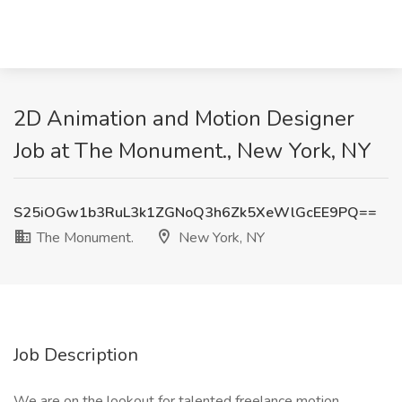
2D Animation and Motion Designer
Job at The Monument., New York, NY
S25iOGw1b3RuL3k1ZGNoQ3h6Zk5XeWlGcEE9PQ==
The Monument.
New York, NY
Job Description
We are on the lookout for talented freelance motion