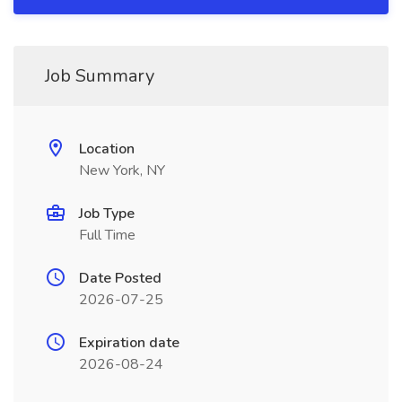
Job Summary
Location
New York, NY
Job Type
Full Time
Date Posted
2026-07-25
Expiration date
2026-08-24