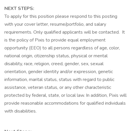
NEXT STEPS:
To apply for this position please respond to this posting
with your cover letter, resume/portfolio, and salary
requirements. Only qualified applicants will be contacted. It
is the policy of Pixis to provide equal employment
opportunity (EEO) to all persons regardless of age, color,
national origin, citizenship status, physical or mental
disability, race, religion, creed, gender, sex, sexual
orientation, gender identity and/or expression, genetic
information, marital status, status with regard to public
assistance, veteran status, or any other characteristic
protected by federal, state, or local law. In addition, Pixis will
provide reasonable accommodations for qualified individuals
with disabilities.