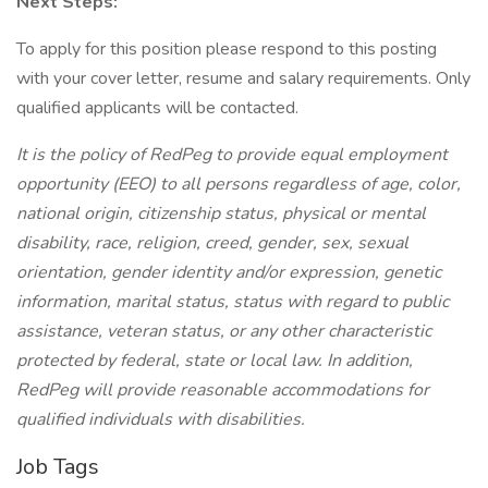
Next Steps:
To apply for this position please respond to this posting
with your cover letter, resume and salary requirements. Only
qualified applicants will be contacted.
It is the policy of RedPeg to provide equal employment
opportunity (EEO) to all persons regardless of age, color,
national origin, citizenship status, physical or mental
disability, race, religion, creed, gender, sex, sexual
orientation, gender identity and/or expression, genetic
information, marital status, status with regard to public
assistance, veteran status, or any other characteristic
protected by federal, state or local law. In addition,
RedPeg will provide reasonable accommodations for
qualified individuals with disabilities.
Job Tags