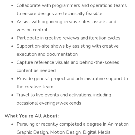
Collaborate with programmers and operations teams
to ensure designs are technically feasible
Assist with organizing creative files, assets, and
version control
Participate in creative reviews and iteration cycles
Support on-site shows by assisting with creative
execution and documentation
Capture reference visuals and behind-the-scenes
content as needed
Provide general project and administrative support to
the creative team
Travel to live events and activations, including
occasional evenings/weekends
What You’re All About:
Pursuing or recently completed a degree in Animation,
Graphic Design, Motion Design, Digital Media,