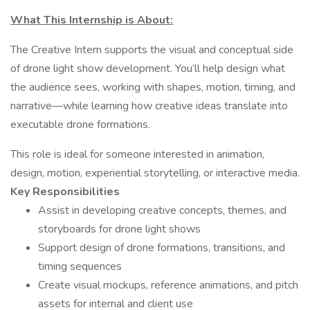
What This Internship is About:
The Creative Intern supports the visual and conceptual side
of drone light show development. You’ll help design what
the audience sees, working with shapes, motion, timing, and
narrative—while learning how creative ideas translate into
executable drone formations.
This role is ideal for someone interested in animation,
design, motion, experiential storytelling, or interactive media.
Key Responsibilities
Assist in developing creative concepts, themes, and
storyboards for drone light shows
Support design of drone formations, transitions, and
timing sequences
Create visual mockups, reference animations, and pitch
assets for internal and client use