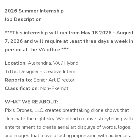
2026 Summer Internship
Job Description
***This internship will run from May 18 2026 - August
7, 2026 and will require at least three days a week in
person at the VA office.***
Location:
Alexandria, VA / Hybrid
Title:
Designer - Creative Intern
Reports to:
Senior Art Director
Classification:
Non-Exempt
WHAT WE’RE ABOUT:
Pixis Drones, LLC. creates breathtaking drone shows that
illuminate the night sky. We blend creative storytelling with
entertainment to create aerial art displays of words, logos,
and images that leave a lasting impression with audiences.