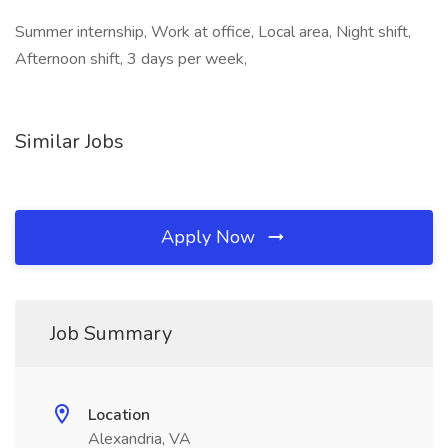
Summer internship, Work at office, Local area, Night shift,
Afternoon shift, 3 days per week,
Similar Jobs
Apply Now
Job Summary
Location
Alexandria, VA