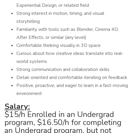
Experiential Design, or related field
Strong interest in motion, timing, and visual
storytelling
Familiarity with tools such as Blender, Cinema 4D,
After Effects, or similar (any level)
Comfortable thinking visually in 3D space
Curious about how creative ideas translate into real-
world systems
Strong communication and collaboration skills
Detail-oriented and comfortable iterating on feedback
Positive, proactive, and eager to learn in a fast-moving
environment
Salary:
$15/h Enrolled in an Undergrad
program, $16.50/h for completing
an Undergrad program, but not