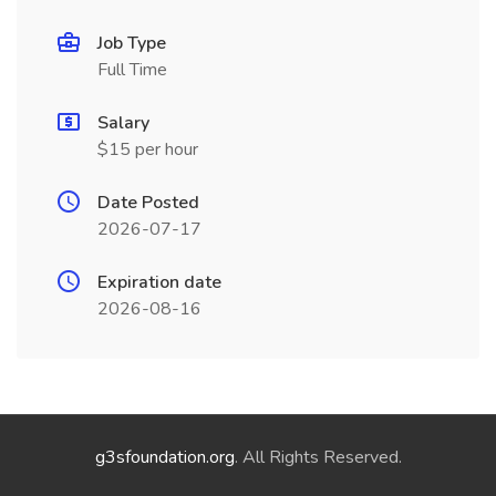
Job Type
Full Time
Salary
$15 per hour
Date Posted
2026-07-17
Expiration date
2026-08-16
g3sfoundation.org
. All Rights Reserved.