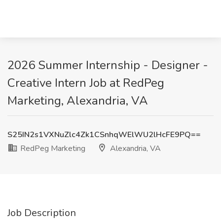
2026 Summer Internship - Designer -
Creative Intern Job at RedPeg
Marketing, Alexandria, VA
S25IN2s1VXNuZlc4Zk1CSnhqWElWU2lHcFE9PQ==
RedPeg Marketing
Alexandria, VA
Job Description