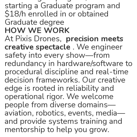
starting a Graduate program and
$18/h enrolled in or obtained
Graduate degree
HOW WE WORK
At Pixis Drones,
precision meets
creative spectacle
. We engineer
safety into every show—from
redundancy in hardware/software to
procedural discipline and real-time
decision frameworks. Our creative
edge is rooted in reliability and
operational rigor. We welcome
people from diverse domains—
aviation, robotics, events, media—
and provide systems training and
mentorship to help you grow.