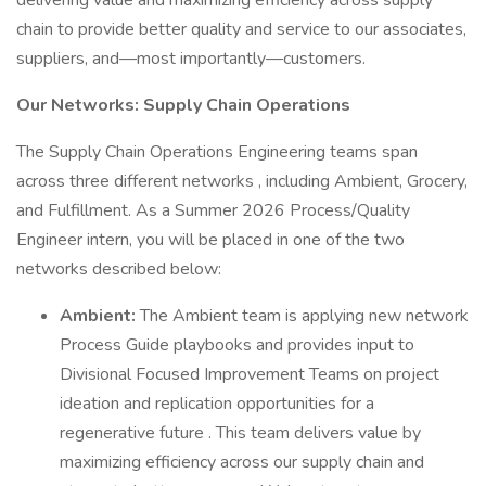
delivering value and maximizing efficiency across supply
chain to provide better quality and service to our associates,
suppliers, and—most importantly—customers.
Our Networks: Supply Chain Operations
The Supply Chain Operations Engineering teams span
across three different networks , including Ambient, Grocery,
and Fulfillment. As a Summer 2026 Process/Quality
Engineer intern, you will be placed in one of the two
networks described below:
Ambient:
The Ambient team is applying new network
Process Guide playbooks and provides input to
Divisional Focused Improvement Teams on project
ideation and replication opportunities for a
regenerative future . This team delivers value by
maximizing efficiency across our supply chain and