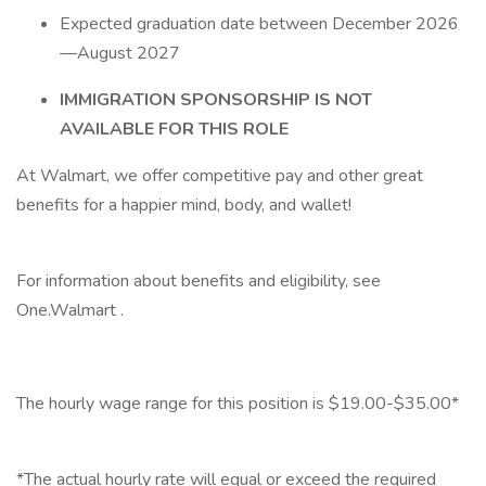
Expected graduation date between December 2026
—August 2027
IMMIGRATION SPONSORSHIP IS NOT
AVAILABLE FOR THIS ROLE
At Walmart, we offer competitive pay and other great
benefits for a happier mind, body, and wallet!
‎
For information about benefits and eligibility, see
One.Walmart .
‎
The hourly wage range for this position is $19.00-$35.00*
‎
*The actual hourly rate will equal or exceed the required