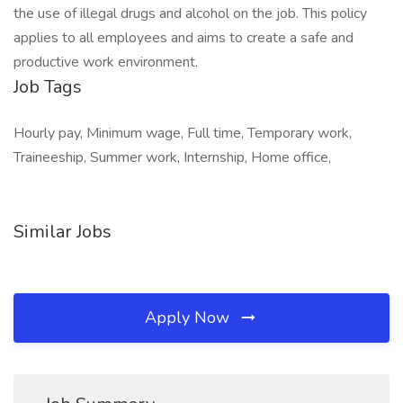
the use of illegal drugs and alcohol on the job. This policy
applies to all employees and aims to create a safe and
productive work environment.
Job Tags
Hourly pay, Minimum wage, Full time, Temporary work,
Traineeship, Summer work, Internship, Home office,
Similar Jobs
Apply Now