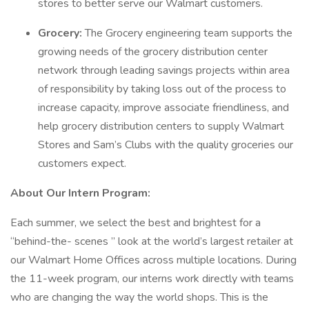
stores to better serve our Walmart customers.
Grocery:
The Grocery engineering team supports the
growing needs of the grocery distribution center
network through leading savings projects within area
of responsibility by taking loss out of the process to
increase capacity, improve associate friendliness, and
help grocery distribution centers to supply Walmart
Stores and Sam’s Clubs with the quality groceries our
customers expect.
About Our Intern Program:
Each summer, we select the best and brightest for a
“behind-the- scenes ” look at the world’s largest retailer at
our Walmart Home Offices across multiple locations. During
the 11-week program, our interns work directly with teams
who are changing the way the world shops. This is the