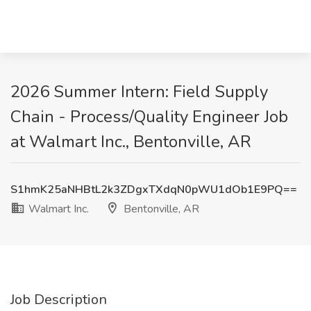
2026 Summer Intern: Field Supply
Chain - Process/Quality Engineer Job
at Walmart Inc., Bentonville, AR
S1hmK25aNHBtL2k3ZDgxTXdqN0pWU1dOb1E9PQ==
Walmart Inc.
Bentonville, AR
Job Description