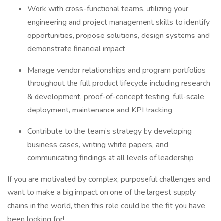
Work with cross-functional teams, utilizing your
engineering and project management skills to identify
opportunities, propose solutions, design systems and
demonstrate financial impact
Manage vendor relationships and program portfolios
throughout the full product lifecycle including research
& development, proof-of-concept testing, full-scale
deployment, maintenance and KPI tracking
Contribute to the team’s strategy by developing
business cases, writing white papers, and
communicating findings at all levels of leadership
If you are motivated by complex, purposeful challenges and
want to make a big impact on one of the largest supply
chains in the world, then this role could be the fit you have
been looking for!