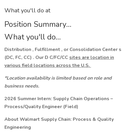
What you'll do at
Position Summary...
What you'll do...
Distribution , Fulfillment , or Consolidation Center s
(DC, FC, CC) . Our D C/FC/CC
sites are location in
various field locations across the U.S.
*Location availability is limited based on role and
business needs.
2026 Summer Intern:
Supply Chain Operations –
Process/Quality Engineer (Field)
About Walmart Supply Chain: Process & Quality
Engineering