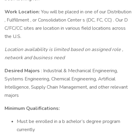
Work Location:
You will be placed in one of our Distribution
, Fulfillment , or Consolidation Center s (DC, FC, CC) . Our D
C/FC/CC sites are location in various field locations across
the U.S.
Location availability is limited based on assigned role ,
network and business need
Desired Majors
: Industrial & Mechanical Engineering,
Systems Engineering, Chemical Engineering, Artificial
Intelligence, Supply Chain Management, and other relevant
majors
Minimum Qualifications:
Must be enrolled in a b achelor’s degree program
currently