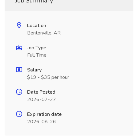
Job Summary
Location
Bentonville, AR
Job Type
Full Time
Salary
$19 - $35 per hour
Date Posted
2026-07-27
Expiration date
2026-08-26