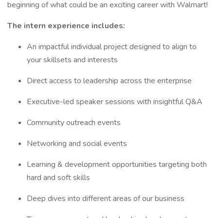
beginning of what could be an exciting career with Walmart!
The intern experience includes:
An impactful individual project designed to align to
your skillsets and interests
Direct access to leadership across the enterprise
Executive-led speaker sessions with insightful Q&A
Community outreach events
Networking and social events
Learning & development opportunities targeting both
hard and soft skills
Deep dives into different areas of our business