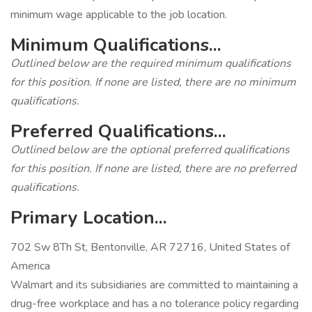
minimum wage applicable to the job location.
Minimum Qualifications...
Outlined below are the required minimum qualifications
for this position. If none are listed, there are no minimum
qualifications.
Preferred Qualifications...
Outlined below are the optional preferred qualifications
for this position. If none are listed, there are no preferred
qualifications.
Primary Location...
702 Sw 8Th St, Bentonville, AR 72716, United States of
America
Walmart and its subsidiaries are committed to maintaining a
drug-free workplace and has a no tolerance policy regarding