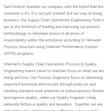
Sam Walton founded our company with the belief that the
customer is #1. It is not just a belief, but our way of doing
business. Our Supply Chain Operations Engineering Team s
are at the forefront of leading and improving our process
methodology to eliminate losses in all areas of
responsibility within the enterprise according to Network
Process Structure using Walmart Performance System
(WPS) programs.
Walmart’s Supply Chain Operations Process & Quality
Engineering teams strive to maintain focus on what we are
doing and how. Our Process Engineers focus on delivering
expected functional area results through analy sis and
creating standard work practices to reduce process friction
and improve quality , while our Quality Engineer s help
eliminate friction in quality and deviation . Together we are