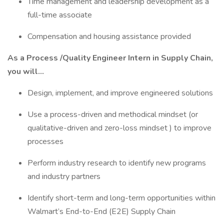
Time management and leadership development as a
full-time associate
Compensation and housing assistance provided
As a Process /Quality Engineer Intern in Supply Chain,
you will…
Design, implement, and improve engineered solutions
Use a process-driven and methodical mindset (or
qualitative-driven and zero-loss mindset ) to improve
processes
Perform industry research to identify new programs
and industry partners
Identify short-term and long-term opportunities within
Walmart’s End-to-End (E2E) Supply Chain